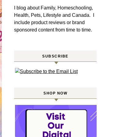
I blog about Family, Homeschooling,
Health, Pets, Lifestyle and Canada. I
include product reviews or brand
sponsored content from time to time.
SUBSCRIBE
SHOP NOW