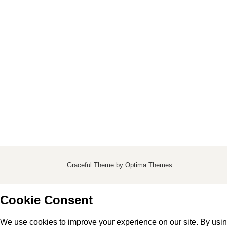
Graceful Theme by
Optima Themes