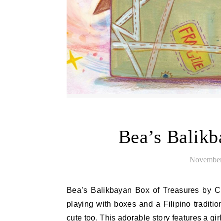
Bea’s Balikb
November
Bea’s Balikbayan Box of Treasures by Christine Alemshah is a cute picture book for ages 4-9 about
playing with boxes and a Filipino traditi
cute too. This adorable story features a 