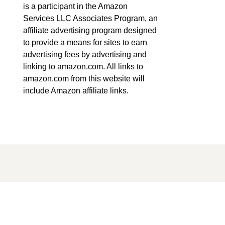
is a participant in the Amazon
Services LLC Associates Program, an
affiliate advertising program designed
to provide a means for sites to earn
advertising fees by advertising and
linking to amazon.com. All links to
amazon.com from this website will
include Amazon affiliate links.