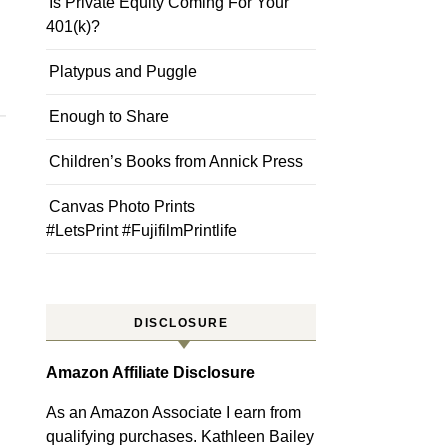
Is Private Equity Coming For Your
401(k)?
Platypus and Puggle
Enough to Share
Children’s Books from Annick Press
Canvas Photo Prints
#LetsPrint #FujifilmPrintlife
DISCLOSURE
Amazon Affiliate Disclosure
As an Amazon Associate I earn from
qualifying purchases. Kathleen Bailey