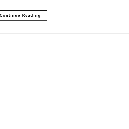
Continue Reading