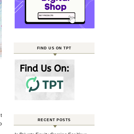
FIND US ON TPT
RECENT POSTS
o