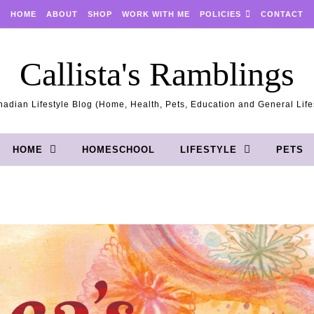
HOME
ABOUT
SHOP
WORK WITH ME
POLICIES
CONTACT
Callista's Ramblings
adian Lifestyle Blog (Home, Health, Pets, Education and General Life
HOME
HOMESCHOOL
LIFESTYLE
PETS