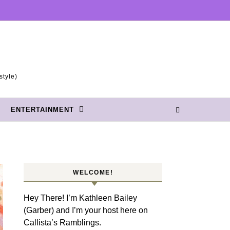
style)
ENTERTAINMENT
WELCOME!
Hey There! I’m Kathleen Bailey
(Garber) and I’m your host here on
Callista’s Ramblings.