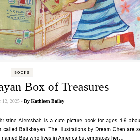
BOOKS
ayan Box of Treasures
 12, 2025
- By
Kathleen Bailey
on called Balikbayan. The illustrations by Dream Chen are s
girl named Bea who lives in America but embraces her…