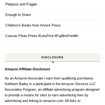
Platypus and Puggle
Enough to Share
Children’s Books from Annick Press
Canvas Photo Prints #LetsPrint #FujifilmPrintlife
DISCLOSURE
Amazon Affiliate Disclosure
As an Amazon Associate I earn from qualifying purchases.
Kathleen Bailey is a participant in the Amazon Services LLC
Associates Program, an affiliate advertising program designed
to provide a means for sites to earn advertising fees by
advertising and linking to amazon.com. All links to