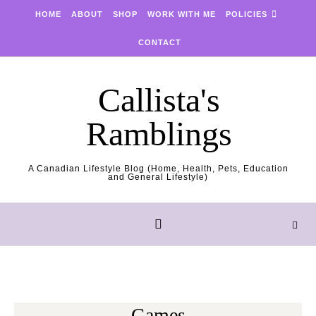
Skip to content
HOME
ABOUT
SHOP
WORK WITH ME
POLICIES
CONTACT
Callista's
Ramblings
A Canadian Lifestyle Blog (Home, Health, Pets, Education
and General Lifestyle)
Games