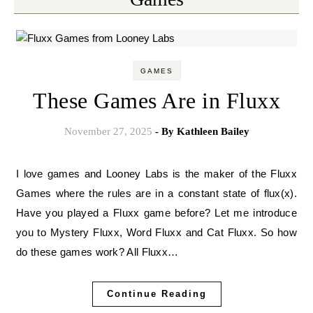
GAMES
These Games Are in Fluxx
November 27, 2025
- By
Kathleen Bailey
I love games and Looney Labs is the maker of the Fluxx
Games where the rules are in a constant state of flux(x).
Have you played a Fluxx game before? Let me introduce
you to Mystery Fluxx, Word Fluxx and Cat Fluxx. So how
do these games work? All Fluxx…
Continue Reading