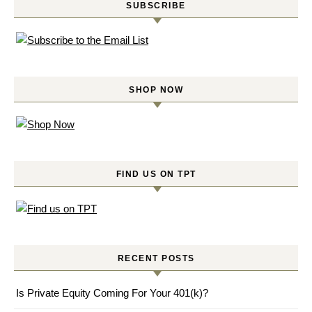
SUBSCRIBE
SHOP NOW
FIND US ON TPT
RECENT POSTS
Is Private Equity Coming For Your 401(k)?