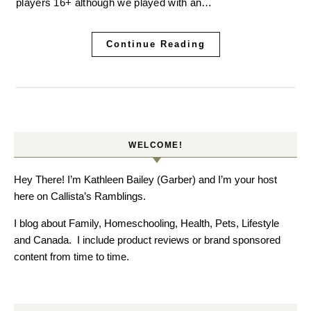
players 16+ although we played with an…
Continue Reading
WELCOME!
Hey There! I’m Kathleen Bailey (Garber) and I’m your host
here on Callista’s Ramblings.
I blog about Family, Homeschooling, Health, Pets, Lifestyle
and Canada. I include product reviews or brand sponsored
content from time to time.