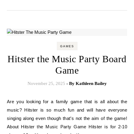
GAMES
Hitster the Music Party Board
Game
November 25, 2025
- By
Kathleen Bailey
Are you looking for a family game that is all about the
music? Hitster is so much fun and will have everyone
singing along even though that’s not the aim of the game!
About Hitster the Music Party Game Hitster is for 2-10