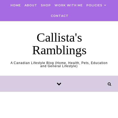
Skip to content
HOME
ABOUT
SHOP
WORK WITH ME
POLICIES
CONTACT
Callista's
Ramblings
A Canadian Lifestyle Blog (Home, Health, Pets, Education
and General Lifestyle)