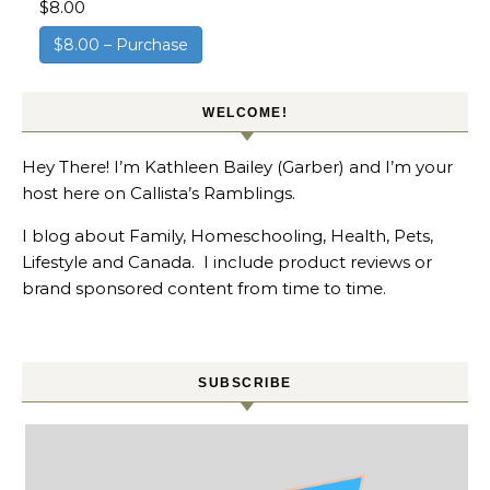
$8.00
$8.00 – Purchase
WELCOME!
Hey There! I’m Kathleen Bailey (Garber) and I’m your
host here on Callista’s Ramblings.
I blog about Family, Homeschooling, Health, Pets,
Lifestyle and Canada. I include product reviews or
brand sponsored content from time to time.
SUBSCRIBE