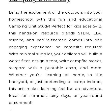
Bring the excitement of the outdoors into your
homeschool with this fun and educational
Camping Unit Study! Perfect for kids ages 5–12,
this hands-on resource blends STEM, ELA,
science, and nature-themed games into one
engaging experience—no campsite required!
With minimal supplies, your children will build a
water filter, design a tent, write campfire stories,
stargaze with a printable chart, and more.
Whether you’re learning at home, in the
backyard, or just pretending to camp indoors,
this unit makes learning feel like an adventure.
Ideal for summer, rainy days, or year-round
enrichment!