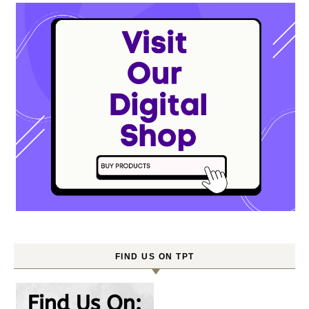
FIND US ON TPT