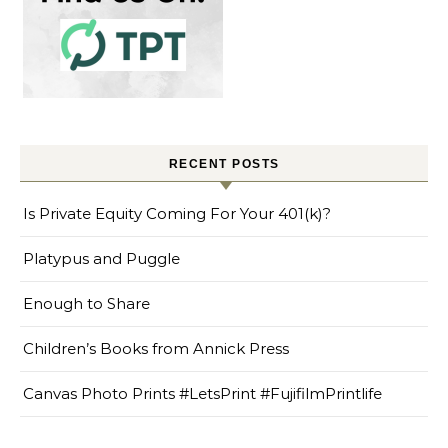
RECENT POSTS
Is Private Equity Coming For Your 401(k)?
Platypus and Puggle
Enough to Share
Children’s Books from Annick Press
Canvas Photo Prints #LetsPrint #FujifilmPrintlife