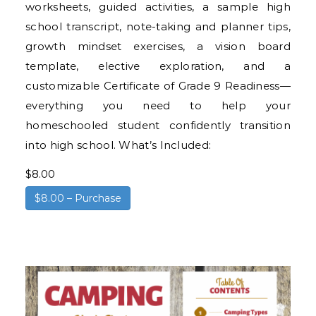
worksheets, guided activities, a sample high
school transcript, note-taking and planner tips,
growth mindset exercises, a vision board
template, elective exploration, and a
customizable Certificate of Grade 9 Readiness—
everything you need to help your
homeschooled student confidently transition
into high school. What’s Included:
$8.00
$8.00 – Purchase