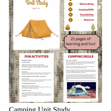
Camping Unit Study