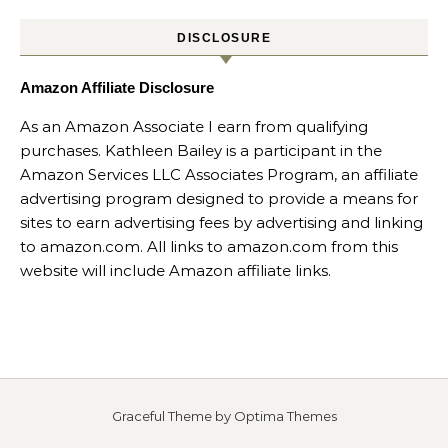
DISCLOSURE
Amazon Affiliate Disclosure
As an Amazon Associate I earn from qualifying
purchases. Kathleen Bailey is a participant in the
Amazon Services LLC Associates Program, an affiliate
advertising program designed to provide a means for
sites to earn advertising fees by advertising and linking
to amazon.com. All links to amazon.com from this
website will include Amazon affiliate links.
Graceful Theme by
Optima Themes