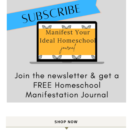
SHOP NOW