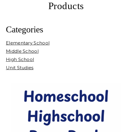
Products
Categories
Elementary School
Middle School
High School
Unit Studies