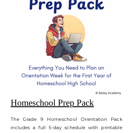
Homeschool Prep Pack
The Grade 9 Homeschool Orientation Pack
includes a full 5-day schedule with printable