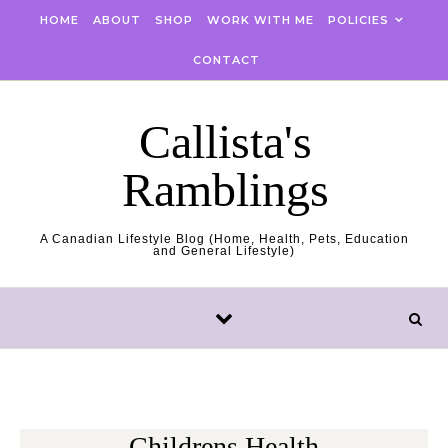
Skip to content
HOME
ABOUT
SHOP
WORK WITH ME
POLICIES
CONTACT
Callista's
Ramblings
A Canadian Lifestyle Blog (Home, Health, Pets, Education
and General Lifestyle)
Childrens Health