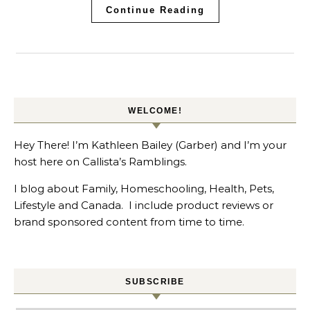
Continue Reading
WELCOME!
Hey There! I’m Kathleen Bailey (Garber) and I’m your
host here on Callista’s Ramblings.
I blog about Family, Homeschooling, Health, Pets,
Lifestyle and Canada. I include product reviews or
brand sponsored content from time to time.
SUBSCRIBE