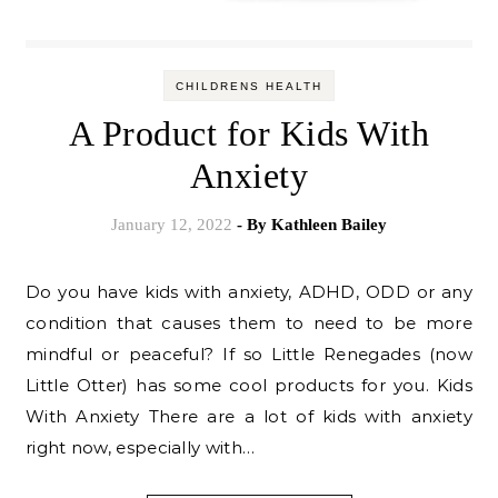
CHILDRENS HEALTH
A Product for Kids With
Anxiety
January 12, 2022
- By
Kathleen Bailey
Do you have kids with anxiety, ADHD, ODD or any
condition that causes them to need to be more
mindful or peaceful? If so Little Renegades (now
Little Otter) has some cool products for you. Kids
With Anxiety There are a lot of kids with anxiety
right now, especially with…