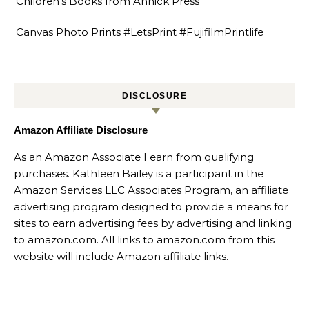
Children’s Books from Annick Press
Canvas Photo Prints #LetsPrint #FujifilmPrintlife
DISCLOSURE
Amazon Affiliate Disclosure
As an Amazon Associate I earn from qualifying
purchases. Kathleen Bailey is a participant in the
Amazon Services LLC Associates Program, an affiliate
advertising program designed to provide a means for
sites to earn advertising fees by advertising and linking
to amazon.com. All links to amazon.com from this
website will include Amazon affiliate links.