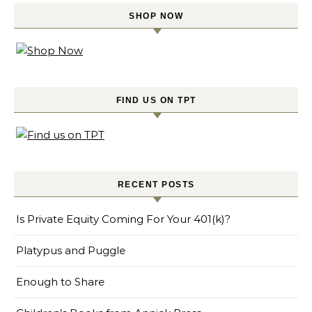
SHOP NOW
FIND US ON TPT
RECENT POSTS
Is Private Equity Coming For Your 401(k)?
Platypus and Puggle
Enough to Share