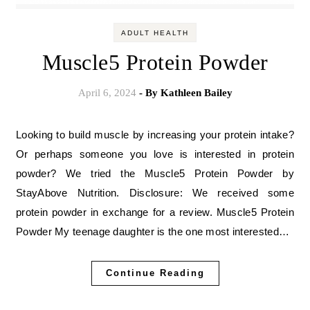
ADULT HEALTH
Muscle5 Protein Powder
April 6, 2024
- By
Kathleen Bailey
Looking to build muscle by increasing your protein intake?
Or perhaps someone you love is interested in protein
powder? We tried the Muscle5 Protein Powder by
StayAbove Nutrition. Disclosure: We received some
protein powder in exchange for a review. Muscle5 Protein
Powder My teenage daughter is the one most interested…
Continue Reading