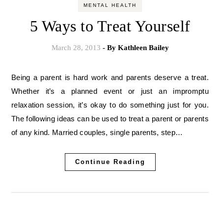
MENTAL HEALTH
5 Ways to Treat Yourself
March 28, 2013
- By
Kathleen Bailey
Being a parent is hard work and parents deserve a treat.
Whether it’s a planned event or just an impromptu
relaxation session, it’s okay to do something just for you.
The following ideas can be used to treat a parent or parents
of any kind. Married couples, single parents, step…
Continue Reading