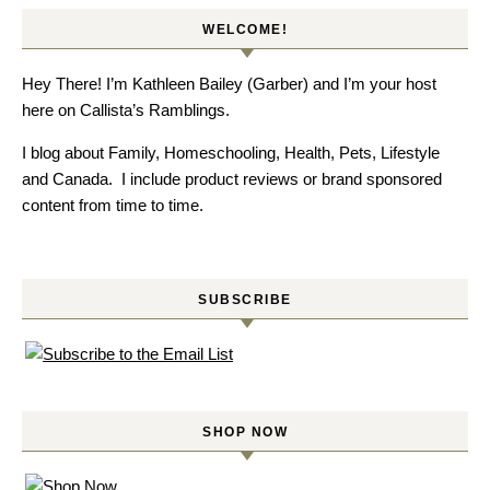
WELCOME!
Hey There! I’m Kathleen Bailey (Garber) and I’m your host
here on Callista’s Ramblings.
I blog about Family, Homeschooling, Health, Pets, Lifestyle
and Canada. I include product reviews or brand sponsored
content from time to time.
SUBSCRIBE
SHOP NOW