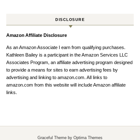
DISCLOSURE
Amazon Affiliate Disclosure
As an Amazon Associate I earn from qualifying purchases.
Kathleen Bailey is a participant in the Amazon Services LLC
Associates Program, an affiliate advertising program designed
to provide a means for sites to earn advertising fees by
advertising and linking to amazon.com. All links to
amazon.com from this website will include Amazon affiliate
links.
Graceful Theme by
Optima Themes