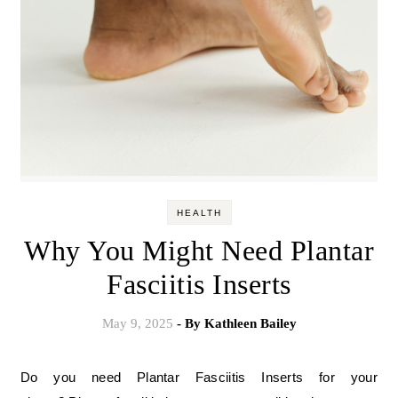
HEALTH
Why You Might Need Plantar
Fasciitis Inserts
May 9, 2025
- By
Kathleen Bailey
Do you need Plantar Fasciitis Inserts for your