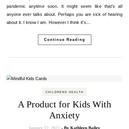
pandemic anytime soon. It might seem like that’s all
anyone ever talks about. Perhaps you are sick of hearing
about it. I know I am. However I think it’s…
Continue Reading
CHILDRENS HEALTH
A Product for Kids With
Anxiety
January 12, 2022
- By
Kathleen Bailey