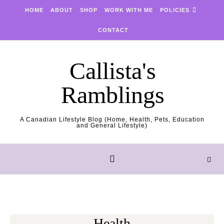
Skip to content
HOME
ABOUT
SHOP
WORK WITH ME
POLICIES
CONTACT
Callista's
Ramblings
A Canadian Lifestyle Blog (Home, Health, Pets, Education
and General Lifestyle)
Health