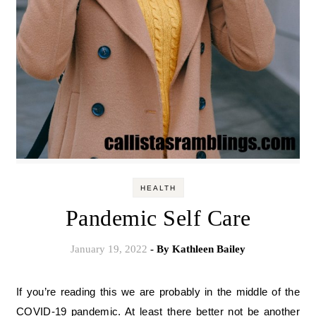
HEALTH
Pandemic Self Care
January 19, 2022
- By
Kathleen Bailey
If you’re reading this we are probably in the middle of the
COVID-19 pandemic. At least there better not be another