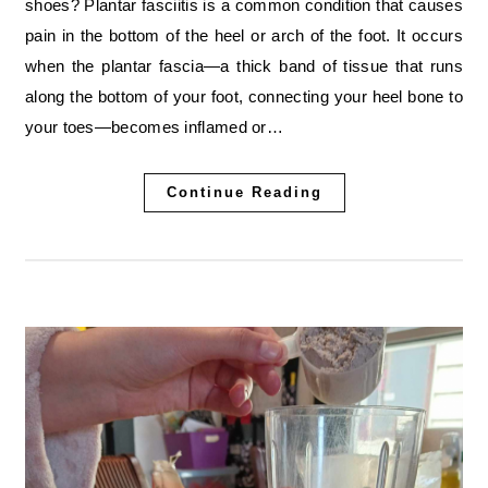
shoes? Plantar fasciitis is a common condition that causes
pain in the bottom of the heel or arch of the foot. It occurs
when the plantar fascia—a thick band of tissue that runs
along the bottom of your foot, connecting your heel bone to
your toes—becomes inflamed or…
Continue Reading