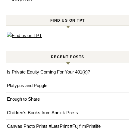
FIND US ON TPT
RECENT POSTS
Is Private Equity Coming For Your 401(k)?
Platypus and Puggle
Enough to Share
Children’s Books from Annick Press
Canvas Photo Prints #LetsPrint #FujifilmPrintlife