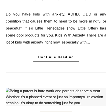
Do you have kids with anxiety, ADHD, ODD or any
condition that causes them to need to be more mindful or
peaceful? If so Little Renegades (now Little Otter) has
some cool products for you. Kids With Anxiety There are a
lot of kids with anxiety right now, especially with…
Continue Reading