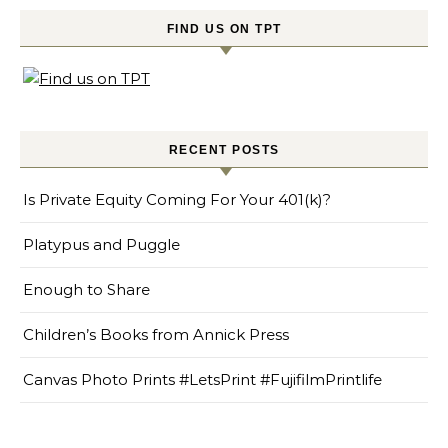
FIND US ON TPT
RECENT POSTS
Is Private Equity Coming For Your 401(k)?
Platypus and Puggle
Enough to Share
Children’s Books from Annick Press
Canvas Photo Prints #LetsPrint #FujifilmPrintlife