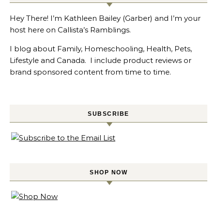
Hey There! I’m Kathleen Bailey (Garber) and I’m your
host here on Callista’s Ramblings.
I blog about Family, Homeschooling, Health, Pets,
Lifestyle and Canada. I include product reviews or
brand sponsored content from time to time.
SUBSCRIBE
SHOP NOW