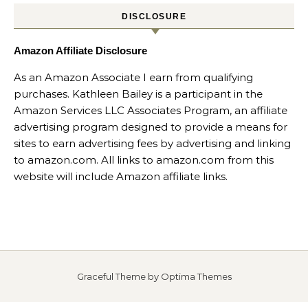
DISCLOSURE
Amazon Affiliate Disclosure
As an Amazon Associate I earn from qualifying
purchases. Kathleen Bailey is a participant in the
Amazon Services LLC Associates Program, an affiliate
advertising program designed to provide a means for
sites to earn advertising fees by advertising and linking
to amazon.com. All links to amazon.com from this
website will include Amazon affiliate links.
Graceful Theme by
Optima Themes