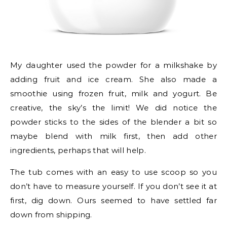
My daughter used the powder for a milkshake by
adding fruit and ice cream. She also made a
smoothie using frozen fruit, milk and yogurt. Be
creative, the sky’s the limit! We did notice the
powder sticks to the sides of the blender a bit so
maybe blend with milk first, then add other
ingredients, perhaps that will help.
The tub comes with an easy to use scoop so you
don’t have to measure yourself. If you don’t see it at
first, dig down. Ours seemed to have settled far
down from shipping.