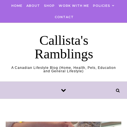
Skip to content
HOME
ABOUT
SHOP
WORK WITH ME
POLICIES
CONTACT
Callista's
Ramblings
A Canadian Lifestyle Blog (Home, Health, Pets, Education
and General Lifestyle)