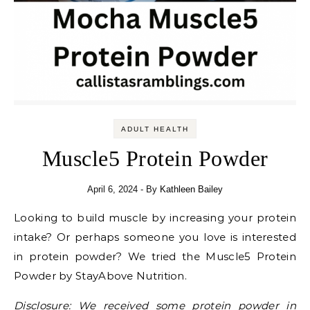
ADULT HEALTH
Muscle5 Protein Powder
April 6, 2024
- By
Kathleen Bailey
Looking to build muscle by increasing your protein
intake? Or perhaps someone you love is interested
in protein powder? We tried the Muscle5 Protein
Powder by StayAbove Nutrition.
Disclosure: We received some protein powder in