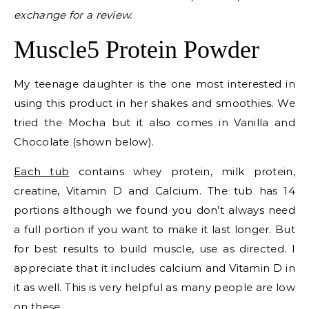
exchange for a review.
Muscle5 Protein Powder
My teenage daughter is the one most interested in
using this product in her shakes and smoothies. We
tried the Mocha but it also comes in Vanilla and
Chocolate (shown below).
Each tub
contains whey protein, milk protein,
creatine, Vitamin D and Calcium. The tub has 14
portions although we found you don’t always need
a full portion if you want to make it last longer. But
for best results to build muscle, use as directed. I
appreciate that it includes calcium and Vitamin D in
it as well. This is very helpful as many people are low
on these.