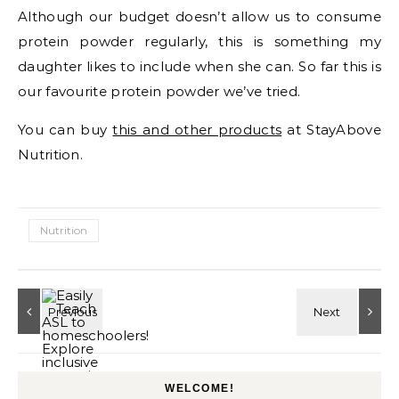
Although our budget doesn’t allow us to consume
protein powder regularly, this is something my
daughter likes to include when she can. So far this is
our favourite protein powder we’ve tried.
You can buy
this and other products
at StayAbove
Nutrition.
Nutrition
WELCOME!