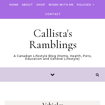
Skip to content
HOME
ABOUT
SHOP
WORK WITH ME
POLICIES
CONTACT
Callista's
Ramblings
A Canadian Lifestyle Blog (Home, Health, Pets,
Education and General Lifestyle)