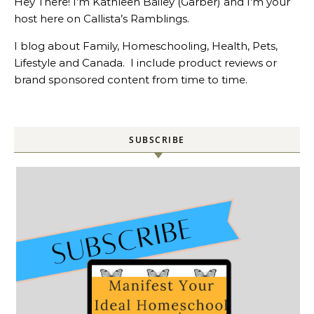
Hey There! I’m Kathleen Bailey (Garber) and I’m your
host here on Callista’s Ramblings.
I blog about Family, Homeschooling, Health, Pets,
Lifestyle and Canada. I include product reviews or
brand sponsored content from time to time.
SUBSCRIBE