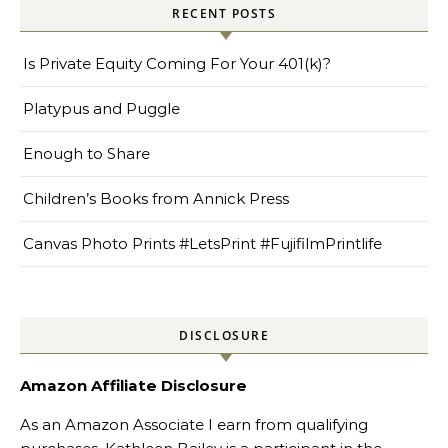
RECENT POSTS
Is Private Equity Coming For Your 401(k)?
Platypus and Puggle
Enough to Share
Children’s Books from Annick Press
Canvas Photo Prints #LetsPrint #FujifilmPrintlife
DISCLOSURE
Amazon Affiliate Disclosure
As an Amazon Associate I earn from qualifying