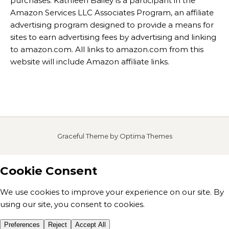
purchases. Kathleen Bailey is a participant in the
Amazon Services LLC Associates Program, an affiliate
advertising program designed to provide a means for
sites to earn advertising fees by advertising and linking
to amazon.com. All links to amazon.com from this
website will include Amazon affiliate links.
Graceful Theme by
Optima Themes