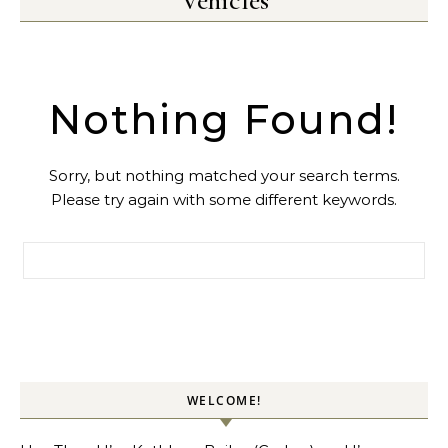
Vehicles
Nothing Found!
Sorry, but nothing matched your search terms.
Please try again with some different keywords.
Search for:
WELCOME!