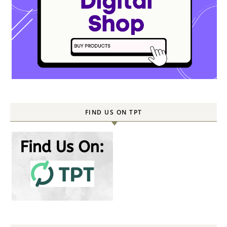
FIND US ON TPT