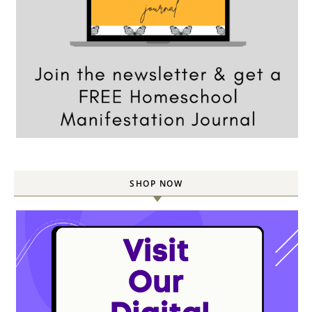
SHOP NOW