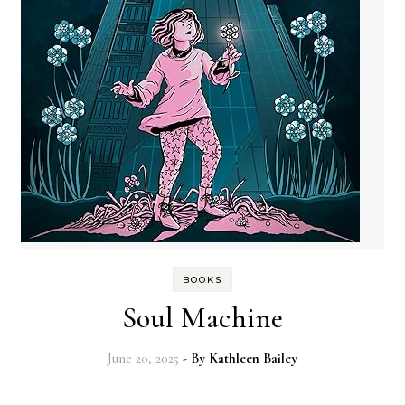
BOOKS
Soul Machine
June 20, 2025
- By
Kathleen Bailey