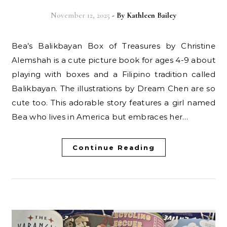
November 12, 2025
- By
Kathleen Bailey
Bea’s Balikbayan Box of Treasures by Christine
Alemshah is a cute picture book for ages 4-9 about
playing with boxes and a Filipino tradition called
Balikbayan. The illustrations by Dream Chen are so
cute too. This adorable story features a girl named
Bea who lives in America but embraces her…
Continue Reading