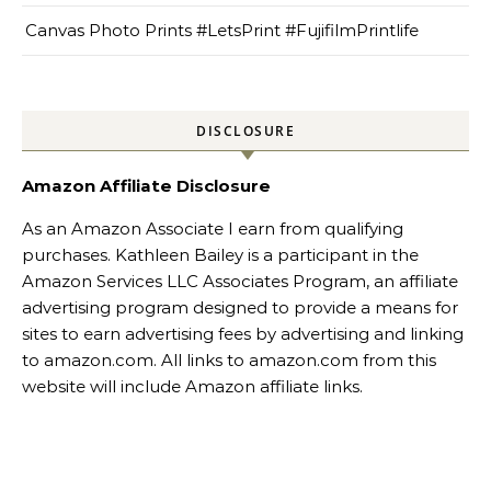
Canvas Photo Prints #LetsPrint #FujifilmPrintlife
DISCLOSURE
Amazon Affiliate Disclosure
As an Amazon Associate I earn from qualifying
purchases. Kathleen Bailey is a participant in the
Amazon Services LLC Associates Program, an affiliate
advertising program designed to provide a means for
sites to earn advertising fees by advertising and linking
to amazon.com. All links to amazon.com from this
website will include Amazon affiliate links.