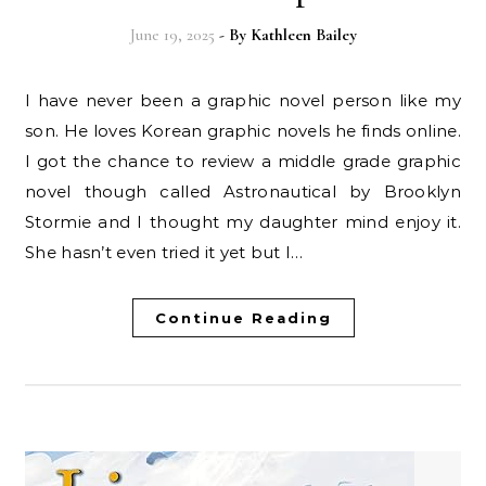
June 19, 2025
- By
Kathleen Bailey
I have never been a graphic novel person like my
son. He loves Korean graphic novels he finds online.
I got the chance to review a middle grade graphic
novel though called Astronautical by Brooklyn
Stormie and I thought my daughter mind enjoy it.
She hasn’t even tried it yet but I…
Continue Reading