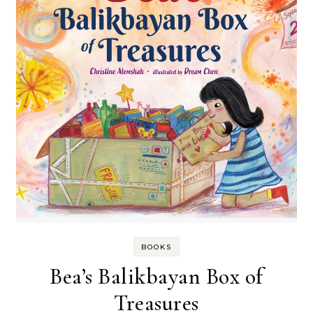
BOOKS
Bea’s Balikbayan Box of
Treasures