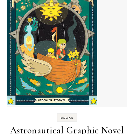
BOOKS
Astronautical Graphic Novel