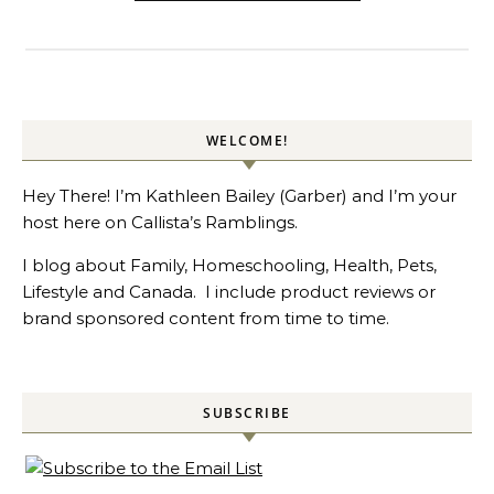
WELCOME!
Hey There! I’m Kathleen Bailey (Garber) and I’m your
host here on Callista’s Ramblings.
I blog about Family, Homeschooling, Health, Pets,
Lifestyle and Canada. I include product reviews or
brand sponsored content from time to time.
SUBSCRIBE