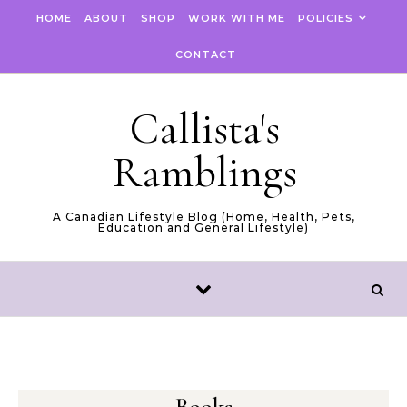
Skip to content
HOME
ABOUT
SHOP
WORK WITH ME
POLICIES
CONTACT
Callista's
Ramblings
A Canadian Lifestyle Blog (Home, Health, Pets,
Education and General Lifestyle)