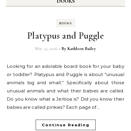
Books
BOOKS
Platypus and Puggle
May 31, 2026
- By
Kathleen Bailey
Looking for an adorable board book for your baby
or toddler? Platypus and Puggle is about “unusual
animals big and small.” Specifically about those
unusual animals and what their babies are called.
Do you know what a Jerboa is? Did you know their
babies are called pinkies? Each page of…
Continue Reading