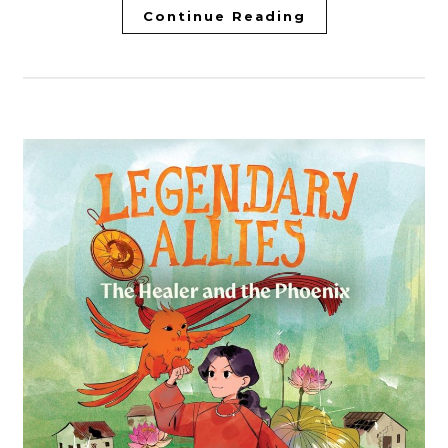
Continue Reading