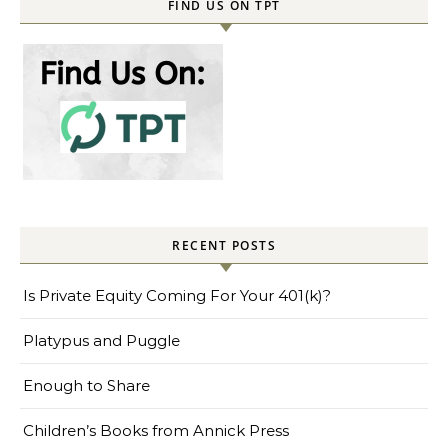
FIND US ON TPT
RECENT POSTS
Is Private Equity Coming For Your 401(k)?
Platypus and Puggle
Enough to Share
Children’s Books from Annick Press