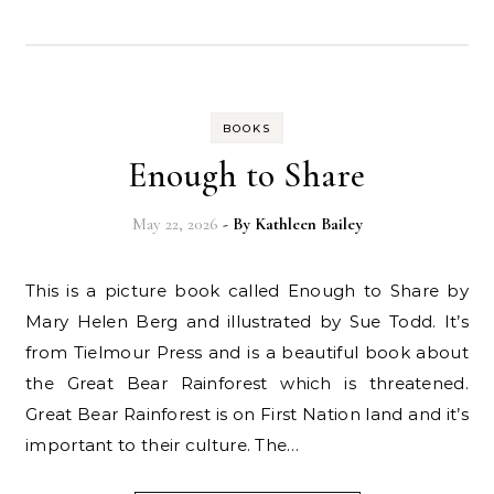
BOOKS
Enough to Share
May 22, 2026
- By
Kathleen Bailey
This is a picture book called Enough to Share by
Mary Helen Berg and illustrated by Sue Todd. It’s
from Tielmour Press and is a beautiful book about
the Great Bear Rainforest which is threatened.
Great Bear Rainforest is on First Nation land and it’s
important to their culture. The…