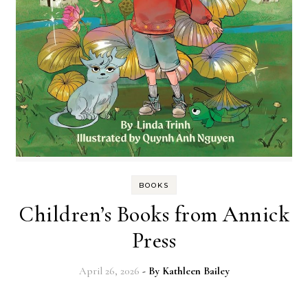
BOOKS
Children’s Books from Annick
Press
April 26, 2026
- By
Kathleen Bailey