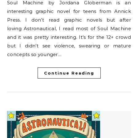
Soul Machine by Jordana Globerman is an
interesting graphic novel for teens from Annick
Press. I don’t read graphic novels but after
loving Astronautical, I read most of Soul Machine
and it was pretty interesting. It’s for the 12+ crowd
but I didn’t see violence, swearing or mature
concepts so younger…
Continue Reading