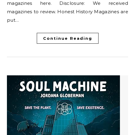
magazines here. Disclosure: We received
magazines to review. Honest History Magazines are
put…
Continue Reading