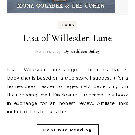
BOOKS
Lisa of Willesden Lane
April 13, 2025
- By
Kathleen Bailey
Lisa of Willesden Lane is a good children’s chapter
book that is based on a true story. I suggest it for a
homeschool reader for ages 8-12 depending on
their reading level. Disclosure: I received this book
in exchange for an honest review. Affiliate links
included. This book is the…
Continue Reading