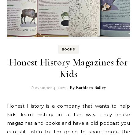
BOOKS
Honest History Magazines for
Kids
November 4, 2025
- By
Kathleen Bailey
Honest History is a company that wants to help
kids learn history in a fun way. They make
magazines and books and have a old podcast you
can still listen to. I’m going to share about the