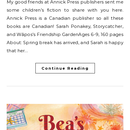
My good friends at Annick Press publishers sent me
some children’s fiction to share with you here.
Annick Press is a Canadian publisher so all these
books are Canadian! Sarah Ponakey, Storycatcher,
and Wâpos’s Friendship GardenAges 6-9, 160 pages
About: Spring break has arrived, and Sarah is happy
that her…
Continue Reading