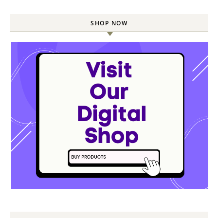
SHOP NOW