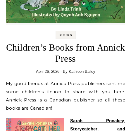
BOOKS
Children’s Books from Annick
Press
April 26, 2026
- By
Kathleen Bailey
My good friends at Annick Press publishers sent me
some children’s fiction to share with you here.
Annick Press is a Canadian publisher so all these
books are Canadian!
Sarah Ponakey,
Storycatcher, and