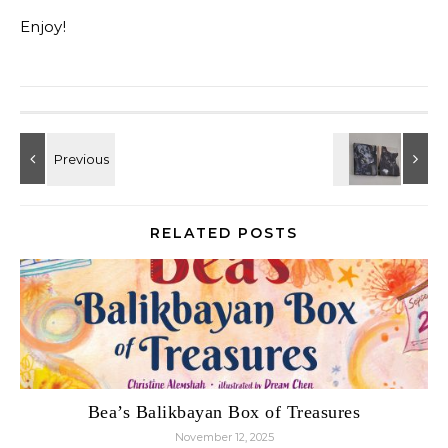
Enjoy!
RELATED POSTS
Bea’s Balikbayan Box of Treasures
November 12, 2025