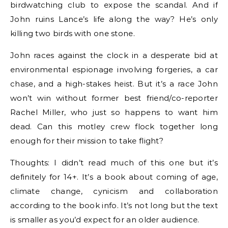
birdwatching club to expose the scandal. And if
John ruins Lance’s life along the way? He’s only
killing two birds with one stone.
John races against the clock in a desperate bid at
environmental espionage involving forgeries, a car
chase, and a high-stakes heist. But it’s a race John
won’t win without former best friend/co-reporter
Rachel Miller, who just so happens to want him
dead. Can this motley crew flock together long
enough for their mission to take flight?
Thoughts: I didn’t read much of this one but it’s
definitely for 14+. It’s a book about coming of age,
climate change, cynicism and collaboration
according to the book info. It’s not long but the text
is smaller as you’d expect for an older audience.