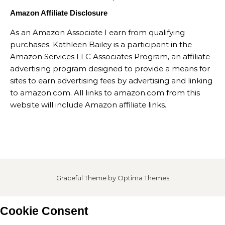
Amazon Affiliate Disclosure
As an Amazon Associate I earn from qualifying
purchases. Kathleen Bailey is a participant in the
Amazon Services LLC Associates Program, an affiliate
advertising program designed to provide a means for
sites to earn advertising fees by advertising and linking
to amazon.com. All links to amazon.com from this
website will include Amazon affiliate links.
Graceful Theme by
Optima Themes