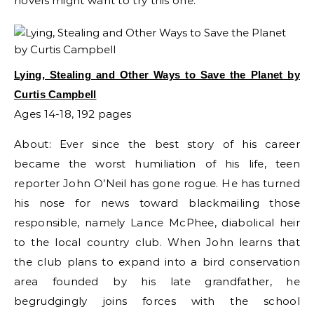
novels might want to try this one.
Lying, Stealing and Other Ways to Save the Planet by
Curtis Campbell
Ages 14-18, 192 pages
About: Ever since the best story of his career
became the worst humiliation of his life, teen
reporter John O’Neil has gone rogue. He has turned
his nose for news toward blackmailing those
responsible, namely Lance McPhee, diabolical heir
to the local country club. When John learns that
the club plans to expand into a bird conservation
area founded by his late grandfather, he
begrudgingly joins forces with the school