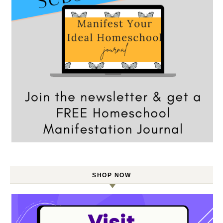
SHOP NOW