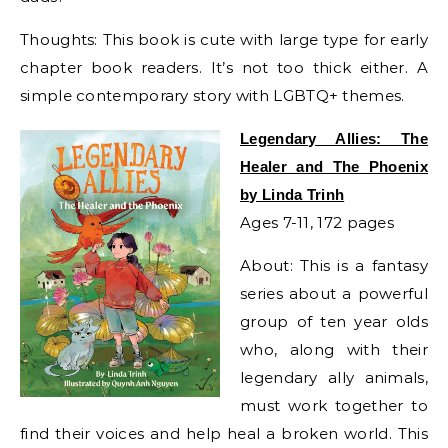
Thoughts: This book is cute with large type for early
chapter book readers. It’s not too thick either. A
simple contemporary story with LGBTQ+ themes.
Legendary Allies: The
Healer and The Phoenix
by Linda Trinh
Ages 7-11, 172 pages
About: This is a fantasy
series about a powerful
group of ten year olds
who, along with their
legendary ally animals,
must work together to
find their voices and help heal a broken world. This