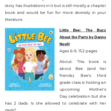
story has illustrations in it but is still mostly a chapter
book and would be fun for more diversity in your
literature.
Little Bee: The Buzz
About the Party by Danny
Nevill
Ages 6-9, 152 pages
About: This book is
about Bee (and her
friends.) Bee’s third
grade class is hosting an
upcoming Mother’s
Day celebration but she
has 2 dads. Is she allowed to celebrate with her
dads?