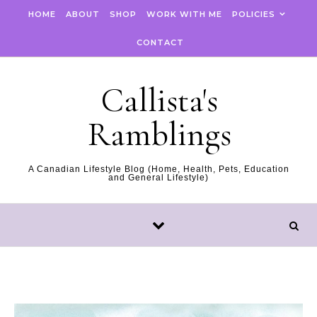
Skip to content
HOME
ABOUT
SHOP
WORK WITH ME
POLICIES
CONTACT
Callista's
Ramblings
A Canadian Lifestyle Blog (Home, Health, Pets, Education
and General Lifestyle)