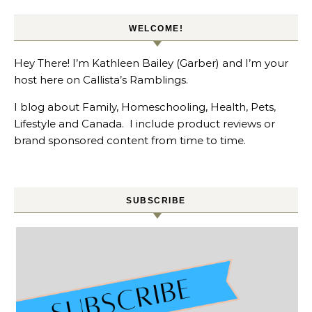
WELCOME!
Hey There! I’m Kathleen Bailey (Garber) and I’m your
host here on Callista’s Ramblings.
I blog about Family, Homeschooling, Health, Pets,
Lifestyle and Canada. I include product reviews or
brand sponsored content from time to time.
SUBSCRIBE