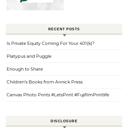
RECENT POSTS
Is Private Equity Coming For Your 401(k)?
Platypus and Puggle
Enough to Share
Children’s Books from Annick Press
Canvas Photo Prints #LetsPrint #FujifilmPrintlife
DISCLOSURE