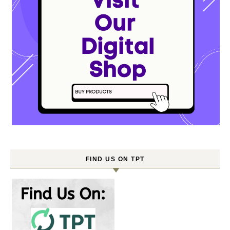
FIND US ON TPT