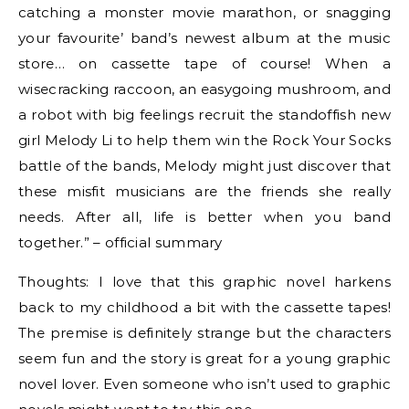
catching a monster movie marathon, or snagging
your favourite’ band’s newest album at the music
store… on cassette tape of course! When a
wisecracking raccoon, an easygoing mushroom, and
a robot with big feelings recruit the standoffish new
girl Melody Li to help them win the Rock Your Socks
battle of the bands, Melody might just discover that
these misfit musicians are the friends she really
needs. After all, life is better when you band
together.” – official summary
Thoughts: I love that this graphic novel harkens
back to my childhood a bit with the cassette tapes!
The premise is definitely strange but the characters
seem fun and the story is great for a young graphic
novel lover. Even someone who isn’t used to graphic