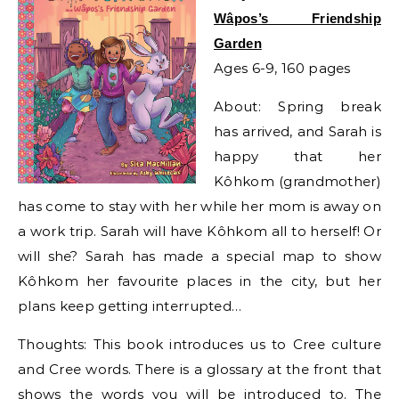
Wâpos’s Friendship
Garden
Ages 6-9, 160 pages
About: Spring break
has arrived, and Sarah is
happy that her
Kôhkom (grandmother)
has come to stay with her while her mom is away on
a work trip. Sarah will have Kôhkom all to herself! Or
will she? Sarah has made a special map to show
Kôhkom her favourite places in the city, but her
plans keep getting interrupted…
Thoughts: This book introduces us to Cree culture
and Cree words. There is a glossary at the front that
shows the words you will be introduced to. The