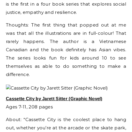
is the first in a four book series that explores social
justice, empathy and resilience.
Thoughts: The first thing that popped out at me
was that all the illustrations are in full-colour! That
rarely happens. The author is a Vietnamese
Canadian and the book definitely has Asian vibes.
The series looks fun for kids around 10 to see
themselves as able to do something to make a
difference.
Cassette City by Jarett Sitter (Graphic Novel)
Ages 7-11, 208 pages
About: “Cassette City is the coolest place to hang
out, whether you’re at the arcade or the skate park,