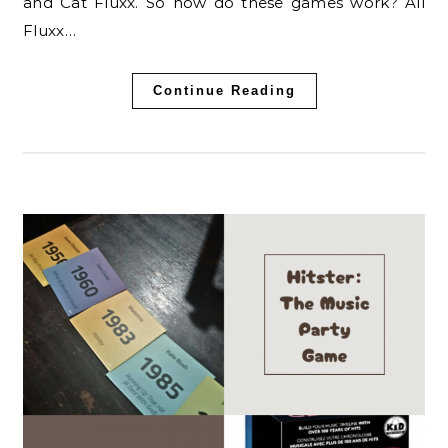
and Cat Fluxx. So how do these games work? All
Fluxx…
Continue Reading