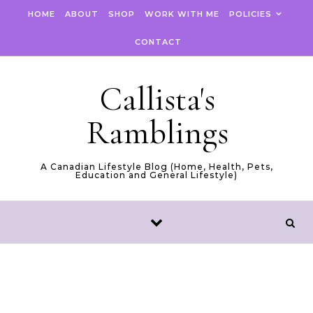
Skip to content
HOME
ABOUT
SHOP
WORK WITH ME
POLICIES
CONTACT
Callista's
Ramblings
A Canadian Lifestyle Blog (Home, Health, Pets,
Education and General Lifestyle)