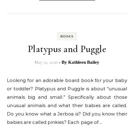
BOOKS
Platypus and Puggle
May 31, 2026
- By
Kathleen Bailey
Looking for an adorable board book for your baby
or toddler? Platypus and Puggle is about “unusual
animals big and small.” Specifically about those
unusual animals and what their babies are called.
Do you know what a Jerboa is? Did you know their
babies are called pinkies? Each page of…