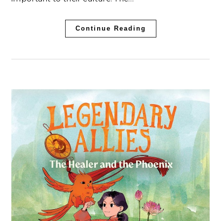
Continue Reading