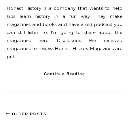
Honest History is a company that wants to help
kids learn history in a fun way. They make
magazines and books and have a old podcast you
can still listen to. I’m going to share about the
magazines here. Disclosure: We received
magazines to review. Honest History Magazines are
put…
Continue Reading
OLDER POSTS