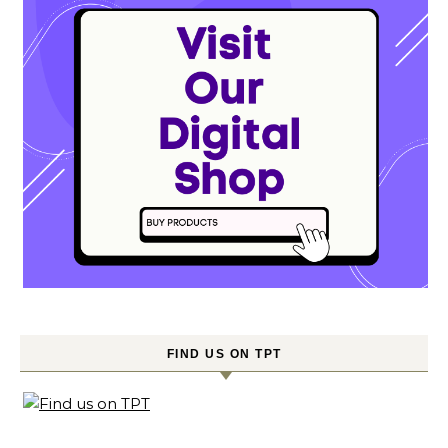
FIND US ON TPT