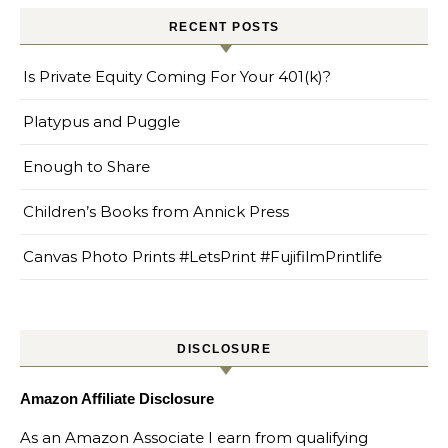
RECENT POSTS
Is Private Equity Coming For Your 401(k)?
Platypus and Puggle
Enough to Share
Children’s Books from Annick Press
Canvas Photo Prints #LetsPrint #FujifilmPrintlife
DISCLOSURE
Amazon Affiliate Disclosure
As an Amazon Associate I earn from qualifying