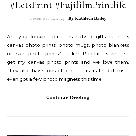
#LetsPrint #FujifilmPrintlife
December 14, 2025
- By
Kathleen Bailey
Are you looking for personalized gifts such as
canvas photo prints, photo mugs, photo blankets
or even photo prints? Fujifilm PrintLife is where I
get my canvas photo prints and we love them.
They also have tons of other personalized items. I
even got a few photo magnets this time…
Continue Reading