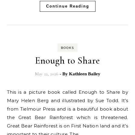
Continue Reading
BOOKS
Enough to Share
May 22, 2026
- By
Kathleen Bailey
This is a picture book called Enough to Share by
Mary Helen Berg and illustrated by Sue Todd. It’s
from Tielmour Press and is a beautiful book about
the Great Bear Rainforest which is threatened.
Great Bear Rainforest is on First Nation land and it’s
important to their culture. The…