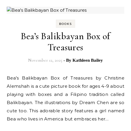
BOOKS
Bea’s Balikbayan Box of
Treasures
November 12, 2025
- By
Kathleen Bailey
Bea’s Balikbayan Box of Treasures by Christine
Alemshah is a cute picture book for ages 4-9 about
playing with boxes and a Filipino tradition called
Balikbayan. The illustrations by Dream Chen are so
cute too. This adorable story features a girl named
Bea who lives in America but embraces her…