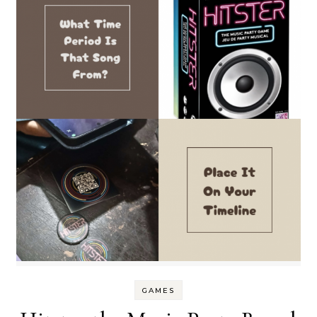
GAMES