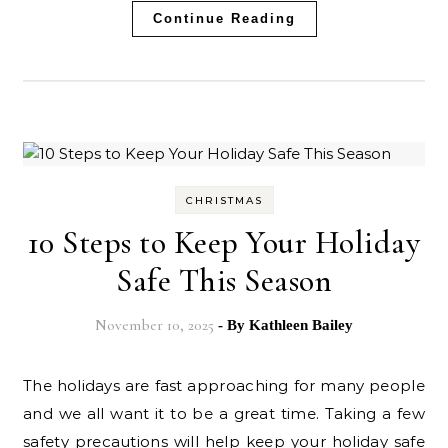
Continue Reading
CHRISTMAS
10 Steps to Keep Your Holiday
Safe This Season
November 10, 2025
- By
Kathleen Bailey
The holidays are fast approaching for many people
and we all want it to be a great time. Taking a few
safety precautions will help keep your holiday safe