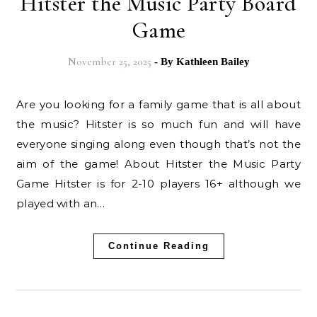
Hitster the Music Party Board
Game
November 25, 2025
- By
Kathleen Bailey
Are you looking for a family game that is all about
the music? Hitster is so much fun and will have
everyone singing along even though that’s not the
aim of the game! About Hitster the Music Party
Game Hitster is for 2-10 players 16+ although we
played with an…
Continue Reading