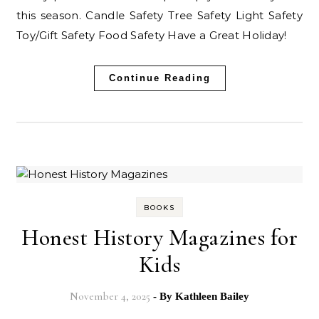
this season. Candle Safety Tree Safety Light Safety
Toy/Gift Safety Food Safety Have a Great Holiday!
Continue Reading
BOOKS
Honest History Magazines for
Kids
November 4, 2025
- By
Kathleen Bailey