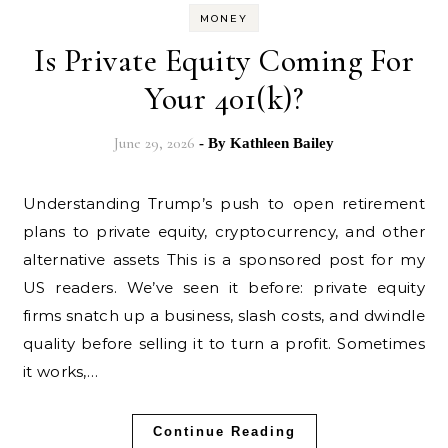
MONEY
Is Private Equity Coming For
Your 401(k)?
June 29, 2026
- By
Kathleen Bailey
Understanding Trump’s push to open retirement
plans to private equity, cryptocurrency, and other
alternative assets This is a sponsored post for my
US readers. We’ve seen it before: private equity
firms snatch up a business, slash costs, and dwindle
quality before selling it to turn a profit. Sometimes
it works,…
Continue Reading