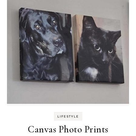
LIFESTYLE
Canvas Photo Prints