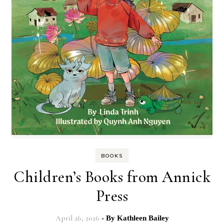
BOOKS
Children’s Books from Annick
Press
April 26, 2026
- By
Kathleen Bailey