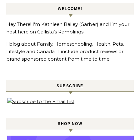
WELCOME!
Hey There! I’m Kathleen Bailey (Garber) and I’m your
host here on Callista’s Ramblings.
I blog about Family, Homeschooling, Health, Pets,
Lifestyle and Canada. I include product reviews or
brand sponsored content from time to time.
SUBSCRIBE
SHOP NOW