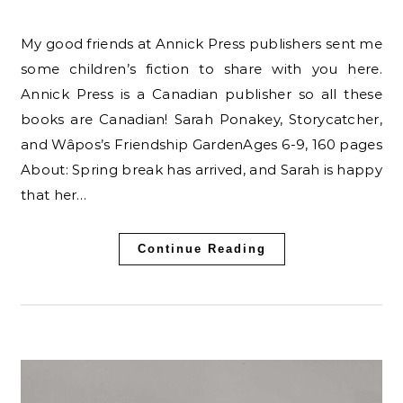
My good friends at Annick Press publishers sent me
some children’s fiction to share with you here.
Annick Press is a Canadian publisher so all these
books are Canadian! Sarah Ponakey, Storycatcher,
and Wâpos’s Friendship GardenAges 6-9, 160 pages
About: Spring break has arrived, and Sarah is happy
that her…
Continue Reading