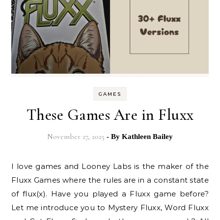
GAMES
These Games Are in Fluxx
November 27, 2025
- By
Kathleen Bailey
I love games and Looney Labs is the maker of the
Fluxx Games where the rules are in a constant state
of flux(x). Have you played a Fluxx game before?
Let me introduce you to Mystery Fluxx, Word Fluxx