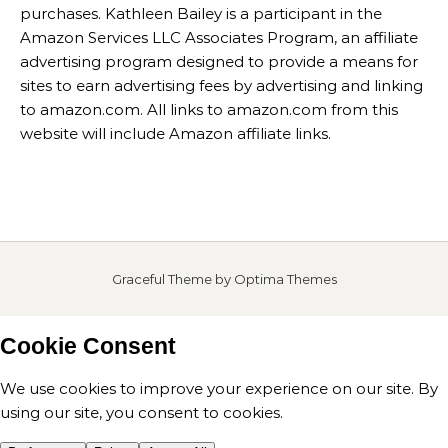
purchases. Kathleen Bailey is a participant in the
Amazon Services LLC Associates Program, an affiliate
advertising program designed to provide a means for
sites to earn advertising fees by advertising and linking
to amazon.com. All links to amazon.com from this
website will include Amazon affiliate links.
Graceful Theme by
Optima Themes