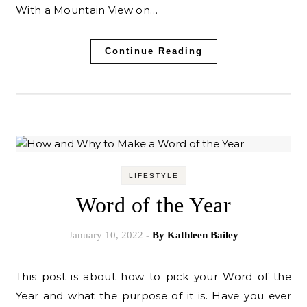
With a Mountain View on…
Continue Reading
LIFESTYLE
Word of the Year
January 10, 2022
- By
Kathleen Bailey
This post is about how to pick your Word of the
Year and what the purpose of it is. Have you ever