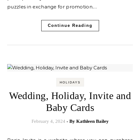
puzzles in exchange for promotion.…
Continue Reading
HOLIDAYS
Wedding, Holiday, Invite and
Baby Cards
February 4, 2024
- By
Kathleen Bailey