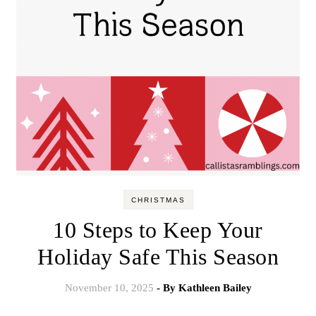
CHRISTMAS
10 Steps to Keep Your
Holiday Safe This Season
November 10, 2025
- By
Kathleen Bailey