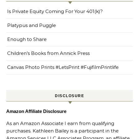
Is Private Equity Coming For Your 401(k)?
Platypus and Puggle
Enough to Share
Children’s Books from Annick Press
Canvas Photo Prints #LetsPrint #FujifilmPrintlife
DISCLOSURE
Amazon Affiliate Disclosure
As an Amazon Associate I earn from qualifying
purchases. Kathleen Bailey is a participant in the
Amazon Services LLC Associates Program, an affiliate