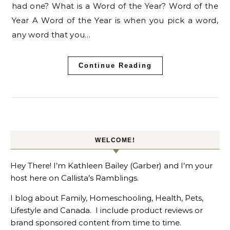
had one? What is a Word of the Year? Word of the
Year A Word of the Year is when you pick a word,
any word that you…
Continue Reading
WELCOME!
Hey There! I’m Kathleen Bailey (Garber) and I’m your
host here on Callista’s Ramblings.
I blog about Family, Homeschooling, Health, Pets,
Lifestyle and Canada. I include product reviews or
brand sponsored content from time to time.