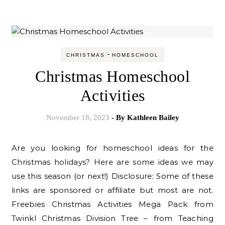
-
CHRISTMAS
HOMESCHOOL
Christmas Homeschool
Activities
November 18, 2023
- By
Kathleen Bailey
Are you looking for homeschool ideas for the
Christmas holidays? Here are some ideas we may
use this season (or next!) Disclosure: Some of these
links are sponsored or affiliate but most are not.
Freebies Christmas Activities Mega Pack from
Twinkl Christmas Division Tree – from Teaching