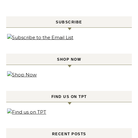
SUBSCRIBE
SHOP NOW
FIND US ON TPT
RECENT POSTS