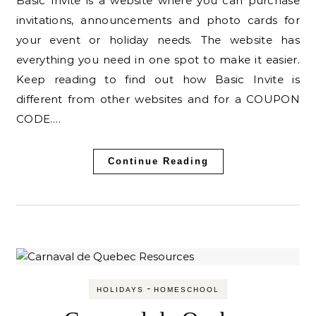
Basic Invite is a website where you can purchase
invitations, announcements and photo cards for
your event or holiday needs. The website has
everything you need in one spot to make it easier.
Keep reading to find out how Basic Invite is
different from other websites and for a COUPON
CODE.…
Continue Reading
-
HOLIDAYS
HOMESCHOOL