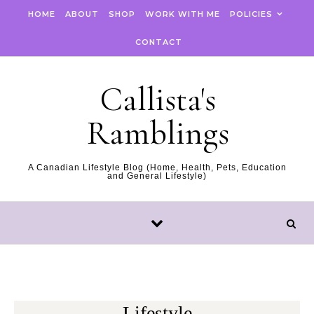
Skip to content
HOME
ABOUT
SHOP
WORK WITH ME
POLICIES
CONTACT
Callista's
Ramblings
A Canadian Lifestyle Blog (Home, Health, Pets, Education
and General Lifestyle)
Lifestyle