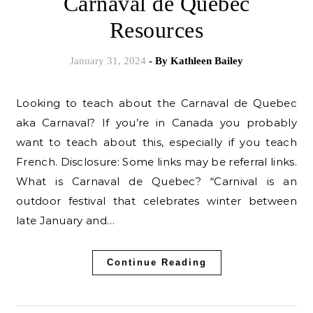
Carnaval de Quebec
Resources
January 31, 2024
- By
Kathleen Bailey
Looking to teach about the Carnaval de Quebec
aka Carnaval? If you’re in Canada you probably
want to teach about this, especially if you teach
French. Disclosure: Some links may be referral links.
What is Carnaval de Quebec? “Carnival is an
outdoor festival that celebrates winter between
late January and…
Continue Reading