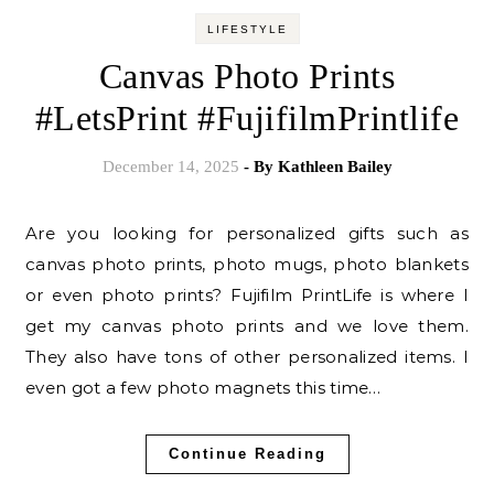
LIFESTYLE
Canvas Photo Prints
#LetsPrint #FujifilmPrintlife
December 14, 2025
- By
Kathleen Bailey
Are you looking for personalized gifts such as
canvas photo prints, photo mugs, photo blankets
or even photo prints? Fujifilm PrintLife is where I
get my canvas photo prints and we love them.
They also have tons of other personalized items. I
even got a few photo magnets this time…
Continue Reading