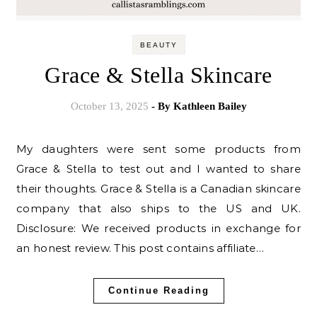
BEAUTY
Grace & Stella Skincare
October 13, 2025
- By
Kathleen Bailey
My daughters were sent some products from
Grace & Stella to test out and I wanted to share
their thoughts. Grace & Stella is a Canadian skincare
company that also ships to the US and UK.
Disclosure: We received products in exchange for
an honest review. This post contains affiliate…
Continue Reading