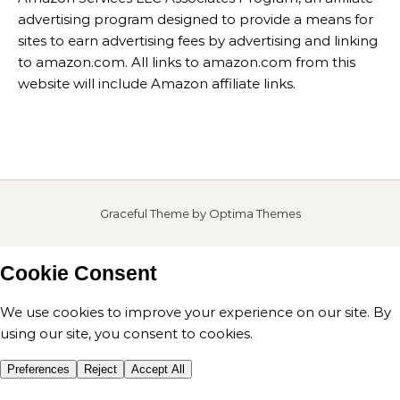
advertising program designed to provide a means for
sites to earn advertising fees by advertising and linking
to amazon.com. All links to amazon.com from this
website will include Amazon affiliate links.
Graceful Theme by
Optima Themes