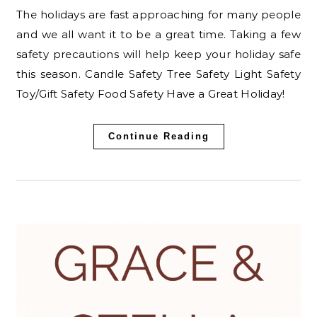
The holidays are fast approaching for many people
and we all want it to be a great time. Taking a few
safety precautions will help keep your holiday safe
this season. Candle Safety Tree Safety Light Safety
Toy/Gift Safety Food Safety Have a Great Holiday!
Continue Reading