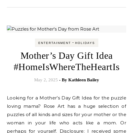
-
ENTERTAINMENT
HOLIDAYS
Mother’s Day Gift Idea
#HomeIsWhereTheHeartIs
May 2, 2025
- By
Kathleen Bailey
Looking for a Mother’s Day Gift Idea for the puzzle
loving mama? Rose Art has a huge selection of
puzzles of all kinds and sizes for your mother or the
woman in your life who acts like a mom. Or
perhaps for yourself. Disclosure: I received some