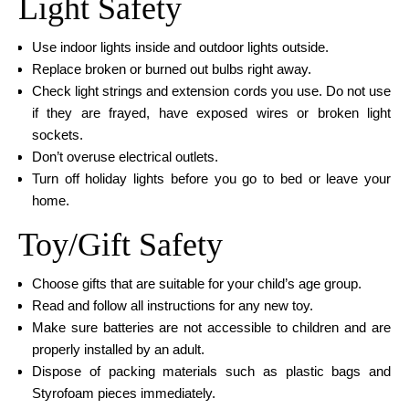
Light Safety
Use indoor lights inside and outdoor lights outside.
Replace broken or burned out bulbs right away.
Check light strings and extension cords you use. Do not use
if they are frayed, have exposed wires or broken light
sockets.
Don’t overuse electrical outlets.
Turn off holiday lights before you go to bed or leave your
home.
Toy/Gift Safety
Choose gifts that are suitable for your child’s age group.
Read and follow all instructions for any new toy.
Make sure batteries are not accessible to children and are
properly installed by an adult.
Dispose of packing materials such as plastic bags and
Styrofoam pieces immediately.