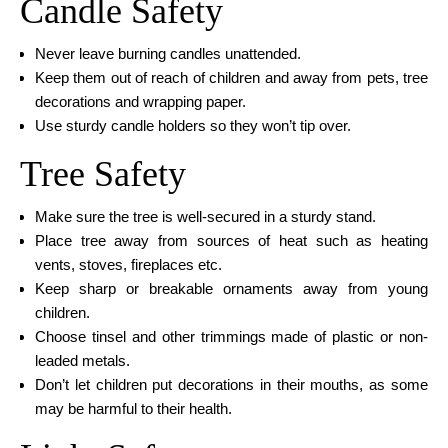
Candle Safety
Never leave burning candles unattended.
Keep them out of reach of children and away from pets, tree
decorations and wrapping paper.
Use sturdy candle holders so they won’t tip over.
Tree Safety
Make sure the tree is well-secured in a sturdy stand.
Place tree away from sources of heat such as heating
vents, stoves, fireplaces etc.
Keep sharp or breakable ornaments away from young
children.
Choose tinsel and other trimmings made of plastic or non-
leaded metals.
Don’t let children put decorations in their mouths, as some
may be harmful to their health.