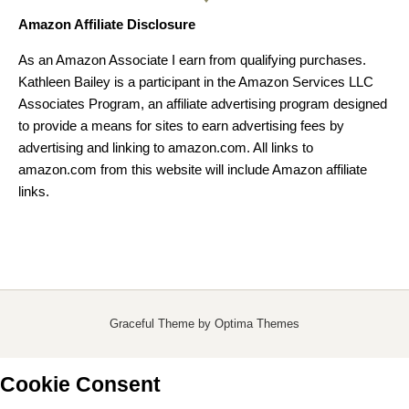
Amazon Affiliate Disclosure
As an Amazon Associate I earn from qualifying purchases.
Kathleen Bailey is a participant in the Amazon Services LLC
Associates Program, an affiliate advertising program designed
to provide a means for sites to earn advertising fees by
advertising and linking to amazon.com. All links to
amazon.com from this website will include Amazon affiliate
links.
Graceful Theme by
Optima Themes