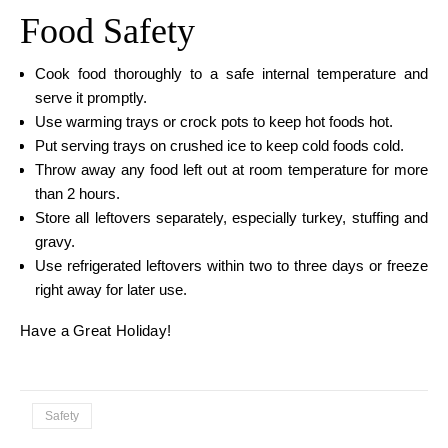
Food Safety
Cook food thoroughly to a safe internal temperature and
serve it promptly.
Use warming trays or crock pots to keep hot foods hot.
Put serving trays on crushed ice to keep cold foods cold.
Throw away any food left out at room temperature for more
than 2 hours.
Store all leftovers separately, especially turkey, stuffing and
gravy.
Use refrigerated leftovers within two to three days or freeze
right away for later use.
Have a Great Holiday!
Safety