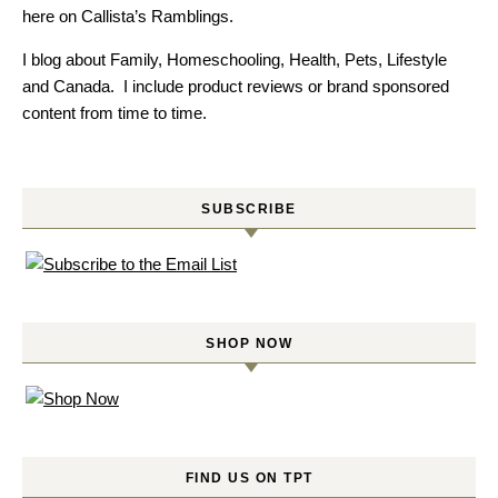
here on Callista’s Ramblings.
I blog about Family, Homeschooling, Health, Pets, Lifestyle
and Canada. I include product reviews or brand sponsored
content from time to time.
SUBSCRIBE
SHOP NOW
FIND US ON TPT