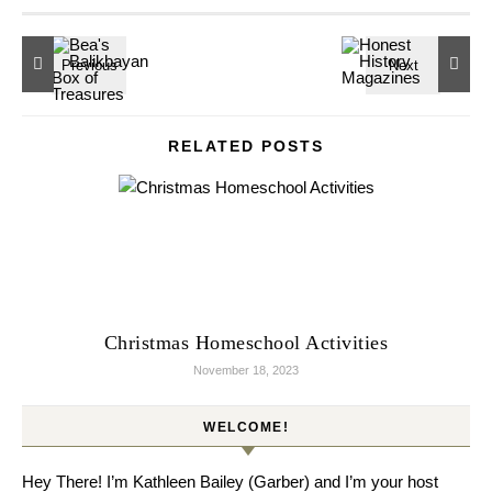
RELATED POSTS
Christmas Homeschool Activities
November 18, 2023
WELCOME!
Hey There! I’m Kathleen Bailey (Garber) and I’m your host