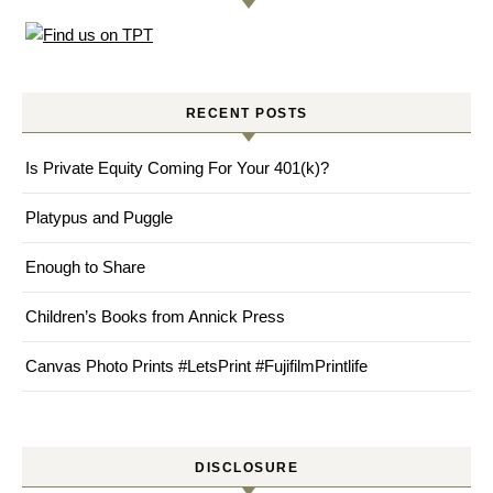
RECENT POSTS
Is Private Equity Coming For Your 401(k)?
Platypus and Puggle
Enough to Share
Children’s Books from Annick Press
Canvas Photo Prints #LetsPrint #FujifilmPrintlife
DISCLOSURE