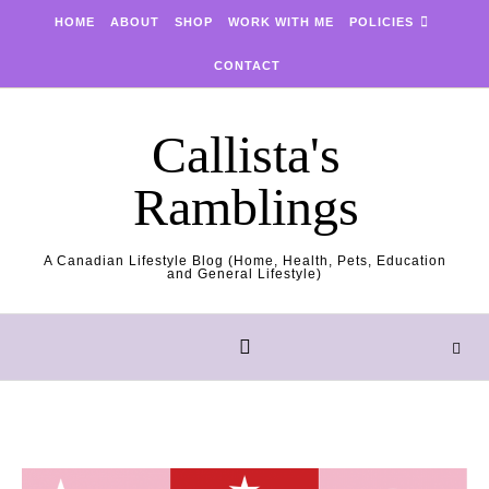
Skip to content
HOME
ABOUT
SHOP
WORK WITH ME
POLICIES
CONTACT
Callista's
Ramblings
A Canadian Lifestyle Blog (Home, Health, Pets, Education
and General Lifestyle)