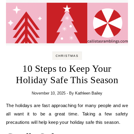
CHRISTMAS
10 Steps to Keep Your
Holiday Safe This Season
November 10, 2025
- By
Kathleen Bailey
The holidays are fast approaching for many people and we
all want it to be a great time. Taking a few safety
precautions will help keep your holiday safe this season.