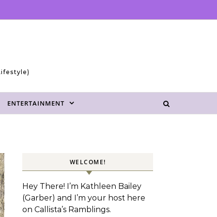
ifestyle)
ENTERTAINMENT
WELCOME!
Hey There! I’m Kathleen Bailey
(Garber) and I’m your host here
on Callista’s Ramblings.