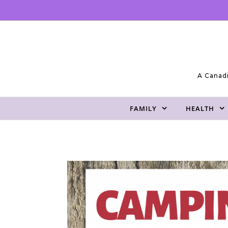
Skip to content
A Canadi
FAMILY
HEALTH