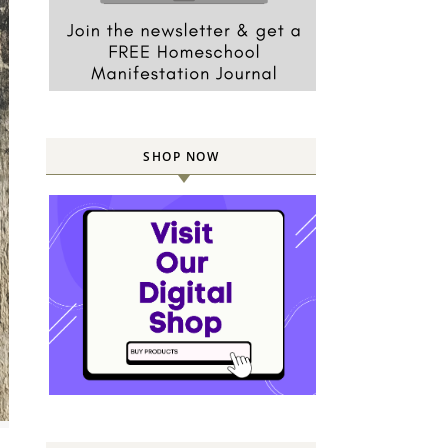
SHOP NOW