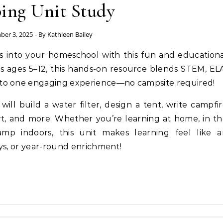
ng Unit Study
ber 3, 2025
- By
Kathleen Bailey
rs into your homeschool with this fun and education
ids ages 5–12, this hands-on resource blends STEM, EL
to one engaging experience—no campsite required!
ill build a water filter, design a tent, write campfi
art, and more. Whether you’re learning at home, in t
amp indoors, this unit makes learning feel like a
ys, or year-round enrichment!