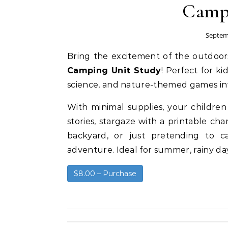
Campi
Septem
Bring the excitement of the outdoo
Camping Unit Study
! Perfect for k
science, and nature-themed games in
With minimal supplies, your children w
stories, stargaze with a printable ch
backyard, or just pretending to c
adventure. Ideal for summer, rainy da
$8.00 – Purchase