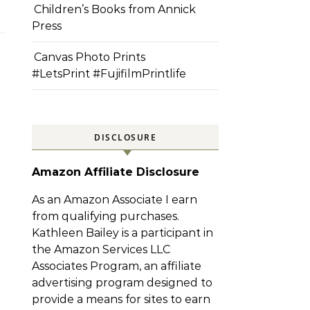
Children’s Books from Annick
Press
Canvas Photo Prints
#LetsPrint #FujifilmPrintlife
DISCLOSURE
Amazon Affiliate Disclosure
As an Amazon Associate I earn
from qualifying purchases.
Kathleen Bailey is a participant in
the Amazon Services LLC
Associates Program, an affiliate
advertising program designed to
provide a means for sites to earn