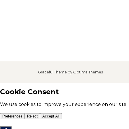
Graceful Theme by
Optima Themes