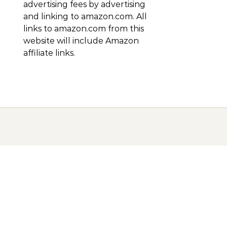
advertising fees by advertising
and linking to amazon.com. All
links to amazon.com from this
website will include Amazon
affiliate links.