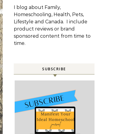
I blog about Family,
Homeschooling, Health, Pets,
Lifestyle and Canada. I include
product reviews or brand
sponsored content from time to
time.
SUBSCRIBE