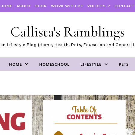
HOME
ABOUT
SHOP
WORK WITH ME
POLICIES
CONTACT
Callista's Ramblings
an Lifestyle Blog (Home, Health, Pets, Education and General L
HOME
HOMESCHOOL
LIFESTYLE
PETS