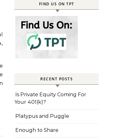
FIND US ON TPT
al
A,
re
he
RECENT POSTS
n
Is Private Equity Coming For
Your 401(k)?
Platypus and Puggle
Enough to Share