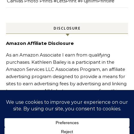
Canvas Photo Prints #LetsPrint #FujifilmPrintlife
DISCLOSURE
Amazon Affiliate Disclosure
As an Amazon Associate I earn from qualifying
purchases. Kathleen Bailey is a participant in the
Amazon Services LLC Associates Program, an affiliate
advertising program designed to provide a means for
sites to earn advertising fees by advertising and linking
to amazon.com. All links to amazon.com from this
website will include Amazon affiliate links.