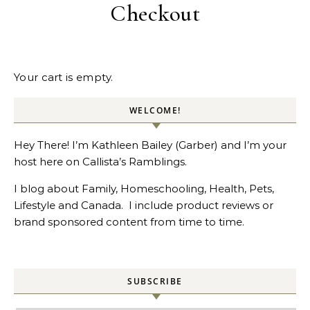
Checkout
Your cart is empty.
WELCOME!
Hey There! I’m Kathleen Bailey (Garber) and I’m your
host here on Callista’s Ramblings.
I blog about Family, Homeschooling, Health, Pets,
Lifestyle and Canada. I include product reviews or
brand sponsored content from time to time.
SUBSCRIBE