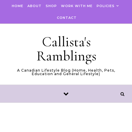
Skip to content
HOME
ABOUT
SHOP
WORK WITH ME
POLICIES
CONTACT
Callista's
Ramblings
A Canadian Lifestyle Blog (Home, Health, Pets,
Education and General Lifestyle)