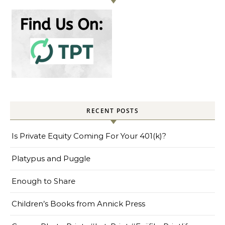
RECENT POSTS
Is Private Equity Coming For Your 401(k)?
Platypus and Puggle
Enough to Share
Children’s Books from Annick Press