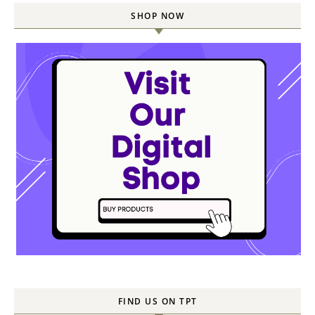
SHOP NOW
FIND US ON TPT