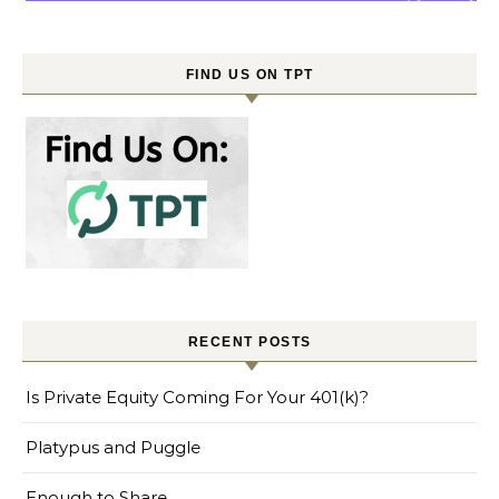
FIND US ON TPT
RECENT POSTS
Is Private Equity Coming For Your 401(k)?
Platypus and Puggle
Enough to Share