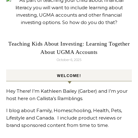
Teaching Kids About Investing: Learning Together
About UGMA Accounts
October 6, 2025
WELCOME!
Hey There! I’m Kathleen Bailey (Garber) and I’m your
host here on Callista’s Ramblings.
I blog about Family, Homeschooling, Health, Pets,
Lifestyle and Canada. I include product reviews or
brand sponsored content from time to time.