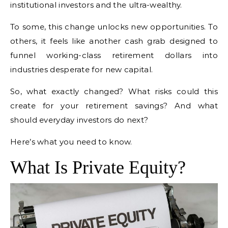
institutional investors and the ultra-wealthy.
To some, this change unlocks new opportunities. To
others, it feels like another cash grab designed to
funnel working-class retirement dollars into
industries desperate for new capital.
So, what exactly changed? What risks could this
create for your retirement savings? And what
should everyday investors do next?
Here’s what you need to know.
What Is Private Equity?