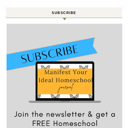
SUBSCRIBE