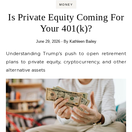
MONEY
Is Private Equity Coming For
Your 401(k)?
June 29, 2026
- By
Kathleen Bailey
Understanding Trump’s push to open retirement
plans to private equity, cryptocurrency, and other
alternative assets