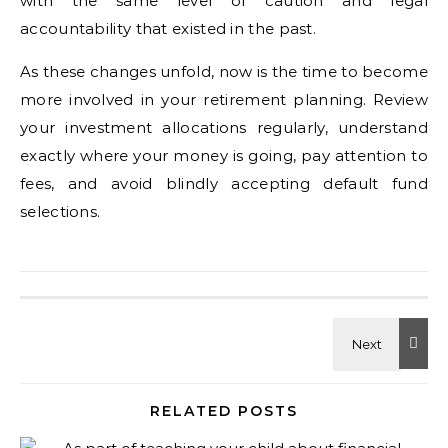
with the same level of caution and legal
accountability that existed in the past.
As these changes unfold, now is the time to become
more involved in your retirement planning. Review
your investment allocations regularly, understand
exactly where your money is going, pay attention to
fees, and avoid blindly accepting default fund
selections.
RELATED POSTS