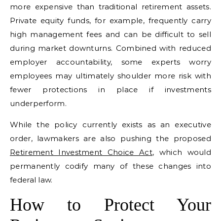
more expensive than traditional retirement assets.
Private equity funds, for example, frequently carry
high management fees and can be difficult to sell
during market downturns. Combined with reduced
employer accountability, some experts worry
employees may ultimately shoulder more risk with
fewer protections in place if investments
underperform.
While the policy currently exists as an executive
order, lawmakers are also pushing the proposed
Retirement Investment Choice Act
, which would
permanently codify many of these changes into
federal law.
How to Protect Your