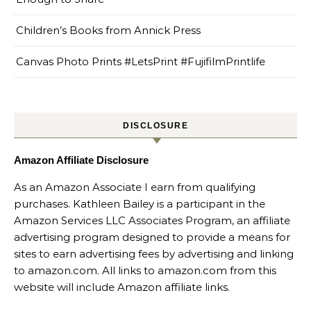
Children’s Books from Annick Press
Canvas Photo Prints #LetsPrint #FujifilmPrintlife
DISCLOSURE
Amazon Affiliate Disclosure
As an Amazon Associate I earn from qualifying
purchases. Kathleen Bailey is a participant in the
Amazon Services LLC Associates Program, an affiliate
advertising program designed to provide a means for
sites to earn advertising fees by advertising and linking
to amazon.com. All links to amazon.com from this
website will include Amazon affiliate links.