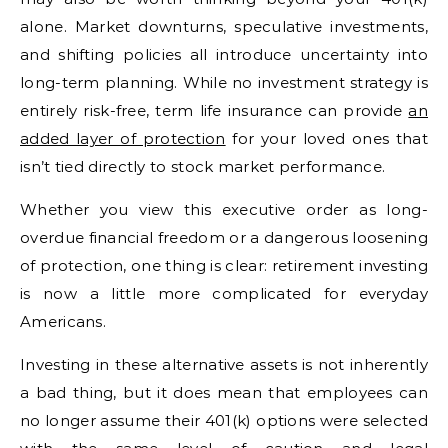
alone. Market downturns, speculative investments,
and shifting policies all introduce uncertainty into
long-term planning. While no investment strategy is
entirely risk-free, term life insurance can provide
an
added layer of protection
for your loved ones that
isn’t tied directly to stock market performance.
Whether you view this executive order as long-
overdue financial freedom or a dangerous loosening
of protection, one thing is clear: retirement investing
is now a little more complicated for everyday
Americans.
Investing in these alternative assets is not inherently
a bad thing, but it does mean that employees can
no longer assume their 401(k) options were selected