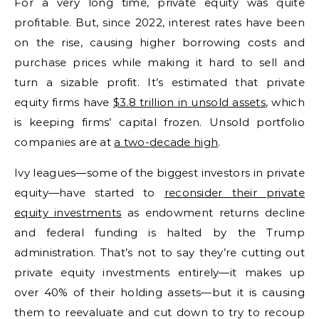
For a very long time, private equity was quite
profitable. But, since 2022, interest rates have been
on the rise, causing higher borrowing costs and
purchase prices while making it hard to sell and
turn a sizable profit. It’s estimated that private
equity firms have
$3.8 trillion in unsold assets
, which
is keeping firms’ capital frozen. Unsold portfolio
companies are at
a two-decade high
.
Ivy leagues—some of the biggest investors in private
equity—have started to
reconsider their private
equity investments
as endowment returns decline
and federal funding is halted by the Trump
administration. That’s not to say they’re cutting out
private equity investments entirely—it makes up
over 40% of their holding assets—but it is causing
them to reevaluate and cut down to try to recoup