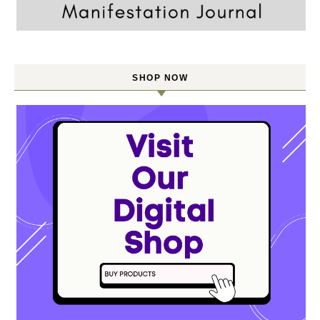
SHOP NOW