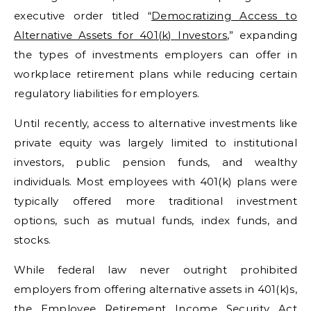
executive order titled “
Democratizing Access to
Alternative Assets for 401(k) Investors
,” expanding
the types of investments employers can offer in
workplace retirement plans while reducing certain
regulatory liabilities for employers.
Until recently, access to alternative investments like
private equity was largely limited to institutional
investors, public pension funds, and wealthy
individuals. Most employees with 401(k) plans were
typically offered more traditional investment
options, such as mutual funds, index funds, and
stocks.
While federal law never outright prohibited
employers from offering alternative assets in 401(k)s,
the
Employee Retirement Income Security Act