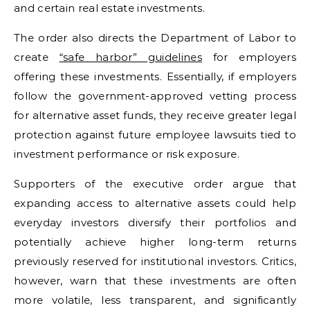
and certain real estate investments.
The order also directs the Department of Labor to
create
“safe harbor” guidelines
for employers
offering these investments. Essentially, if employers
follow the government-approved vetting process
for alternative asset funds, they receive greater legal
protection against future employee lawsuits tied to
investment performance or risk exposure.
Supporters of the executive order argue that
expanding access to alternative assets could help
everyday investors diversify their portfolios and
potentially achieve higher long-term returns
previously reserved for institutional investors. Critics,
however, warn that these investments are often
more volatile, less transparent, and significantly