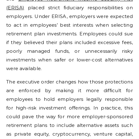
(ERISA)
placed strict fiduciary responsibilities on
employers. Under ERISA, employers were expected
to act in employees’ best interests when selecting
retirement plan investments. Employees could sue
if they believed their plans included excessive fees,
poorly managed funds, or unnecessarily risky
investments when safer or lower-cost alternatives
were available.
The executive order changes how those protections
are enforced by making it more difficult for
employees to hold employers legally responsible
for high-risk investment offerings. In practice, this
could pave the way for more employer-sponsored
retirement plans to include alternative assets such
as private equity, cryptocurrency, venture capital,