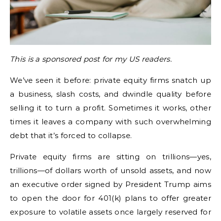
This is a sponsored post for my US readers.
We’ve seen it before: private equity firms snatch up
a business, slash costs, and dwindle quality before
selling it to turn a profit. Sometimes it works, other
times it leaves a company with such overwhelming
debt that it’s forced to collapse.
Private equity firms are sitting on trillions—yes,
trillions—of dollars worth of unsold assets, and now
an executive order signed by President Trump aims
to open the door for 401(k) plans to offer greater
exposure to volatile assets once largely reserved for