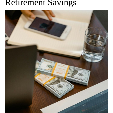
Retirement Savings