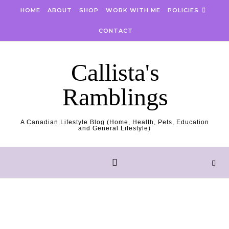
Skip to content
HOME
ABOUT
SHOP
WORK WITH ME
POLICIES
CONTACT
Callista's
Ramblings
A Canadian Lifestyle Blog (Home, Health, Pets, Education
and General Lifestyle)