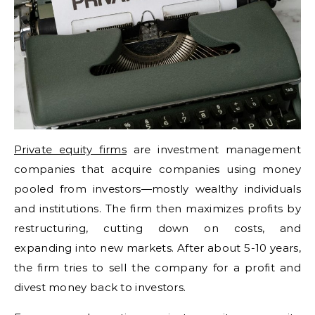
Private equity firms
are investment management
companies that acquire companies using money
pooled from investors—mostly wealthy individuals
and institutions. The firm then maximizes profits by
restructuring, cutting down on costs, and
expanding into new markets. After about 5-10 years,
the firm tries to sell the company for a profit and
divest money back to investors.