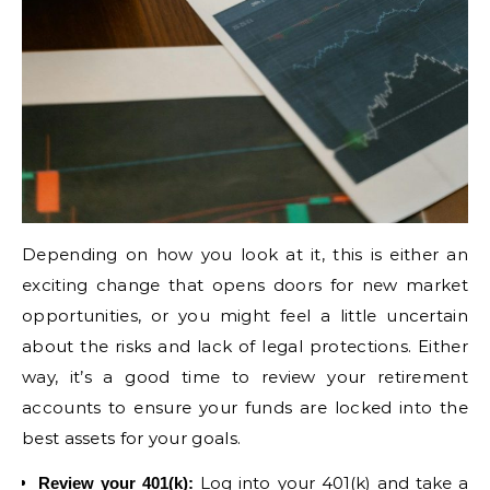
Depending on how you look at it, this is either an
exciting change that opens doors for new market
opportunities, or you might feel a little uncertain
about the risks and lack of legal protections. Either
way, it’s a good time to review your retirement
accounts to ensure your funds are locked into the
best assets for your goals.
Log into your 401(k) and take a
Review your 401(k)
: