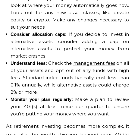
look at where your money automatically goes now.
Look out for any new asset classes, like private
equity or crypto. Make any changes necessary to
suit your needs.
If you decide to invest in
Consider allocation caps:
alternative assets, consider adding a cap on
alternative assets to protect your money from
market crashes
Check the
management fees
on all
Understand fees:
of your assets and opt out of any funds with high
fees. Standard index funds typically cost less than
0.1% annually, while alternative assets could charge
2% or more.
Make a plan to review
Monitor your plan regularly:
your 401(k) at least once per quarter to ensure
you’re putting your money where you want.
As retirement investing becomes more complex, it
may also be worth thinking beyond your 401(k)