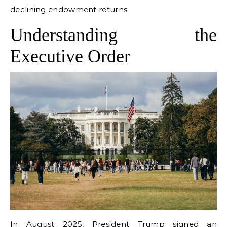
declining endowment returns.
Understanding the
Executive Order
In August 2025, President Trump signed an