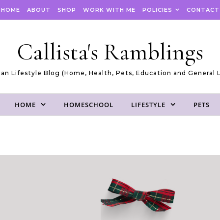
HOME
ABOUT
SHOP
WORK WITH ME
POLICIES
CONTACT
Callista's Ramblings
an Lifestyle Blog (Home, Health, Pets, Education and General L
HOME
HOMESCHOOL
LIFESTYLE
PETS