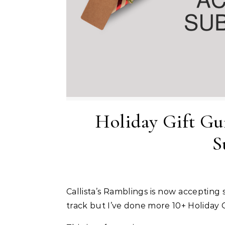
Holiday Gift Gu
S
Callista’s Ramblings is now accepting
track but I’ve done more 10+ Holiday 