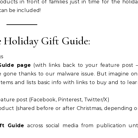
oducts in front of families just in time for the holid
can be included!
e Holiday Gift Guide:
gs
 Guide page
(with links back to your feature post 
are gone thanks to our malware issue. But imagine o
tems and lists basic info with links to buy and to lea
ature post (Facebook, Pinterest, Twitter/X)
oduct (shared before or after Christmas, depending 
ft Guide
across social media from publication unt