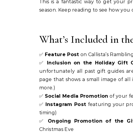
This is a fantastic way to get your pr
season. Keep reading to see how you 
What’s Included in th
✅
Feature Post
on Callista’s Ramblin
✅
Inclusion on the Holiday Gift
unfortunately all past gift guides 
page that shows a small image of all i
more.)
✅
Social Media Promotion
of your fe
✅
Instagram Post
featuring your pr
timing)
✅
Ongoing Promotion of the Gi
Christmas Eve