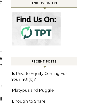
ay
FIND US ON TPT
—
ne
RECENT POSTS
rn
Is Private Equity Coming For
Your 401(k)?
on
Platypus and Puggle
il
Enough to Share