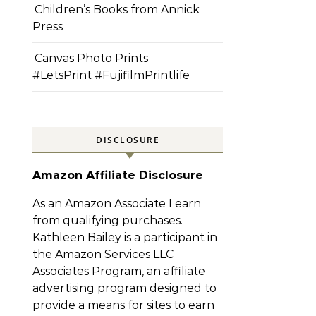
Children’s Books from Annick
Press
Canvas Photo Prints
#LetsPrint #FujifilmPrintlife
DISCLOSURE
Amazon Affiliate Disclosure
As an Amazon Associate I earn
from qualifying purchases.
Kathleen Bailey is a participant in
the Amazon Services LLC
Associates Program, an affiliate
advertising program designed to
provide a means for sites to earn