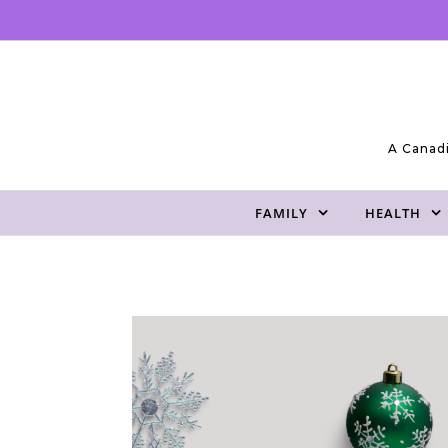
Skip to content
A Canadi
FAMILY
HEALTH