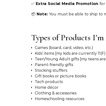
✅
Extra Social Media Promotion
for
📦
Note:
You must be able to ship to 
Types of Products I’m
Games (board, card, video, etc.)
Kids’ items [my kids are currently 11(F)
Teen/Young Adult gifts [my teens are 
Parent-friendly gifts
Stocking stuffers
Gift books or picture books
Tech products
Home décor
Clothing & accessories
Homeschooling resources