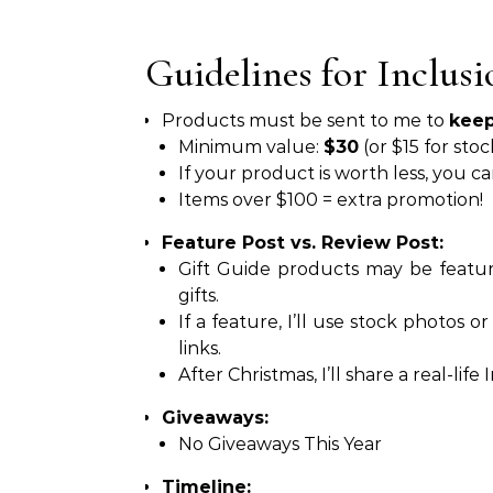
Guidelines for Inclusi
Products must be sent to me to
kee
Minimum value:
$30
(or $15 for stoc
If your product is worth less, you c
Items over $100 = extra promotion!
Feature Post vs. Review Post:
Gift Guide products may be featur
gifts.
If a feature, I’ll use stock photos o
links.
After Christmas, I’ll share a real-li
Giveaways:
No Giveaways This Year
Timeline: