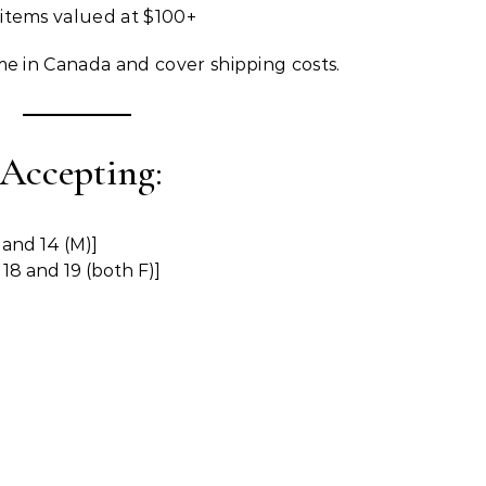
 items valued at $100+
me in Canada and cover shipping costs.
 Accepting:
 and 14 (M)]
18 and 19 (both F)]