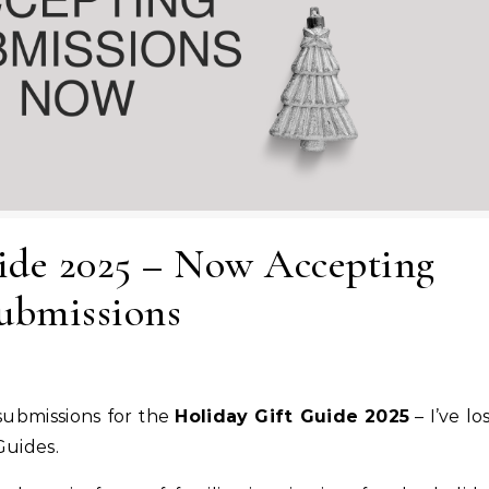
ide 2025 – Now Accepting
ubmissions
 submissions for the
Holiday Gift Guide 2025
– I’ve lo
Guides.