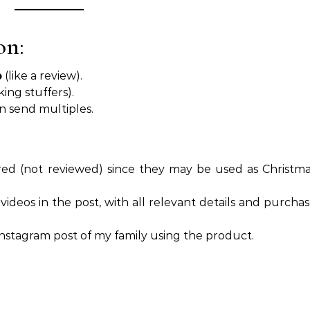
on:
p
(like a review).
king stuffers).
an send multiples.
ed (not reviewed) since they may be used as Christm
r videos in the post, with all relevant details and purcha
fe Instagram post of my family using the product.