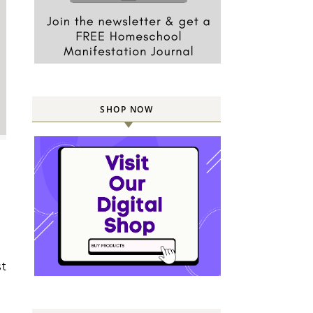
SHOP NOW
st