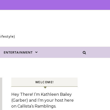
ifestyle)
ENTERTAINMENT
WELCOME!
Hey There! I’m Kathleen Bailey
(Garber) and I’m your host here
on Callista’s Ramblings.