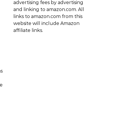
advertising fees by advertising
and linking to amazon.com. All
links to amazon.com from this
website will include Amazon
affiliate links.
as
se