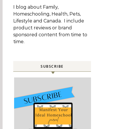
I blog about Family,
Homeschooling, Health, Pets,
Lifestyle and Canada. I include
product reviews or brand
sponsored content from time to
time.
SUBSCRIBE