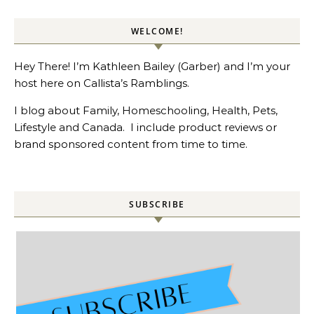
WELCOME!
Hey There! I’m Kathleen Bailey (Garber) and I’m your
host here on Callista’s Ramblings.
I blog about Family, Homeschooling, Health, Pets,
Lifestyle and Canada. I include product reviews or
brand sponsored content from time to time.
SUBSCRIBE