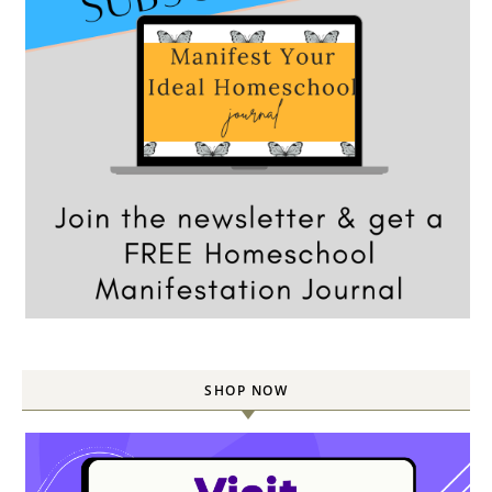
SHOP NOW