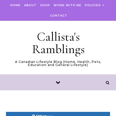
Skip to content
HOME
ABOUT
SHOP
WORK WITH ME
POLICIES
CONTACT
Callista's
Ramblings
A Canadian Lifestyle Blog (Home, Health, Pets,
Education and General Lifestyle)