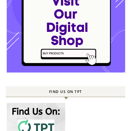
FIND US ON TPT