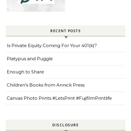
RECENT POSTS
Is Private Equity Coming For Your 401(k)?
Platypus and Puggle
Enough to Share
Children’s Books from Annick Press
Canvas Photo Prints #LetsPrint #FujifilmPrintlife
DISCLOSURE