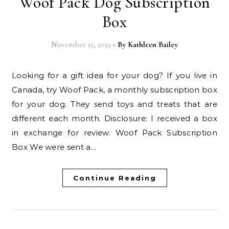
Woof Pack Dog Subscription
Box
November 12, 2023
- By
Kathleen Bailey
Looking for a gift idea for your dog? If you live in
Canada, try Woof Pack, a monthly subscription box
for your dog. They send toys and treats that are
different each month. Disclosure: I received a box
in exchange for review. Woof Pack Subscription
Box We were sent a…
Continue Reading