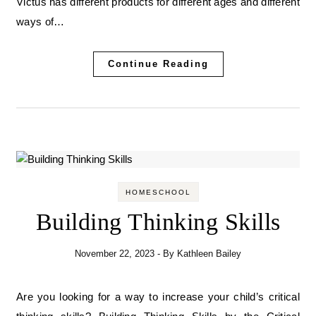
Victus has different products for different ages and different
ways of…
Continue Reading
HOMESCHOOL
Building Thinking Skills
November 22, 2023
- By
Kathleen Bailey
Are you looking for a way to increase your child’s critical