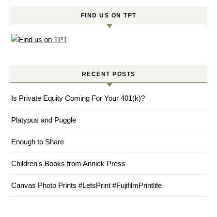
FIND US ON TPT
RECENT POSTS
Is Private Equity Coming For Your 401(k)?
Platypus and Puggle
Enough to Share
Children’s Books from Annick Press
Canvas Photo Prints #LetsPrint #FujifilmPrintlife