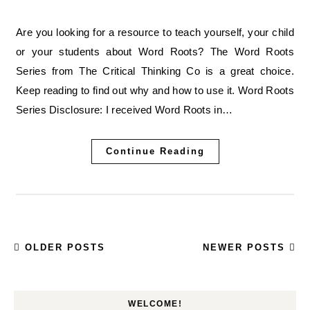
Are you looking for a resource to teach yourself, your child
or your students about Word Roots? The Word Roots
Series from The Critical Thinking Co is a great choice.
Keep reading to find out why and how to use it. Word Roots
Series Disclosure: I received Word Roots in…
Continue Reading
OLDER POSTS
NEWER POSTS
WELCOME!