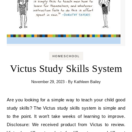
HOMESCHOOL
Victus Study Skills System
November 29, 2023
- By
Kathleen Bailey
Are you looking for a simple way to teach your child good
study skills? The Victus study skills system is simple and
to the point. It won’t take weeks of learning to improve.
Disclosure: We received product from Victus to review.