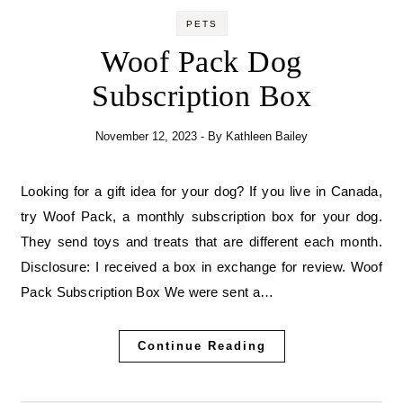
PETS
Woof Pack Dog
Subscription Box
November 12, 2023
- By
Kathleen Bailey
Looking for a gift idea for your dog? If you live in Canada,
try Woof Pack, a monthly subscription box for your dog.
They send toys and treats that are different each month.
Disclosure: I received a box in exchange for review. Woof
Pack Subscription Box We were sent a…
Continue Reading