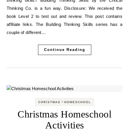
thinking skills? Building Thinking Skills by the Critical
Thinking Co. is a fun way. Disclosure: We received the
book Level 2 to test out and review. This post contains
affiliate links. The Building Thinking Skills series has a
couple of different…
Continue Reading
-
CHRISTMAS
HOMESCHOOL
Christmas Homeschool
Activities