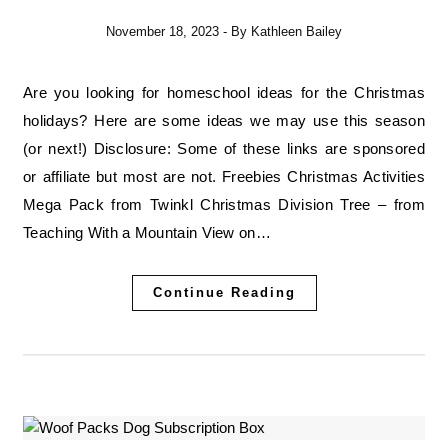
November 18, 2023
- By
Kathleen Bailey
Are you looking for homeschool ideas for the Christmas
holidays? Here are some ideas we may use this season
(or next!) Disclosure: Some of these links are sponsored
or affiliate but most are not. Freebies Christmas Activities
Mega Pack from Twinkl Christmas Division Tree – from
Teaching With a Mountain View on…
Continue Reading