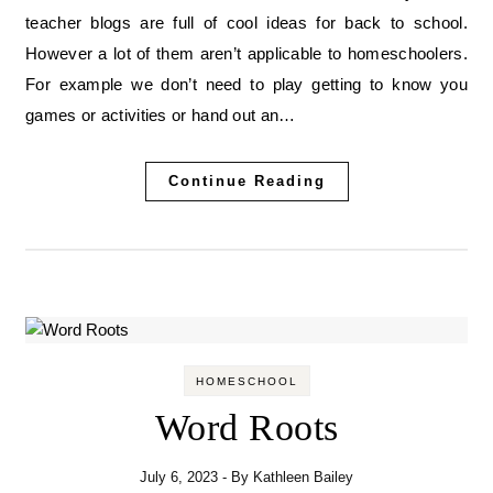
teacher blogs are full of cool ideas for back to school.
However a lot of them aren’t applicable to homeschoolers.
For example we don’t need to play getting to know you
games or activities or hand out an…
Continue Reading
HOMESCHOOL
Word Roots
July 6, 2023
- By
Kathleen Bailey