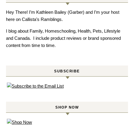
Hey There! I’m Kathleen Bailey (Garber) and I’m your host
here on Callista’s Ramblings.
I blog about Family, Homeschooling, Health, Pets, Lifestyle
and Canada. I include product reviews or brand sponsored
content from time to time.
SUBSCRIBE
SHOP NOW