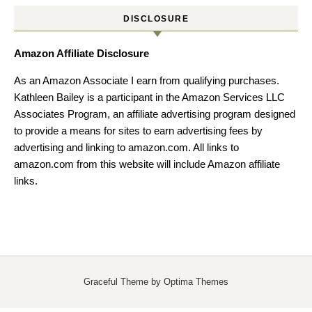
DISCLOSURE
Amazon Affiliate Disclosure
As an Amazon Associate I earn from qualifying purchases.
Kathleen Bailey is a participant in the Amazon Services LLC
Associates Program, an affiliate advertising program designed
to provide a means for sites to earn advertising fees by
advertising and linking to amazon.com. All links to
amazon.com from this website will include Amazon affiliate
links.
Graceful Theme by
Optima Themes