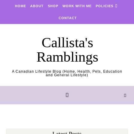
Skip to content
HOME
ABOUT
SHOP
WORK WITH ME
POLICIES
CONTACT
Callista's
Ramblings
A Canadian Lifestyle Blog (Home, Health, Pets, Education
and General Lifestyle)
Latest Posts