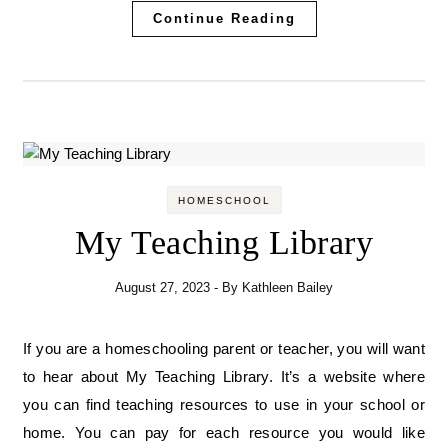
Continue Reading
HOMESCHOOL
My Teaching Library
August 27, 2023
- By
Kathleen Bailey
If you are a homeschooling parent or teacher, you will want
to hear about My Teaching Library. It’s a website where
you can find teaching resources to use in your school or
home. You can pay for each resource you would like