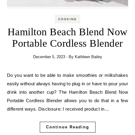
COOKING
Hamilton Beach Blend Now
Portable Cordless Blender
December 5, 2023
- By
Kathleen Bailey
Do you want to be able to make smoothies or milkshakes
easily without always having to plug in or have to pour your
drink into another cup? The Hamilton Beach Blend Now
Portable Cordless Blender allows you to do that in a few
different ways. Disclosure: I received product in…
Continue Reading