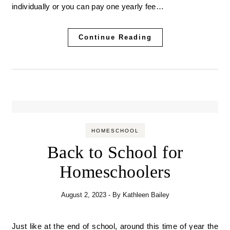
individually or you can pay one yearly fee…
Continue Reading
HOMESCHOOL
Back to School for
Homeschoolers
August 2, 2023
- By
Kathleen Bailey
Just like at the end of school, around this time of year the