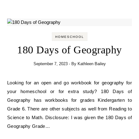
HOMESCHOOL
180 Days of Geography
September 7, 2023
- By
Kathleen Bailey
Looking for an open and go workbook for geography for
your homeschool or for extra study? 180 Days of
Geography has workbooks for grades Kindergarten to
Grade 6. There are other subjects as well from Reading to
Science to Math. Disclosure: I was given the 180 Days of
Geography Grade…