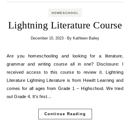
HOMESCHOOL
Lightning Literature Course
December 10, 2023
- By
Kathleen Bailey
Are you homeschooling and looking for a literature,
grammar and writing course all in one? Disclosure: I
received access to this course to review it. Lightning
Literature Lightning Literature is from Hewitt Learning and
comes for all ages from Grade 1 – Highschool. We tried
out Grade 4. It’s first…
Continue Reading