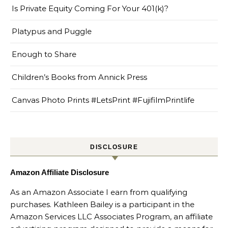
Is Private Equity Coming For Your 401(k)?
Platypus and Puggle
Enough to Share
Children’s Books from Annick Press
Canvas Photo Prints #LetsPrint #FujifilmPrintlife
DISCLOSURE
Amazon Affiliate Disclosure
As an Amazon Associate I earn from qualifying
purchases. Kathleen Bailey is a participant in the
Amazon Services LLC Associates Program, an affiliate