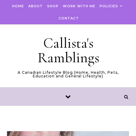
Skip to content
HOME
ABOUT
SHOP
WORK WITH ME
POLICIES
CONTACT
Callista's
Ramblings
A Canadian Lifestyle Blog (Home, Health, Pets,
Education and General Lifestyle)