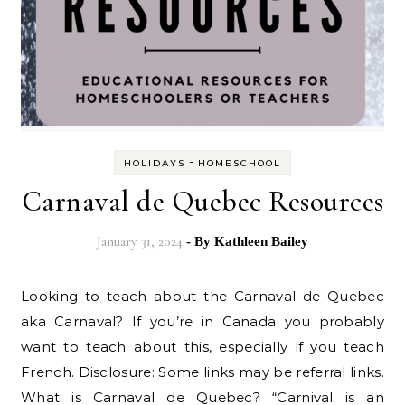
-
HOLIDAYS
HOMESCHOOL
Carnaval de Quebec Resources
January 31, 2024
- By
Kathleen Bailey
Looking to teach about the Carnaval de Quebec
aka Carnaval? If you’re in Canada you probably
want to teach about this, especially if you teach
French. Disclosure: Some links may be referral links.
What is Carnaval de Quebec? “Carnival is an