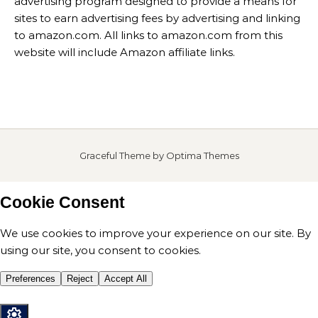
advertising program designed to provide a means for
sites to earn advertising fees by advertising and linking
to amazon.com. All links to amazon.com from this
website will include Amazon affiliate links.
Graceful Theme by
Optima Themes