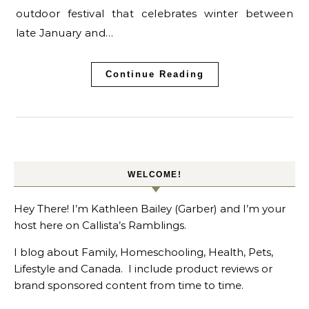
outdoor festival that celebrates winter between
late January and…
Continue Reading
WELCOME!
Hey There! I’m Kathleen Bailey (Garber) and I’m your
host here on Callista’s Ramblings.
I blog about Family, Homeschooling, Health, Pets,
Lifestyle and Canada. I include product reviews or
brand sponsored content from time to time.