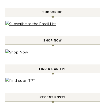
SUBSCRIBE
SHOP NOW
FIND US ON TPT
RECENT POSTS