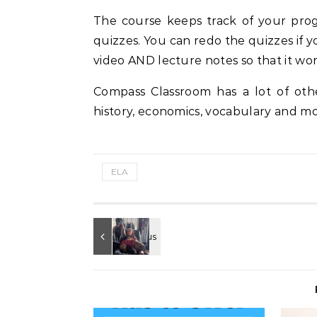
The course keeps track of your prog
quizzes. You can redo the quizzes if yo
video AND lecture notes so that it wor
Compass Classroom has a lot of oth
history, economics, vocabulary and mo
ELA