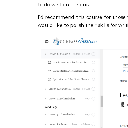
to do well on the quiz.
I’d recommend
this course
for those
would like to polish their skills for w