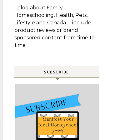
I blog about Family,
Homeschooling, Health, Pets,
Lifestyle and Canada. I include
product reviews or brand
sponsored content from time to
time.
SUBSCRIBE