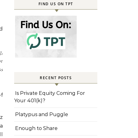
FIND US ON TPT
ed
g,
or
s
RECENT POSTS
Is Private Equity Coming For
of
Your 401(k)?
Platypus and Puggle
iz
 a
Enough to Share
ll