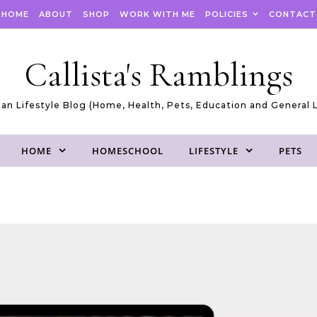
HOME
ABOUT
SHOP
WORK WITH ME
POLICIES
CONTACT
Callista's Ramblings
an Lifestyle Blog (Home, Health, Pets, Education and General L
HOME
HOMESCHOOL
LIFESTYLE
PETS