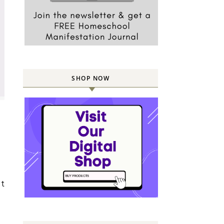
SHOP NOW
t