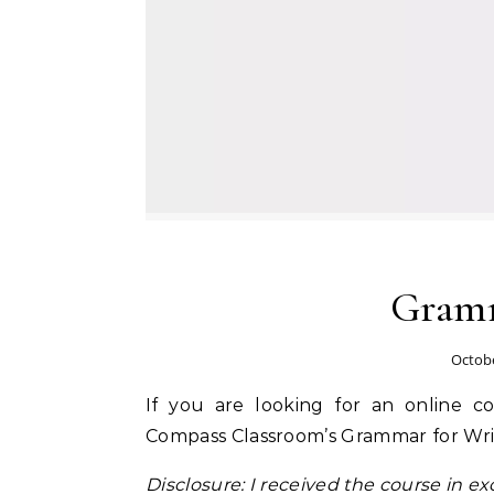
Gramm
Octobe
If you are looking for an online 
Compass Classroom’s Grammar for Wri
Disclosure: I received the course in exc