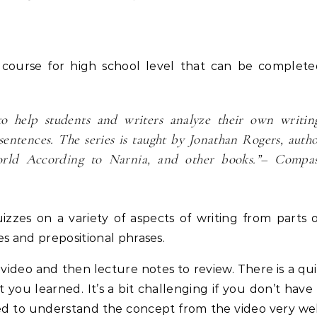
it course for high school level that can be complet
o help students and writers analyze their own writin
sentences. The series is taught by Jonathan Rogers, auth
rld According to Narnia, and other books.”
– Compas
zzes on a variety of aspects of writing from parts 
es and prepositional phrases.
e video and then lecture notes to review. There is a qu
you learned. It’s a bit challenging if you don’t have
ed to understand the concept from the video very we