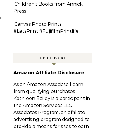
Children’s Books from Annick
Press
o
Canvas Photo Prints
#LetsPrint #FujifilmPrintlife
DISCLOSURE
Amazon Affiliate Disclosure
As an Amazon Associate I earn
from qualifying purchases.
Kathleen Bailey is a participant in
the Amazon Services LLC
Associates Program, an affiliate
advertising program designed to
provide a means for sites to earn