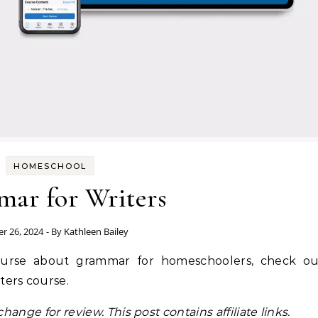
HOMESCHOOL
ar for Writers
r 26, 2024
- By
Kathleen Bailey
course about grammar for homeschoolers, check ou
ters course.
hange for review. This post contains affiliate links.