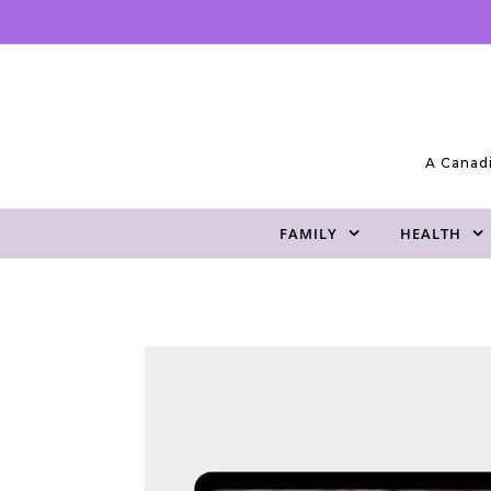
Skip to content
A Canadi
FAMILY
HEALTH