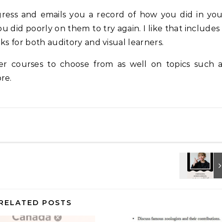
ress and emails you a record of how you did in yo
u did poorly on them to try again. I like that includes
ks for both auditory and visual learners.
er courses to choose from as well on topics such a
re.
RELATED POSTS