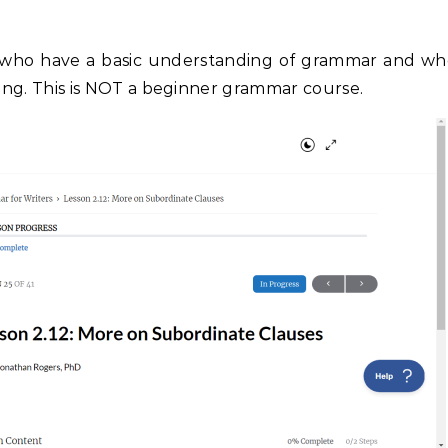
 who have a basic understanding of grammar and wh
riting. This is NOT a beginner grammar course.