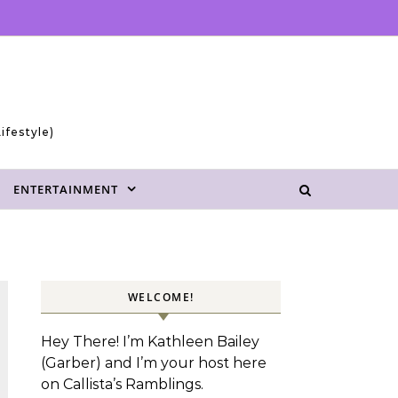
ifestyle)
ENTERTAINMENT
WELCOME!
Hey There! I’m Kathleen Bailey
(Garber) and I’m your host here
on Callista’s Ramblings.