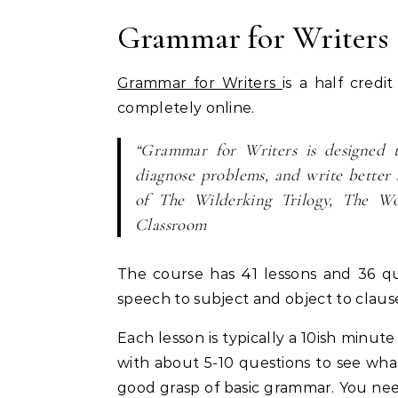
Grammar for Writers
Grammar for Writers
is a half cred
completely online.
“Grammar for Writers is designed t
diagnose problems, and write better 
of The Wilderking Trilogy, The Wo
Classroom
The course has 41 lessons and 36 qui
speech to subject and object to claus
Each lesson is typically a 10ish minut
with about 5-10 questions to see what 
good grasp of basic grammar. You ne