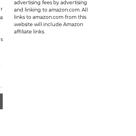
advertising fees by advertising
ur
and linking to amazon.com. All
links to amazon.com from this
 a
website will include Amazon
affiliate links.
s