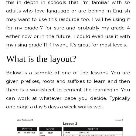
this in depth in schools that I’m familiar with so
adults who love language or are behind in English
may want to use this resource too. I will be using it
for my grade 7 for sure and probably my grade 4
either now or in the future. I could even use it with
my rising grade 11 if I want. It’s great for most levels.
What is the layout?
Below is a sample of one of the lessons. You are
given prefixes, roots and suffixes to learn and then
there is a worksheet to cement the learning in. You
can work at whatever pace you decide. Typically
one page a day 5 days a week works well.