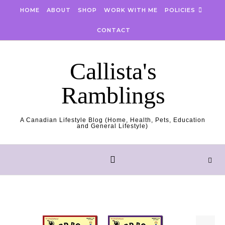
Skip to content
HOME
ABOUT
SHOP
WORK WITH ME
POLICIES
CONTACT
Callista's
Ramblings
A Canadian Lifestyle Blog (Home, Health, Pets, Education
and General Lifestyle)