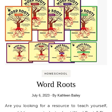
HOMESCHOOL
Word Roots
July 6, 2023
- By
Kathleen Bailey
Are you looking for a resource to teach yourself,