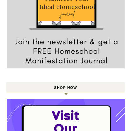
SHOP NOW