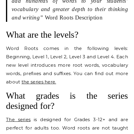
add hundreds of words to your students’
vocabulary and greater depth to their thinking
and writing”
Word Roots Description
What are the levels?
Word Roots comes in the following levels:
Beginning, Level 1, Level 2, Level 3 and Level 4. Each
new level introduces more root words, vocabulary
words, prefixes and suffixes. You can find out more
about
the series here.
What grades is the series
designed for?
The series
is designed for Grades 3-12+ and are
perfect for adults too. Word roots are not taught