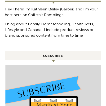
Hey There! I’m Kathleen Bailey (Garber) and I’m your
host here on Callista’s Ramblings.
I blog about Family, Homeschooling, Health, Pets,
Lifestyle and Canada. I include product reviews or
brand sponsored content from time to time.
SUBSCRIBE