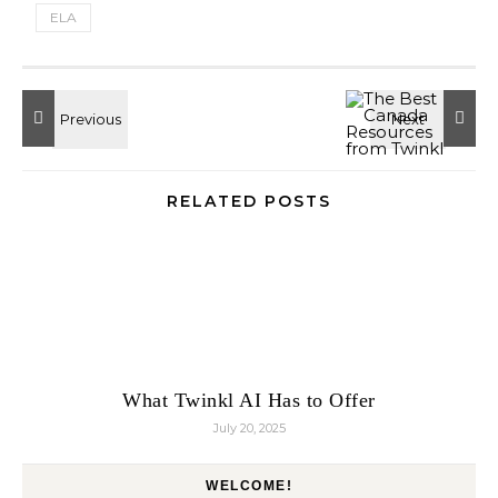
ELA
RELATED POSTS
What Twinkl AI Has to Offer
July 20, 2025
WELCOME!