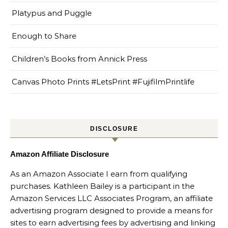
Platypus and Puggle
Enough to Share
Children’s Books from Annick Press
Canvas Photo Prints #LetsPrint #FujifilmPrintlife
DISCLOSURE
Amazon Affiliate Disclosure
As an Amazon Associate I earn from qualifying
purchases. Kathleen Bailey is a participant in the
Amazon Services LLC Associates Program, an affiliate
advertising program designed to provide a means for
sites to earn advertising fees by advertising and linking