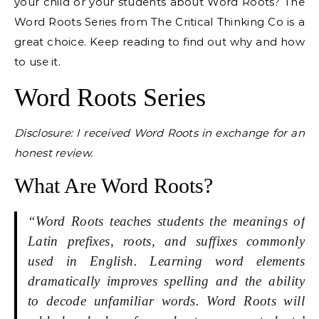
your child or your students about Word Roots? The
Word Roots Series from The Critical Thinking Co is a
great choice. Keep reading to find out why and how
to use it.
Word Roots Series
Disclosure: I received Word Roots in exchange for an
honest review.
What Are Word Roots?
“Word Roots teaches students the meanings of
Latin prefixes, roots, and suffixes commonly
used in English. Learning word elements
dramatically improves spelling and the ability
to decode unfamiliar words. Word Roots will