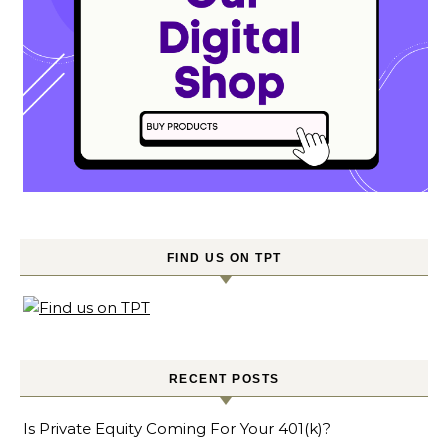
FIND US ON TPT
RECENT POSTS
Is Private Equity Coming For Your 401(k)?