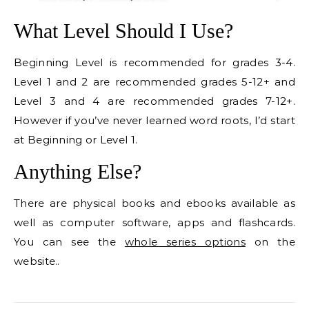
What Level Should I Use?
Beginning Level is recommended for grades 3-4.
Level 1 and 2 are recommended grades 5-12+ and
Level 3 and 4 are recommended grades 7-12+.
However if you’ve never learned word roots, I’d start
at Beginning or Level 1.
Anything Else?
There are physical books and ebooks available as
well as computer software, apps and flashcards.
You can see the
whole series options
on the
website..