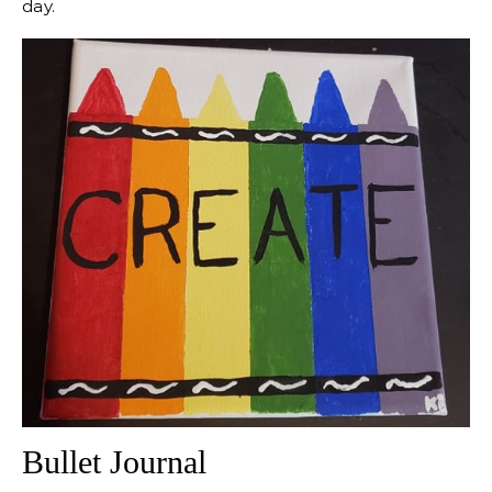
day.
Bullet Journal