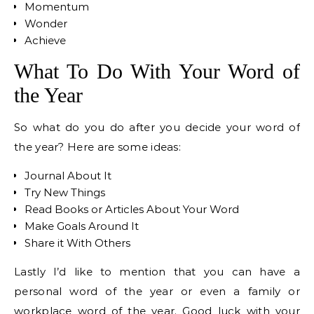
Momentum
Wonder
Achieve
What To Do With Your Word of
the Year
So what do you do after you decide your word of
the year? Here are some ideas:
Journal About It
Try New Things
Read Books or Articles About Your Word
Make Goals Around It
Share it With Others
Lastly I’d like to mention that you can have a
personal word of the year or even a family or
workplace word of the year. Good luck with your