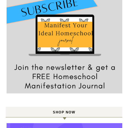
SHOP NOW