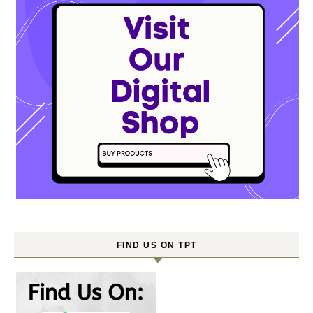
FIND US ON TPT