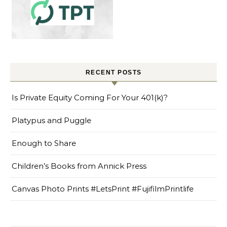
RECENT POSTS
Is Private Equity Coming For Your 401(k)?
Platypus and Puggle
Enough to Share
Children’s Books from Annick Press
Canvas Photo Prints #LetsPrint #FujifilmPrintlife