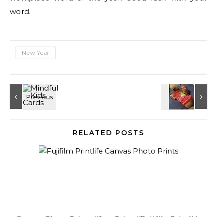
word.
New Year
RELATED POSTS