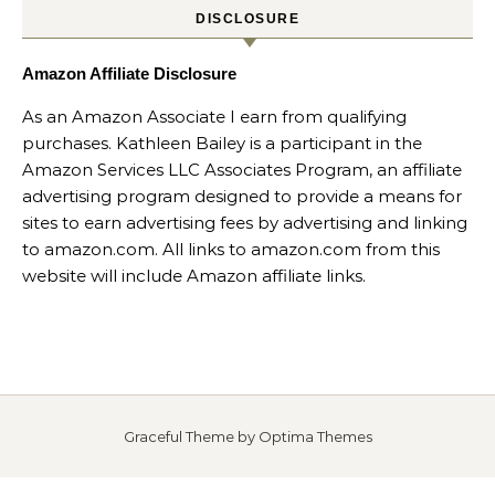
DISCLOSURE
Amazon Affiliate Disclosure
As an Amazon Associate I earn from qualifying
purchases. Kathleen Bailey is a participant in the
Amazon Services LLC Associates Program, an affiliate
advertising program designed to provide a means for
sites to earn advertising fees by advertising and linking
to amazon.com. All links to amazon.com from this
website will include Amazon affiliate links.
Graceful Theme by
Optima Themes