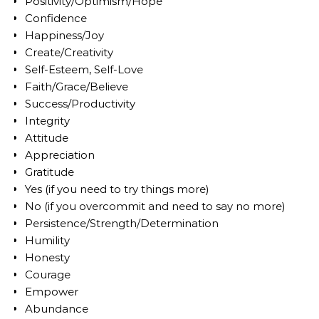
Positivity/Optimism/Hope
Confidence
Happiness/Joy
Create/Creativity
Self-Esteem, Self-Love
Faith/Grace/Believe
Success/Productivity
Integrity
Attitude
Appreciation
Gratitude
Yes (if you need to try things more)
No (if you overcommit and need to say no more)
Persistence/Strength/Determination
Humility
Honesty
Courage
Empower
Abundance