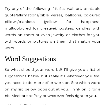
Try any of the following if it fits: wall art, printable
quote/affirmations/bible verses, balloons, coloured
pillows/blankets (yellow for happiness,
multicoloured for creative), posters, candles with
words on them or even jewelry or clothes for you
with words or pictures on them that match your
word.
Word Suggestions
So what should your word be? I’ll give you a list of
suggestions below but really it’s whatever you feel
you need to do more of or work on. See which word
on my list below pops out at you. Think on it for a
bit. Meditate or Pray or whatever feels right to you.