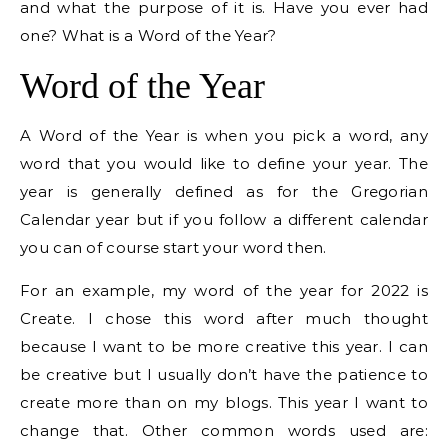
and what the purpose of it is. Have you ever had
one? What is a Word of the Year?
Word of the Year
A Word of the Year is when you pick a word, any
word that you would like to define your year. The
year is generally defined as for the Gregorian
Calendar year but if you follow a different calendar
you can of course start your word then.
For an example, my word of the year for 2022 is
Create. I chose this word after much thought
because I want to be more creative this year. I can
be creative but I usually don’t have the patience to
create more than on my blogs. This year I want to
change that. Other common words used are: