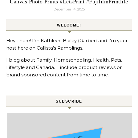
Canvas Photo Prints #LetsPrint #FujifilmPrintlife
December 14, 2025
WELCOME!
Hey There! I’m Kathleen Bailey (Garber) and I’m your
host here on Callista’s Ramblings.
I blog about Family, Homeschooling, Health, Pets,
Lifestyle and Canada. I include product reviews or
brand sponsored content from time to time.
SUBSCRIBE