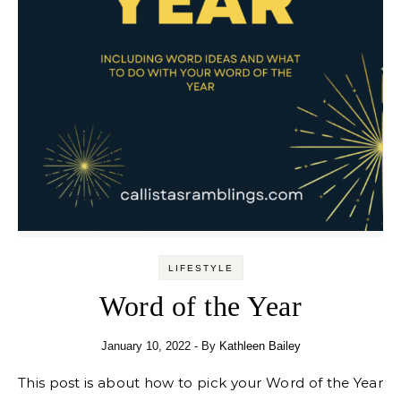
LIFESTYLE
Word of the Year
January 10, 2022
- By
Kathleen Bailey
This post is about how to pick your Word of the Year