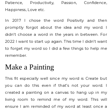
Patience, Productivity, Passion, Confidence,
Happiness, Love etc.
In 2017 I chose the word Positivity and then
promptly forgot about the idea and my word. I
didn’t choose a word in the years in between. For
2022 I want to start up again. This time I didn’t want
to forget my word so I did a few things to help me
remember.
Make a Painting
This fit especially well since my word is Create but
you can do this even if that’s not your word. I
created a painting on a canvas to hang up in my
living room to remind me of my word. This will
ensure I am reminded of my word at least once a