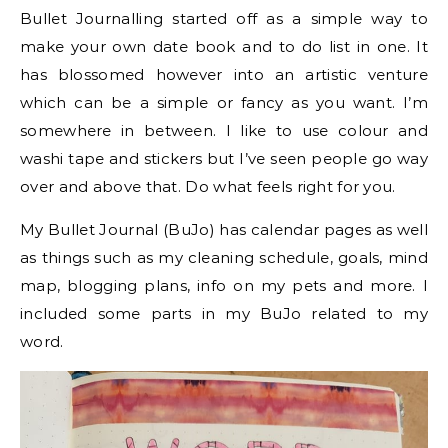
Bullet Journalling started off as a simple way to
make your own date book and to do list in one. It
has blossomed however into an artistic venture
which can be a simple or fancy as you want. I’m
somewhere in between. I like to use colour and
washi tape and stickers but I’ve seen people go way
over and above that. Do what feels right for you.
My Bullet Journal (BuJo) has calendar pages as well
as things such as my cleaning schedule, goals, mind
map, blogging plans, info on my pets and more. I
included some parts in my BuJo related to my
word.