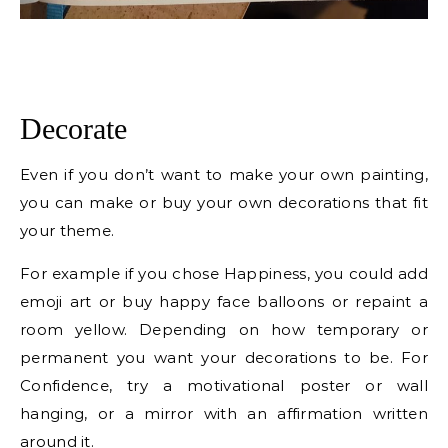
Decorate
Even if you don’t want to make your own painting,
you can make or buy your own decorations that fit
your theme.
For example if you chose Happiness, you could add
emoji art or buy happy face balloons or repaint a
room yellow. Depending on how temporary or
permanent you want your decorations to be. For
Confidence, try a motivational poster or wall
hanging, or a mirror with an affirmation written
around it.