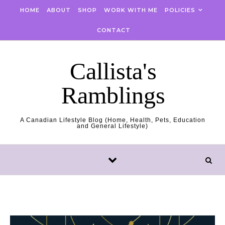
Skip to content
HOME
ABOUT
SHOP
WORK WITH ME
POLICIES
CONTACT
Callista's
Ramblings
A Canadian Lifestyle Blog (Home, Health, Pets, Education
and General Lifestyle)