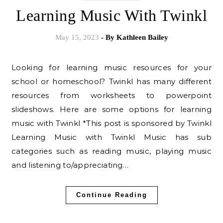
Learning Music With Twinkl
May 15, 2023
- By
Kathleen Bailey
Looking for learning music resources for your
school or homeschool? Twinkl has many different
resources from worksheets to powerpoint
slideshows. Here are some options for learning
music with Twinkl *This post is sponsored by Twinkl
Learning Music with Twinkl Music has sub
categories such as reading music, playing music
and listening to/appreciating…
Continue Reading