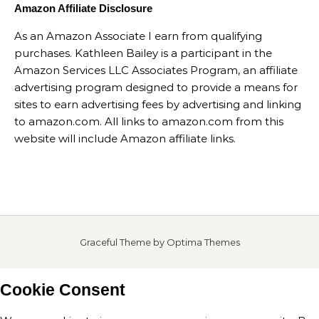
Amazon Affiliate Disclosure
As an Amazon Associate I earn from qualifying
purchases. Kathleen Bailey is a participant in the
Amazon Services LLC Associates Program, an affiliate
advertising program designed to provide a means for
sites to earn advertising fees by advertising and linking
to amazon.com. All links to amazon.com from this
website will include Amazon affiliate links.
Graceful Theme by
Optima Themes