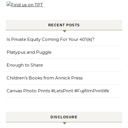
RECENT POSTS
Is Private Equity Coming For Your 401(k)?
Platypus and Puggle
Enough to Share
Children’s Books from Annick Press
Canvas Photo Prints #LetsPrint #FujifilmPrintlife
DISCLOSURE