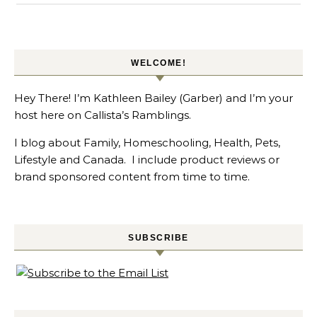
WELCOME!
Hey There! I’m Kathleen Bailey (Garber) and I’m your
host here on Callista’s Ramblings.
I blog about Family, Homeschooling, Health, Pets,
Lifestyle and Canada. I include product reviews or
brand sponsored content from time to time.
SUBSCRIBE