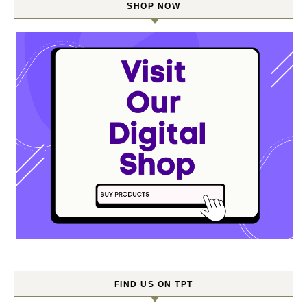
SHOP NOW
FIND US ON TPT