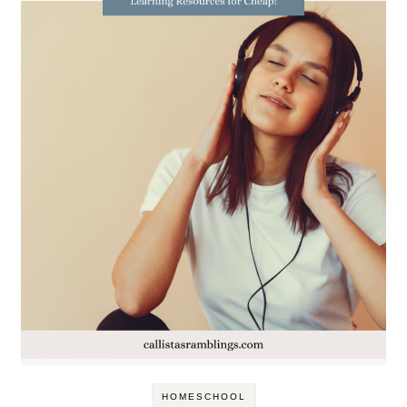
HOMESCHOOL