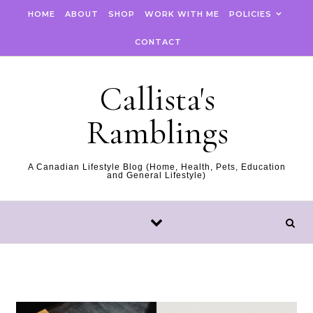
Skip to content
HOME
ABOUT
SHOP
WORK WITH ME
POLICIES
CONTACT
Callista's
Ramblings
A Canadian Lifestyle Blog (Home, Health, Pets, Education
and General Lifestyle)