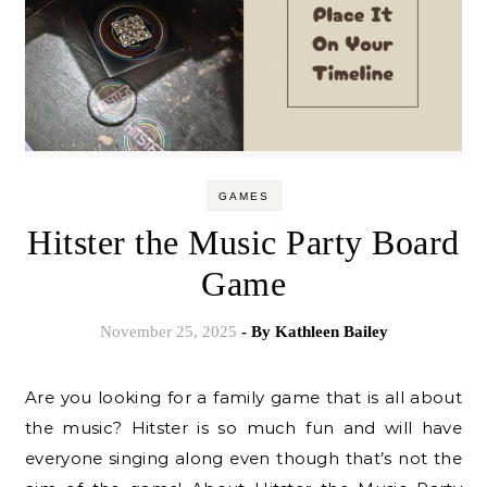
GAMES
Hitster the Music Party Board
Game
November 25, 2025
- By
Kathleen Bailey
Are you looking for a family game that is all about
the music? Hitster is so much fun and will have
everyone singing along even though that’s not the