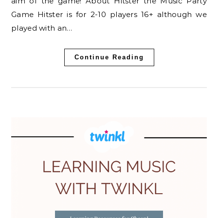
aim of the game! About Hitster the Music Party
Game Hitster is for 2-10 players 16+ although we
played with an…
Continue Reading