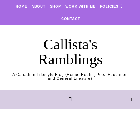
Skip to content
HOME
ABOUT
SHOP
WORK WITH ME
POLICIES
CONTACT
Callista's
Ramblings
A Canadian Lifestyle Blog (Home, Health, Pets, Education
and General Lifestyle)