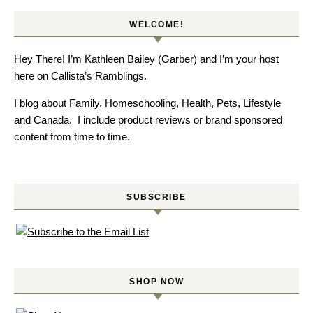
WELCOME!
Hey There! I’m Kathleen Bailey (Garber) and I’m your host
here on Callista’s Ramblings.
I blog about Family, Homeschooling, Health, Pets, Lifestyle
and Canada. I include product reviews or brand sponsored
content from time to time.
SUBSCRIBE
SHOP NOW