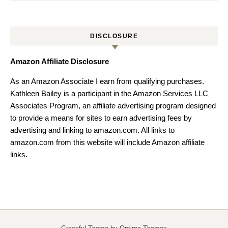
DISCLOSURE
Amazon Affiliate Disclosure
As an Amazon Associate I earn from qualifying purchases.
Kathleen Bailey is a participant in the Amazon Services LLC
Associates Program, an affiliate advertising program designed
to provide a means for sites to earn advertising fees by
advertising and linking to amazon.com. All links to
amazon.com from this website will include Amazon affiliate
links.