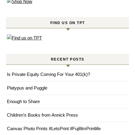
FIND US ON TPT
RECENT POSTS
Is Private Equity Coming For Your 401(k)?
Platypus and Puggle
Enough to Share
Children’s Books from Annick Press
Canvas Photo Prints #LetsPrint #FujifilmPrintlife