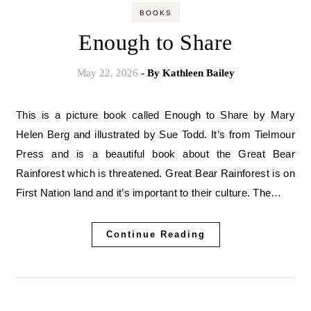
BOOKS
Enough to Share
May 22, 2026
- By
Kathleen Bailey
This is a picture book called Enough to Share by Mary
Helen Berg and illustrated by Sue Todd. It’s from Tielmour
Press and is a beautiful book about the Great Bear
Rainforest which is threatened. Great Bear Rainforest is on
First Nation land and it’s important to their culture. The…
Continue Reading