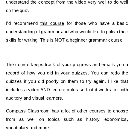
understand the concept from the video very well to do well
on the quiz.
I’d recommend
this course
for those who have a basic
understanding of grammar and who would like to polish their
skills for writing. This is NOT a beginner grammar course.
The course keeps track of your progress and emails you a
record of how you did in your quizzes. You can redo the
quizzes if you did poorly on them to try again. I like that
includes a video AND lecture notes so that it works for both
auditory and visual learners.
Compass Classroom has a lot of other courses to choose
from as well on topics such as history, economics,
vocabulary and more.