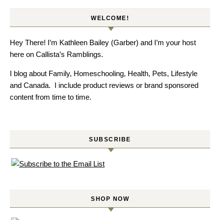
WELCOME!
Hey There! I’m Kathleen Bailey (Garber) and I’m your host
here on Callista’s Ramblings.
I blog about Family, Homeschooling, Health, Pets, Lifestyle
and Canada. I include product reviews or brand sponsored
content from time to time.
SUBSCRIBE
SHOP NOW