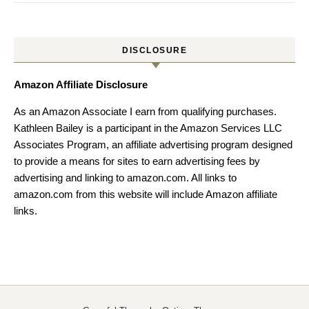
DISCLOSURE
Amazon Affiliate Disclosure
As an Amazon Associate I earn from qualifying purchases.
Kathleen Bailey is a participant in the Amazon Services LLC
Associates Program, an affiliate advertising program designed
to provide a means for sites to earn advertising fees by
advertising and linking to amazon.com. All links to
amazon.com from this website will include Amazon affiliate
links.