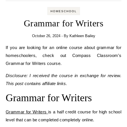
HOMESCHOOL
Grammar for Writers
October 26, 2024
- By
Kathleen Bailey
If you are looking for an online course about grammar for
homeschoolers, check out Compass Classroom’s
Grammar for Writers course.
Disclosure: I received the course in exchange for review.
This post contains affiliate links.
Grammar for Writers
Grammar for Writers
is a half credit course for high school
level that can be completed completely online.