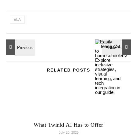
ELA
RELATED POSTS
What Twinkl AI Has to Offer
July 20, 2025