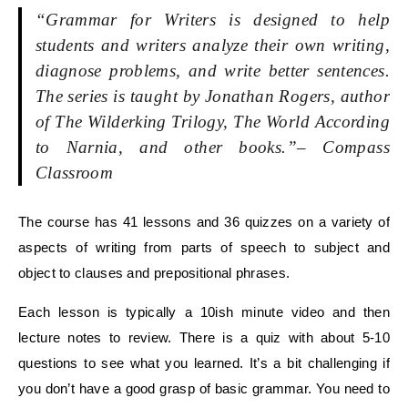
“Grammar for Writers is designed to help
students and writers analyze their own writing,
diagnose problems, and write better sentences.
The series is taught by Jonathan Rogers, author
of The Wilderking Trilogy, The World According
to Narnia, and other books.”
– Compass
Classroom
The course has 41 lessons and 36 quizzes on a variety of
aspects of writing from parts of speech to subject and
object to clauses and prepositional phrases.
Each lesson is typically a 10ish minute video and then
lecture notes to review. There is a quiz with about 5-10
questions to see what you learned. It’s a bit challenging if
you don’t have a good grasp of basic grammar. You need to