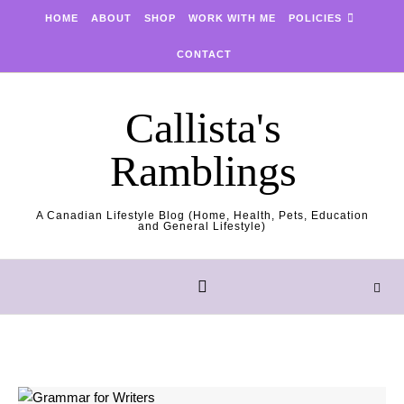
Skip to content
HOME
ABOUT
SHOP
WORK WITH ME
POLICIES
CONTACT
Callista's
Ramblings
A Canadian Lifestyle Blog (Home, Health, Pets, Education
and General Lifestyle)