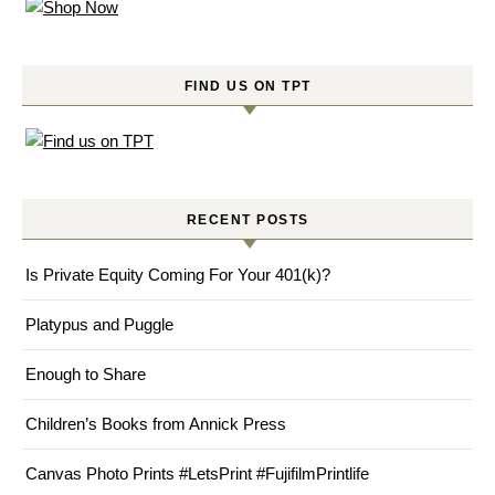
FIND US ON TPT
RECENT POSTS
Is Private Equity Coming For Your 401(k)?
Platypus and Puggle
Enough to Share
Children’s Books from Annick Press
Canvas Photo Prints #LetsPrint #FujifilmPrintlife