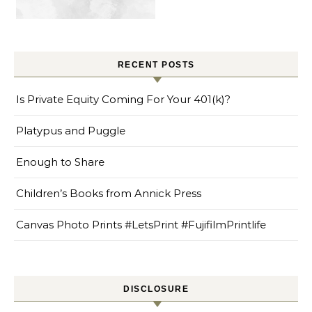
RECENT POSTS
Is Private Equity Coming For Your 401(k)?
Platypus and Puggle
Enough to Share
Children’s Books from Annick Press
Canvas Photo Prints #LetsPrint #FujifilmPrintlife
DISCLOSURE