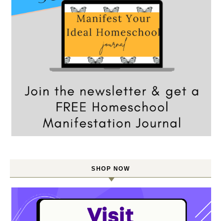
SHOP NOW