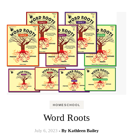
HOMESCHOOL
Word Roots
July 6, 2023
- By
Kathleen Bailey