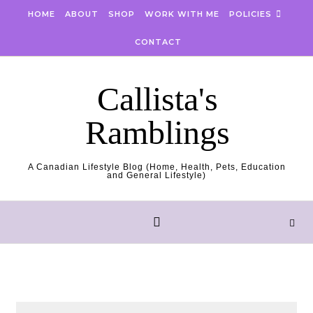
Skip to content
HOME
ABOUT
SHOP
WORK WITH ME
POLICIES
CONTACT
Callista's
Ramblings
A Canadian Lifestyle Blog (Home, Health, Pets, Education
and General Lifestyle)