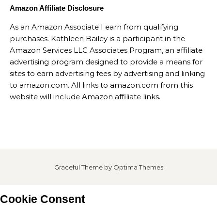
Amazon Affiliate Disclosure
As an Amazon Associate I earn from qualifying
purchases. Kathleen Bailey is a participant in the
Amazon Services LLC Associates Program, an affiliate
advertising program designed to provide a means for
sites to earn advertising fees by advertising and linking
to amazon.com. All links to amazon.com from this
website will include Amazon affiliate links.
Graceful Theme by
Optima Themes