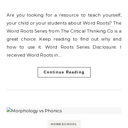
Are you looking for a resource to teach yourself,
your child or your students about Word Roots? The
Word Roots Series from The Critical Thinking Co is a
great choice. Keep reading to find out why and
how to use it. Word Roots Series Disclosure: I
received Word Roots in…
Continue Reading
HOMESCHOOL