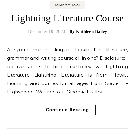
HOMESCHOOL
Lightning Literature Course
December 10, 2023
- By
Kathleen Bailey
Are you homeschooling and looking for a literature,
grammar and writing course all in one? Disclosure: I
received access to this course to review it. Lightning
Literature Lightning Literature is from Hewitt
Learning and comes for all ages from Grade 1 –
Highschool. We tried out Grade 4. It’s first…
Continue Reading