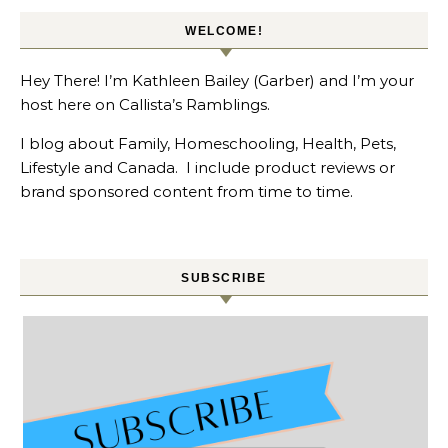
WELCOME!
Hey There! I’m Kathleen Bailey (Garber) and I’m your
host here on Callista’s Ramblings.
I blog about Family, Homeschooling, Health, Pets,
Lifestyle and Canada. I include product reviews or
brand sponsored content from time to time.
SUBSCRIBE