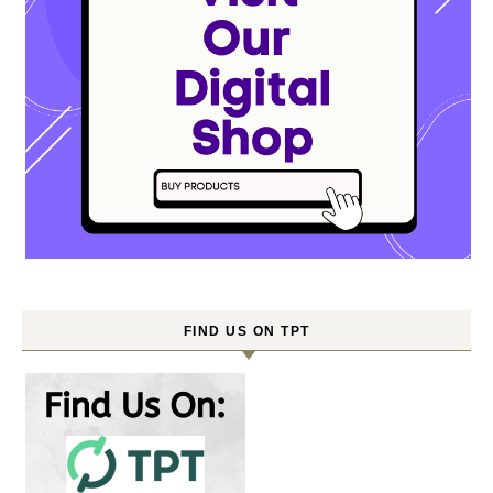
FIND US ON TPT