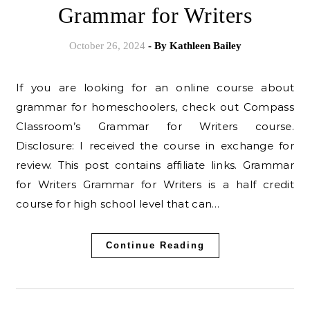
Grammar for Writers
October 26, 2024
- By
Kathleen Bailey
If you are looking for an online course about
grammar for homeschoolers, check out Compass
Classroom’s Grammar for Writers course.
Disclosure: I received the course in exchange for
review. This post contains affiliate links. Grammar
for Writers Grammar for Writers is a half credit
course for high school level that can…
Continue Reading