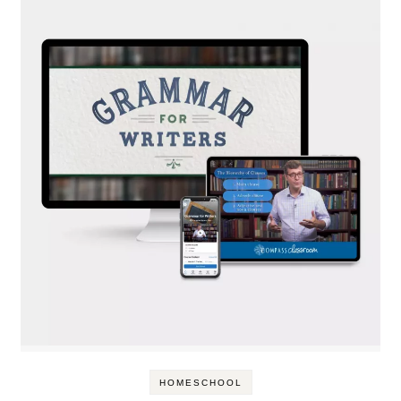
HOMESCHOOL