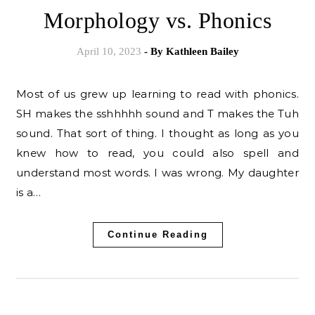
Morphology vs. Phonics
April 10, 2023
- By
Kathleen Bailey
Most of us grew up learning to read with phonics.
SH makes the sshhhhh sound and T makes the Tuh
sound. That sort of thing. I thought as long as you
knew how to read, you could also spell and
understand most words. I was wrong. My daughter
is a…
Continue Reading