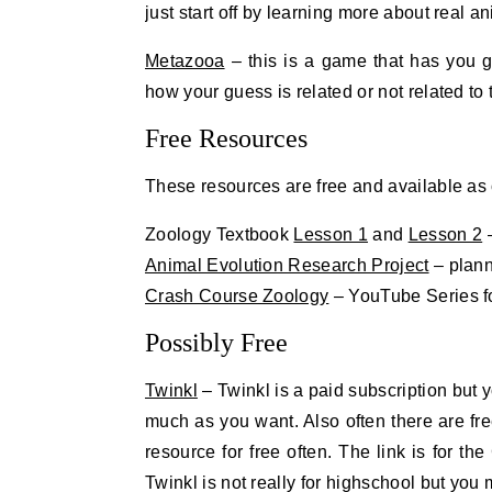
just start off by learning more about real an
Metazooa
– this is a game that has you 
how your guess is related or not related to
Free Resources
These resources are free and available as of
Zoology Textbook
Lesson 1
and
Lesson 2
–
Animal Evolution Research Project
– plann
Crash Course Zoology
– YouTube Series f
Possibly Free
Twinkl
– Twinkl is a paid subscription but 
much as you want. Also often there are f
resource for free often. The link is for t
Twinkl is not really for highschool but you 