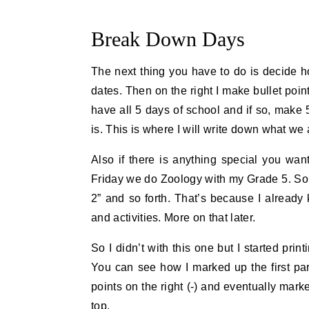
Break Down Days
The next thing you have to do is decide h
dates. Then on the right I make bullet poi
have all 5 days of school and if so, make 5 
is. This is where I will write down what we 
Also if there is anything special you wan
Friday we do Zoology with my Grade 5. So o
2” and so forth. That’s because I alread
and activities. More on that later.
So I didn’t with this one but I started pri
You can see how I marked up the first part 
points on the right (-) and eventually mar
top.