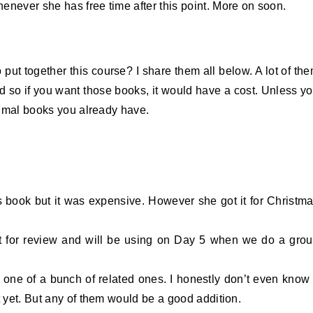
enever she has free time after this point. More on soon.
put together this course? I share them all below. A lot of th
d so if you want those books, it would have a cost. Unless y
animal books you already have.
s book but it was expensive. However she got it for Christm
t for review and will be using on Day 5 when we do a gro
s one of a bunch of related ones. I honestly don’t even know 
t yet. But any of them would be a good addition.