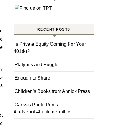
RECENT POSTS
he
we
Is Private Equity Coming For Your
re
401(k)?
Platypus and Puggle
ry
1-
Enough to Share
gs
Children’s Books from Annick Press
Canvas Photo Prints
s.
#LetsPrint #FujifilmPrintlife
et
he