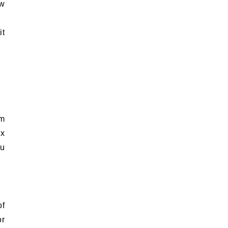
ow
it
rm
ix
ou
of
or