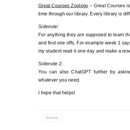
Great Courses Zoology
– Great Courses is 
time through our library. Every library is d
Sidenote:
For anything they are supposed to learn that
and find one offs. For example week 1 says
my student read it one day and make a rese
Sidenote 2:
You can also ChatGPT further by asking
whatever you need.
I hope that helps!
Science