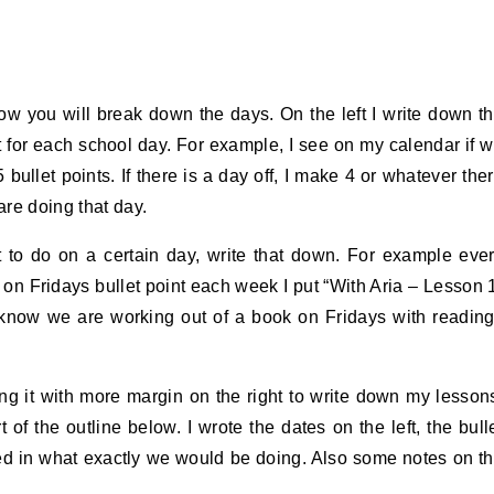
ow you will break down the days. On the left I write down t
nt for each school day. For example, I see on my calendar if 
bullet points. If there is a day off, I make 4 or whatever the
are doing that day.
t to do on a certain day, write that down. For example eve
n Fridays bullet point each week I put “With Aria – Lesson 
y know we are working out of a book on Fridays with readin
nting it with more margin on the right to write down my lesson
of the outline below. I wrote the dates on the left, the bull
ked in what exactly we would be doing. Also some notes on t