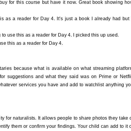
buy for this course but have it now. Great book showing h
s as a reader for Day 4. It’s just a book I already had but 
to use this as a reader for Day 4. I picked this up used.
se this as a reader for Day 4.
taries because what is available on what streaming platfo
for suggestions and what they said was on Prime or Netfl
 whatever services you have and add to watchlist anything y
 for naturalists. It allows people to share photos they take 
tify them or confirm your findings. Your child can add to it 