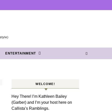
style)
ENTERTAINMENT
WELCOME!
Hey There! I’m Kathleen Bailey
(Garber) and I’m your host here on
Callista’s Ramblings.