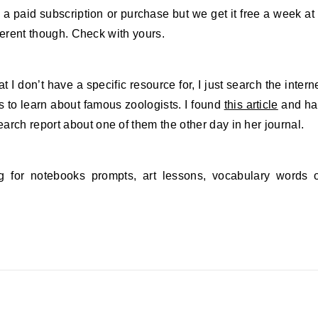
a paid subscription or purchase but we get it free a week at
ifferent though. Check with yours.
 I don’t have a specific resource for, I just search the intern
 to learn about famous zoologists. I found
this article
and ha
arch report about one of them the other day in her journal.
 for notebooks prompts, art lessons, vocabulary words 