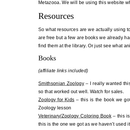
Metazooa. We will be using this website wh
Resources
So what resources are we actually using to 
are free but a few are books we already ha
find them at the library. Or just see what 
Books
(affiliate links included)
Smithsonian Zoology
– I really wanted thi
so that worked out well. Watch for sales.
Zoology for Kids
– this is the book we go
Zoology lesson
Veterinary/Zoology Coloring Book
– this i
this is the one we got as we haven’t used i