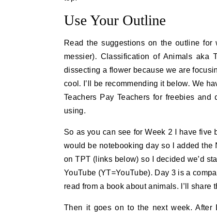
Use Your Outline
Read the suggestions on the outline for 
messier). Classification of Animals aka 
dissecting a flower because we are focusin
cool. I’ll be recommending it below. We ha
Teachers Pay Teachers for freebies an
using.
So as you can see for Week 2 I have five b
would be notebooking day so I added the N 
on TPT (links below) so I decided we’d st
YouTube (YT=YouTube). Day 3 is a compari
read from a book about animals. I’ll share
Then it goes on to the next week. After