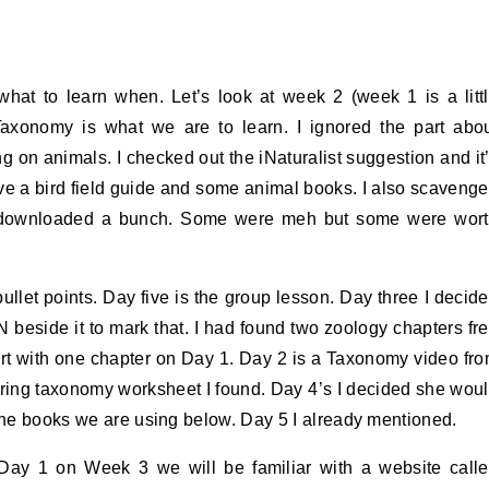
what to learn when. Let’s look at week 2 (week 1 is a litt
Taxonomy is what we are to learn. I ignored the part abo
g on animals. I checked out the iNaturalist suggestion and it
ve a bird field guide and some animal books. I also scaveng
d downloaded a bunch. Some were meh but some were wor
ullet points. Day five is the group lesson. Day three I decid
beside it to mark that. I had found two zoology chapters fr
art with one chapter on Day 1. Day 2 is a Taxonomy video fr
ng taxonomy worksheet I found. Day 4’s I decided she wou
 the books we are using below. Day 5 I already mentioned.
 Day 1 on Week 3 we will be familiar with a website call