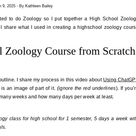
 9, 2025
- By
Kathleen Bailey
ed to do Zoology so I put together a High School Zoolo
 I share what I used in creating a highschool zoology cour
l Zoology Course from Scratch
outline. I share my process in this video about
Using ChatGP
 is an image of part of it.
(ignore the red underlines
). If you’
w many weeks and how many days per week at least.
ogy class for high school for 1 semester, 5 days a week wi
ls.