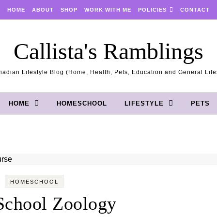
HOME
ABOUT
SHOP
WORK WITH ME
POLICIES
CONTACT
Callista's Ramblings
adian Lifestyle Blog (Home, Health, Pets, Education and General Life
HOME
HOMESCHOOL
LIFESTYLE
PETS
HOMESCHOOL
School Zoology