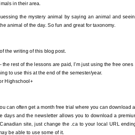
imals in their area.
guessing the mystery animal by saying an animal and seei
 the animal of the day. So fun and great for taxonomy.
 the writing of this blog post.
 the rest of the lessons are paid, I’m just using the free ones
ing to use this at the end of the semester/year.
or Highschool+
you can often get a month free trial where you can download 
ree days and the newsletter allows you to download a premi
he Canadian site, just change the .ca to your local URL endin
may be able to use some of it.