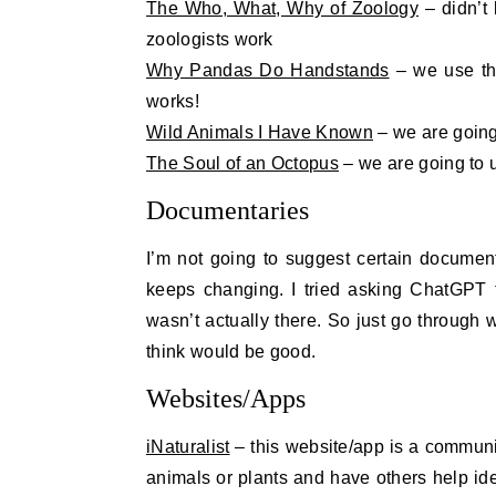
The Who, What, Why of Zoology
– didn’t 
zoologists work
Why Pandas Do Handstands
– we use thi
works!
Wild Animals I Have Known
– we are going 
The Soul of an Octopus
– we are going to u
Documentaries
I’m not going to suggest certain documen
keeps changing. I tried asking ChatGPT 
wasn’t actually there. So just go through
think would be good.
Websites/Apps
iNaturalist
– this website/app is a community
animals or plants and have others help iden