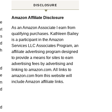
DISCLOSURE
Amazon Affiliate Disclosure
le
As an Amazon Associate I earn from
ut
qualifying purchases. Kathleen Bailey
’s
is a participant in the Amazon
ed
Services LLC Associates Program, an
th
affiliate advertising program designed
to provide a means for sites to earn
advertising fees by advertising and
ed
linking to amazon.com. All links to
ee
amazon.com from this website will
include Amazon affiliate links.
om
ld
ed