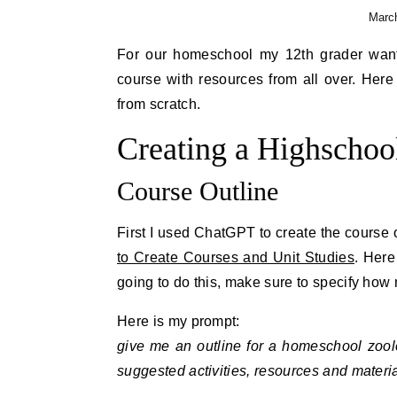
March
For our homeschool my 12th grader want
course with resources from all over. Here
from scratch.
Creating a Highschoo
Course Outline
First I used ChatGPT to create the course 
to Create Courses and Unit Studies
. Here
going to do this, make sure to specify ho
Here is my prompt:
give me an outline for a homeschool zool
suggested activities, resources and materia