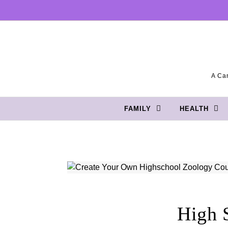
Skip to content
A Can
FAMILY
HEALTH
High 