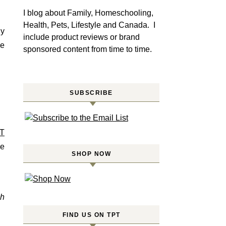
I blog about Family, Homeschooling,
Health, Pets, Lifestyle and Canada. I
gy
include product reviews or brand
se
sponsored content from time to time.
SUBSCRIBE
T
re
SHOP NOW
th
FIND US ON TPT