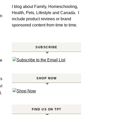
I blog about Family, Homeschooling,
Health, Pets, Lifestyle and Canada. I
in
include product reviews or brand
sponsored content from time to time.
SUBSCRIBE
We
ns
SHOP NOW
st
l.
FIND US ON TPT