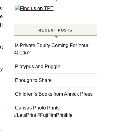
ie
he
ll
RECENT POSTS
Is Private Equity Coming For Your
at
401(k)?
Platypus and Puggle
my
Enough to Share
Children’s Books from Annick Press
Canvas Photo Prints
#LetsPrint #FujifilmPrintlife