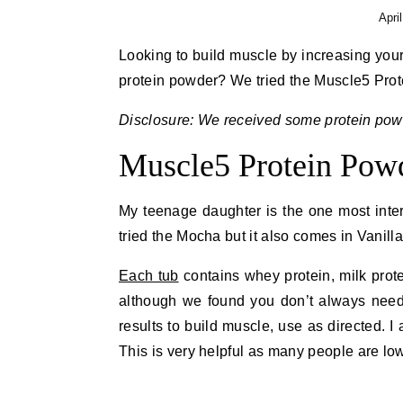
Apri
Looking to build muscle by increasing your
protein powder? We tried the Muscle5 Prot
Disclosure: We received some protein powd
Muscle5 Protein Pow
My teenage daughter is the one most inte
tried the Mocha but it also comes in Vanil
Each tub
contains whey protein, milk prot
although we found you don’t always need a 
results to build muscle, use as directed. I 
This is very helpful as many people are lo