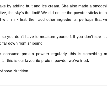
ake by adding fruit and ice cream. She also made a smooth
tive, the sky’s the limit! We did notice the powder sticks to t
with milk first, then add other ingredients, perhaps that wi
o you don’t have to measure yourself. If you don’t see it 
d far down from shipping.
o consume protein powder regularly, this is something 
ar this is our favourite protein powder we’ve tried.
yAbove Nutrition.