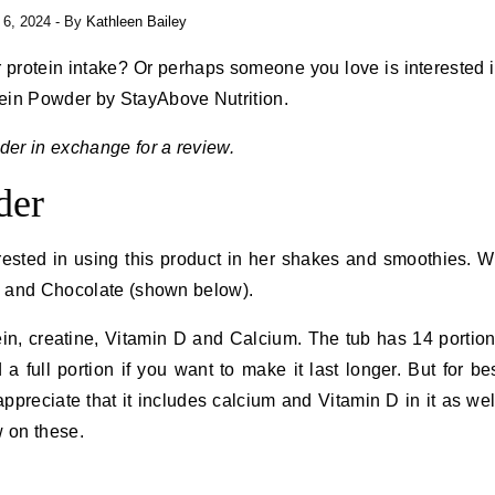
l 6, 2024
- By
Kathleen Bailey
 protein intake? Or perhaps someone you love is interested 
ein Powder by StayAbove Nutrition.
er in exchange for a review.
der
rested in using this product in her shakes and smoothies. 
la and Chocolate (shown below).
ein, creatine, Vitamin D and Calcium. The tub has 14 portio
full portion if you want to make it last longer. But for be
appreciate that it includes calcium and Vitamin D in it as wel
w on these.