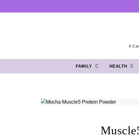
Skip to content
A Can
FAMILY
HEALTH
Muscle5