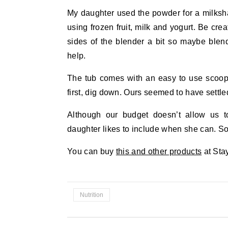
My daughter used the powder for a milksh
using frozen fruit, milk and yogurt. Be crea
sides of the blender a bit so maybe blend 
help.
The tub comes with an easy to use scoop s
first, dig down. Ours seemed to have settle
Although our budget doesn’t allow us t
daughter likes to include when she can. So f
You can buy
this and other products
at Sta
Nutrition