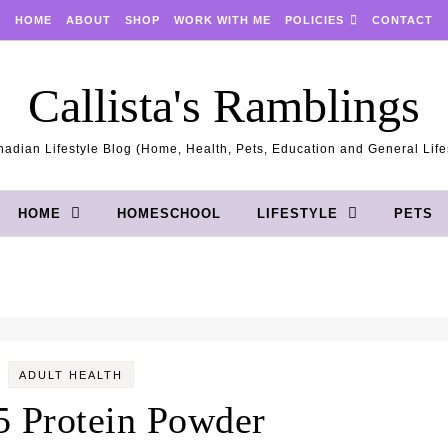
HOME
ABOUT
SHOP
WORK WITH ME
POLICIES
CONTACT
Callista's Ramblings
adian Lifestyle Blog (Home, Health, Pets, Education and General Life
HOME
HOMESCHOOL
LIFESTYLE
PETS
ADULT HEALTH
 Protein Powder