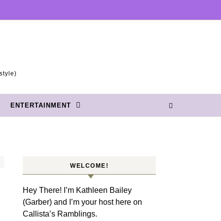
style)
ENTERTAINMENT
WELCOME!
Hey There! I’m Kathleen Bailey
(Garber) and I’m your host here on
Callista’s Ramblings.