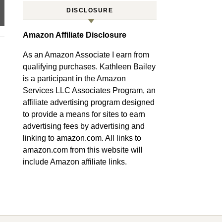
DISCLOSURE
Amazon Affiliate Disclosure
As an Amazon Associate I earn from
qualifying purchases. Kathleen Bailey
is a participant in the Amazon
Services LLC Associates Program, an
affiliate advertising program designed
to provide a means for sites to earn
advertising fees by advertising and
linking to amazon.com. All links to
amazon.com from this website will
include Amazon affiliate links.