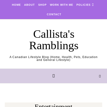
Skip to content
HOME
ABOUT
SHOP
WORK WITH ME
POLICIES
CONTACT
Callista's
Ramblings
A Canadian Lifestyle Blog (Home, Health, Pets, Education
and General Lifestyle)
Entertainment