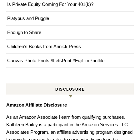
Is Private Equity Coming For Your 401(k)?
Platypus and Puggle
Enough to Share
Children’s Books from Annick Press
Canvas Photo Prints #LetsPrint #FujifilmPrintlife
DISCLOSURE
Amazon Affiliate Disclosure
As an Amazon Associate I earn from qualifying purchases.
Kathleen Bailey is a participant in the Amazon Services LLC
Associates Program, an affiliate advertising program designed
to provide a means for sites to earn advertising fees by