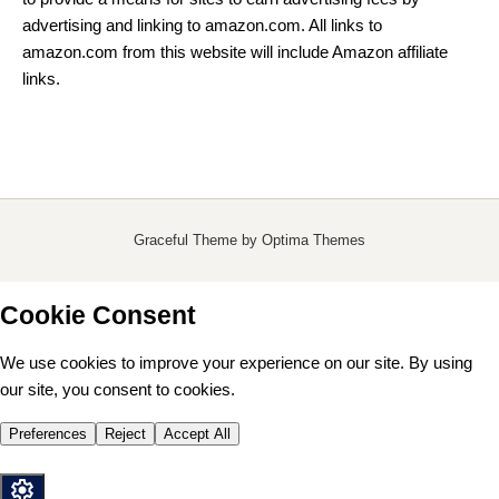
advertising and linking to amazon.com. All links to
amazon.com from this website will include Amazon affiliate
links.
Graceful Theme by
Optima Themes