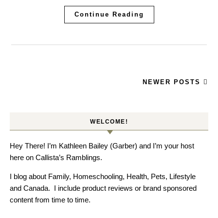
Continue Reading
NEWER POSTS
WELCOME!
Hey There! I’m Kathleen Bailey (Garber) and I’m your host
here on Callista’s Ramblings.
I blog about Family, Homeschooling, Health, Pets, Lifestyle
and Canada. I include product reviews or brand sponsored
content from time to time.