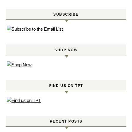
SUBSCRIBE
SHOP NOW
FIND US ON TPT
RECENT POSTS