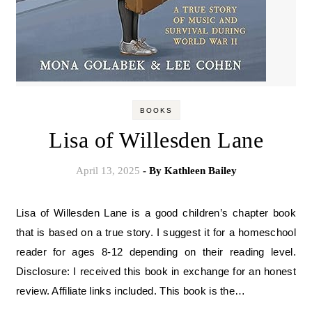
BOOKS
Lisa of Willesden Lane
April 13, 2025
- By
Kathleen Bailey
Lisa of Willesden Lane is a good children’s chapter book
that is based on a true story. I suggest it for a homeschool
reader for ages 8-12 depending on their reading level.
Disclosure: I received this book in exchange for an honest
review. Affiliate links included. This book is the…