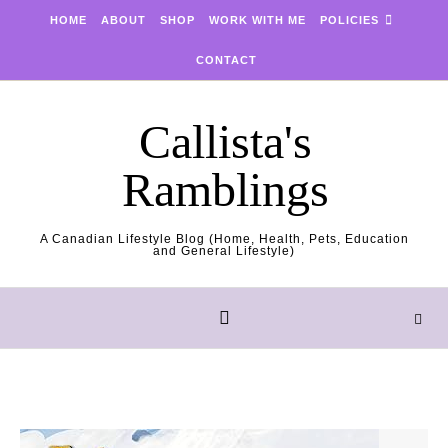
Skip to content
HOME
ABOUT
SHOP
WORK WITH ME
POLICIES
CONTACT
Callista's
Ramblings
A Canadian Lifestyle Blog (Home, Health, Pets, Education
and General Lifestyle)