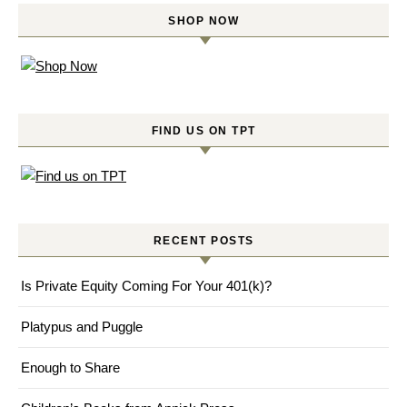
SHOP NOW
FIND US ON TPT
RECENT POSTS
Is Private Equity Coming For Your 401(k)?
Platypus and Puggle
Enough to Share