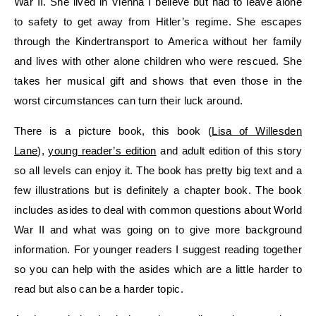
War II. She lived in Vienna I believe but had to leave alone
to safety to get away from Hitler’s regime. She escapes
through the Kindertransport to America without her family
and lives with other alone children who were rescued. She
takes her musical gift and shows that even those in the
worst circumstances can turn their luck around.
There is a picture book, this book (
Lisa of Willesden
Lane
),
young reader’s edition
and adult edition of this story
so all levels can enjoy it. The book has pretty big text and a
few illustrations but is definitely a chapter book. The book
includes asides to deal with common questions about World
War II and what was going on to give more background
information. For younger readers I suggest reading together
so you can help with the asides which are a little harder to
read but also can be a harder topic.