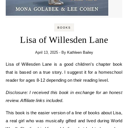
BOOKS
Lisa of Willesden Lane
April 13, 2025
- By
Kathleen Bailey
Lisa of Willesden Lane is a good children’s chapter book
that is based on a true story. I suggest it for a homeschool
reader for ages 8-12 depending on their reading level.
Disclosure: I received this book in exchange for an honest
review. Affiliate links included.
This book is the easier version of a line of books about Lisa,
a real girl who was musically gifted and lived during World