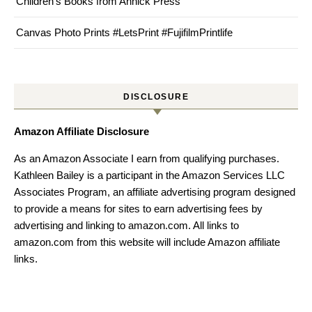
Children’s Books from Annick Press
Canvas Photo Prints #LetsPrint #FujifilmPrintlife
DISCLOSURE
Amazon Affiliate Disclosure
As an Amazon Associate I earn from qualifying purchases.
Kathleen Bailey is a participant in the Amazon Services LLC
Associates Program, an affiliate advertising program designed
to provide a means for sites to earn advertising fees by
advertising and linking to amazon.com. All links to
amazon.com from this website will include Amazon affiliate
links.