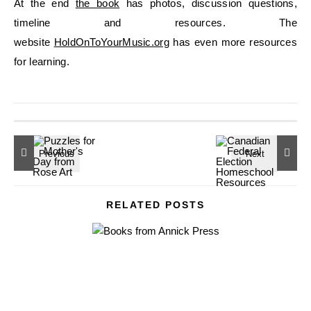
At the end
the book
has photos, discussion questions,
timeline and resources. The
website
HoldOnToYourMusic.org
has even more resources
for learning.
RELATED POSTS