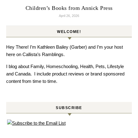
Children’s Books from Annick Press
April 26, 2026
WELCOME!
Hey There! I’m Kathleen Bailey (Garber) and I’m your host
here on Callista’s Ramblings.
I blog about Family, Homeschooling, Health, Pets, Lifestyle
and Canada. I include product reviews or brand sponsored
content from time to time.
SUBSCRIBE