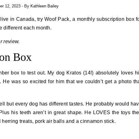
r 12, 2023
- By
Kathleen Bailey
u live in Canada, try Woof Pack, a monthly subscription box f
e different each month.
r review.
ion Box
er box to test out. My dog Kratos (14!) absolutely loves h
 He was so excited for him that we couldn’t get a photo th
ell but every dog has different tastes. He probably would ha
 Plus his teeth aren’t in great shape. He LOVES the toys th
erring treats, pork air balls and a cinnamon stick.