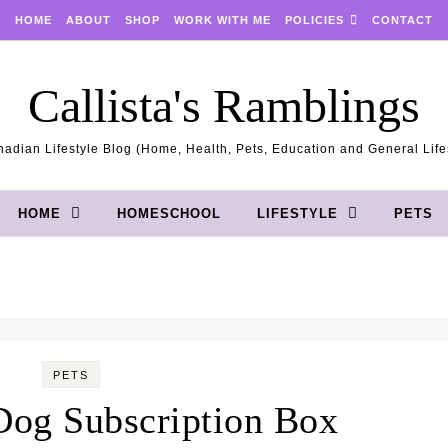
HOME
ABOUT
SHOP
WORK WITH ME
POLICIES
CONTACT
Callista's Ramblings
adian Lifestyle Blog (Home, Health, Pets, Education and General Life
HOME
HOMESCHOOL
LIFESTYLE
PETS
PETS
og Subscription Box