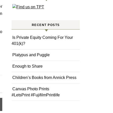
er
en
RECENT POSTS
go
Is Private Equity Coming For Your
401(k)?
Platypus and Puggle
Enough to Share
Children’s Books from Annick Press
Canvas Photo Prints
#LetsPrint #FujifilmPrintlife