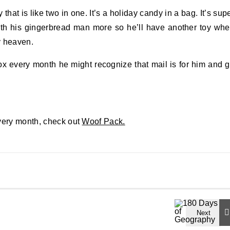
hat is like two in one. It’s a holiday candy in a bag. It’s sup
ith his gingerbread man more so he’ll have another toy wh
y heaven.
 box every month he might recognize that mail is for him and 
every month, check out
Woof Pack.