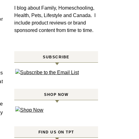
I blog about Family, Homeschooling,
Health, Pets, Lifestyle and Canada. I
or
include product reviews or brand
sponsored content from time to time.
SUBSCRIBE
is
at
SHOP NOW
ve
ey
FIND US ON TPT