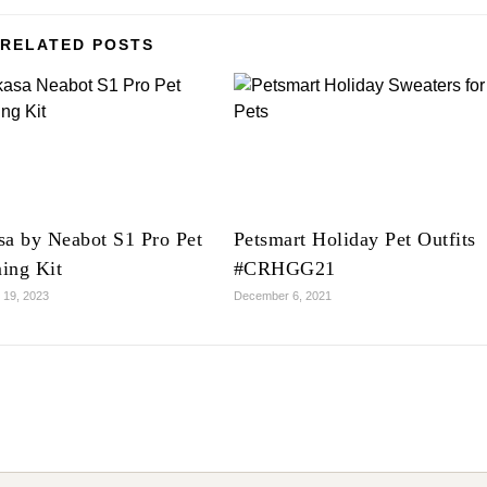
RELATED POSTS
sa by Neabot S1 Pro Pet
Petsmart Holiday Pet Outfits
ing Kit
#CRHGG21
 19, 2023
December 6, 2021