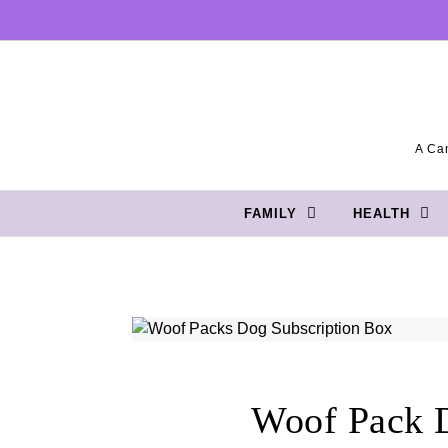
Skip to content
A Can
FAMILY
HEALTH
Woof Pack D