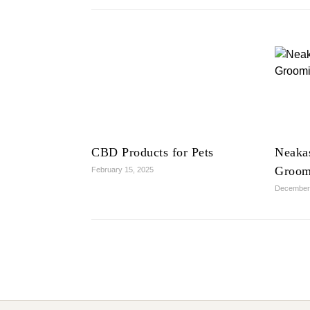
CBD Products for Pets
Neaka
Groom
February 15, 2025
December