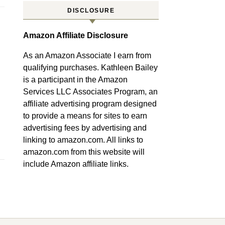
DISCLOSURE
Amazon Affiliate Disclosure
As an Amazon Associate I earn from
qualifying purchases. Kathleen Bailey
is a participant in the Amazon
Services LLC Associates Program, an
affiliate advertising program designed
to provide a means for sites to earn
advertising fees by advertising and
linking to amazon.com. All links to
amazon.com from this website will
include Amazon affiliate links.