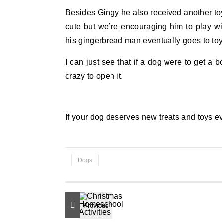
Besides Gingy he also received another toy t
cute but we’re encouraging him to play w
his gingerbread man eventually goes to to
I can just see that if a dog were to get a
crazy to open it.
If your dog deserves new treats and toys 
Dogs