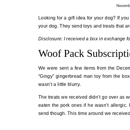
Novembe
Looking for a gift idea for your dog? If yo
your dog. They send toys and treats that ar
Disclosure: I received a box in exchange fo
Woof Pack Subscript
We were sent a few items from the Decemb
“Gingy” gingerbread man toy from the box.
wasn’t a little blurry.
The treats we received didn’t go over as w
eaten the pork ones if he wasn’t allergic.
send though. This time around we received h