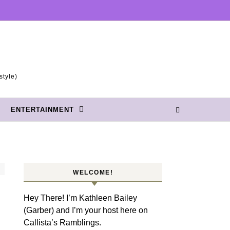
style)
ENTERTAINMENT
WELCOME!
Hey There! I’m Kathleen Bailey
(Garber) and I’m your host here on
Callista’s Ramblings.