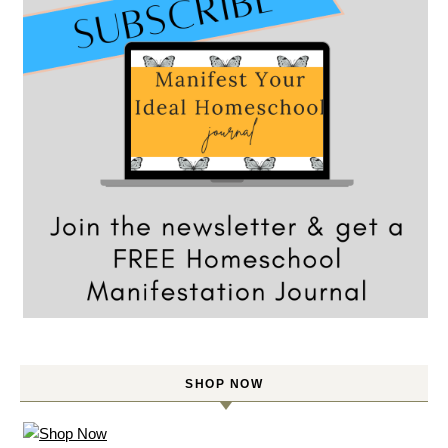
SHOP NOW