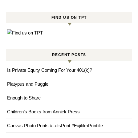
FIND US ON TPT
RECENT POSTS
Is Private Equity Coming For Your 401(k)?
Platypus and Puggle
Enough to Share
Children’s Books from Annick Press
Canvas Photo Prints #LetsPrint #FujifilmPrintlife