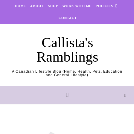
Skip to content
HOME
ABOUT
SHOP
WORK WITH ME
POLICIES
CONTACT
Callista's
Ramblings
A Canadian Lifestyle Blog (Home, Health, Pets, Education
and General Lifestyle)