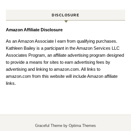
DISCLOSURE
Amazon Affiliate Disclosure
As an Amazon Associate I earn from qualifying purchases.
Kathleen Bailey is a participant in the Amazon Services LLC
Associates Program, an affiliate advertising program designed
to provide a means for sites to earn advertising fees by
advertising and linking to amazon.com. All links to
amazon.com from this website will include Amazon affiliate
links.
Graceful Theme by
Optima Themes