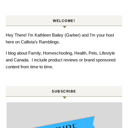
WELCOME!
Hey There! I’m Kathleen Bailey (Garber) and I’m your host
here on Callista’s Ramblings.
I blog about Family, Homeschooling, Health, Pets, Lifestyle
and Canada. I include product reviews or brand sponsored
content from time to time.
SUBSCRIBE