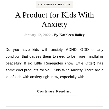
CHILDRENS HEALTH
A Product for Kids With
Anxiety
January 12, 2022
- By
Kathleen Bailey
Do you have kids with anxiety, ADHD, ODD or any
condition that causes them to need to be more mindful or
peaceful? If so Little Renegades (now Little Otter) has
some cool products for you. Kids With Anxiety There are a
lot of kids with anxiety right now, especially with…
Continue Reading