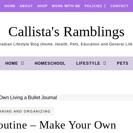
HOME
ABOUT
SHOP
WORK WITH ME
POLICIES
CONTACT
Callista's Ramblings
adian Lifestyle Blog (Home, Health, Pets, Education and General Life
HOME
HOMESCHOOL
LIFESTYLE
PETS
ANING AND ORGANIZING
outine – Make Your Own