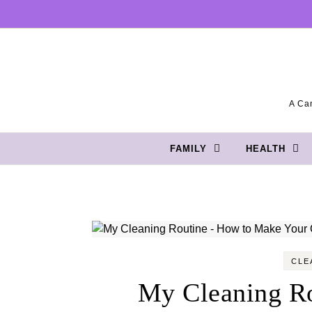
Skip to content
A Can
FAMILY
HEALTH
CLE
My Cleaning R