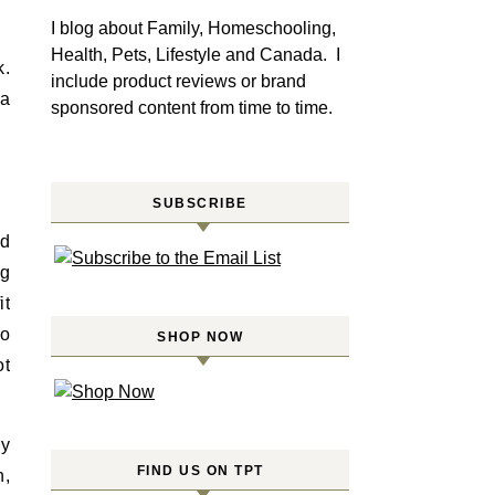
I blog about Family, Homeschooling,
Health, Pets, Lifestyle and Canada. I
k.
include product reviews or brand
 a
sponsored content from time to time.
SUBSCRIBE
nd
ng
it
to
SHOP NOW
ot
ly
FIND US ON TPT
n,