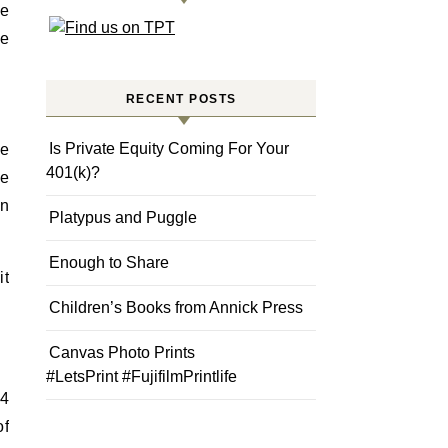
ke
re
RECENT POSTS
Is Private Equity Coming For Your
ve
401(k)?
he
en
Platypus and Puggle
Enough to Share
it
Children’s Books from Annick Press
Canvas Photo Prints
#LetsPrint #FujifilmPrintlife
 4
of