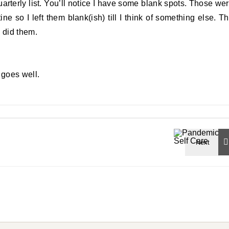
arterly list. You’ll notice I have some blank spots. Those we
ne so I left them blank(ish) till I think of something else. T
 did them.
t goes well.