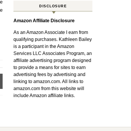
re
DISCLOSURE
he
Amazon Affiliate Disclosure
As an Amazon Associate I earn from
qualifying purchases. Kathleen Bailey
is a participant in the Amazon
Services LLC Associates Program, an
affiliate advertising program designed
to provide a means for sites to earn
advertising fees by advertising and
linking to amazon.com. All links to
amazon.com from this website will
include Amazon affiliate links.