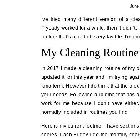
June 
’ve tried many different version of a cl
FlyLady worked for a while, then it didn’t
routine that’s a part of everyday life. I’m 
My Cleaning Routine
In 2017 I made a cleaning routine of my own 
updated it for this year and I’m trying agai
long term. However I do think that the trick t
your needs. Following a routine that has a
work for me because I don’t have either
normally included in routines you find.
Here is my current routine. I have section
chores. Each Friday I do the monthly chore