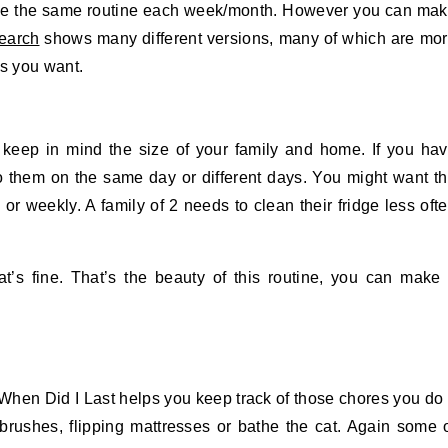
use the same routine each week/month. However you can ma
earch
shows many different versions, many of which are mo
as you want.
keep in mind the size of your family and home. If you ha
o them on the same day or different days. You might want t
or weekly. A family of 2 needs to clean their fridge less oft
t’s fine. That’s the beauty of this routine, you can make 
 When Did I Last helps you keep track of those chores you do
brushes, flipping mattresses or bathe the cat. Again some 