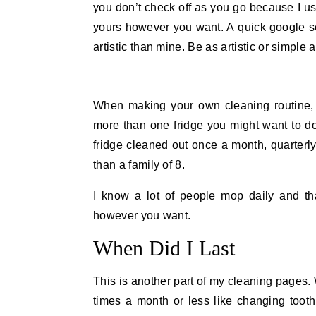
you don’t check off as you go because I 
yours however you want. A
quick google s
artistic than mine. Be as artistic or simple 
When making your own cleaning routine, 
more than one fridge you might want to d
fridge cleaned out once a month, quarterly 
than a family of 8.
I know a lot of people mop daily and tha
however you want.
When Did I Last
This is another part of my cleaning pages.
times a month or less like changing tooth