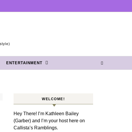
style)
ENTERTAINMENT
WELCOME!
Hey There! I’m Kathleen Bailey
(Garber) and I’m your host here on
Callista’s Ramblings.