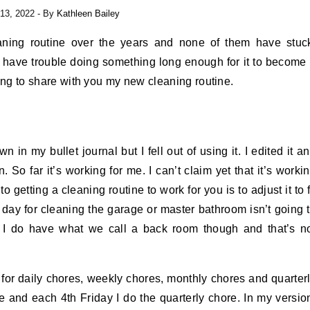
13, 2022
- By
Kathleen Bailey
eaning routine over the years and none of them have stuc
. I have trouble doing something long enough for it to become
going to share with you my new cleaning routine.
in my bullet journal but I fell out of using it. I edited it a
n. So far it’s working for me. I can’t claim yet that it’s worki
o getting a cleaning routine to work for you is to adjust it to f
 day for cleaning the garage or master bathroom isn’t going 
. I do have what we call a back room though and that’s n
s for daily chores, weekly chores, monthly chores and quarter
 and each 4th Friday I do the quarterly chore. In my versio