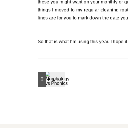
these you might want on your monthly or qu
things I moved to my regular cleaning routi
lines are for you to mark down the date you
So that is what I’m using this year. I hope i