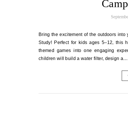
Campi
Septembe
Bring the excitement of the outdoors into your homeschool with this fun and educational Camping Unit
Study! Perfect for kids ages 5–12, this
themed games into one engaging experi
children will build a water filter, design a…