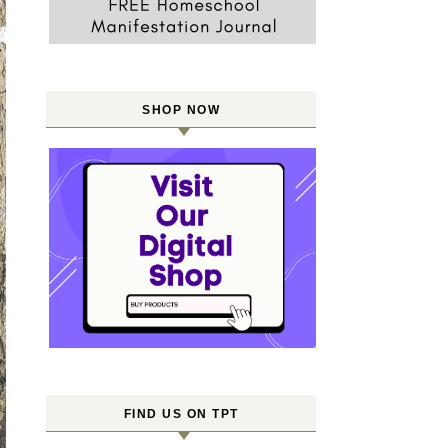
SHOP NOW
FIND US ON TPT