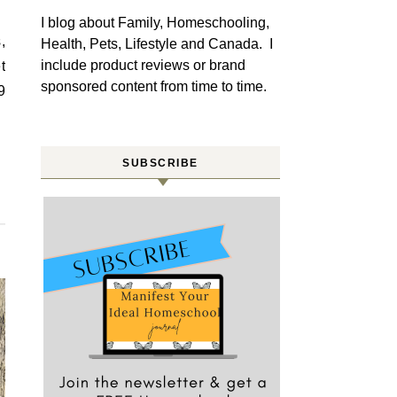
I blog about Family, Homeschooling,
Health, Pets, Lifestyle and Canada. I
include product reviews or brand
t
sponsored content from time to time.
9
SUBSCRIBE