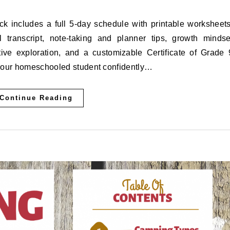
 transcript, note-taking and planner tips, growth mindse
tive exploration, and a customizable Certificate of Grade 
your homeschooled student confidently…
Continue Reading