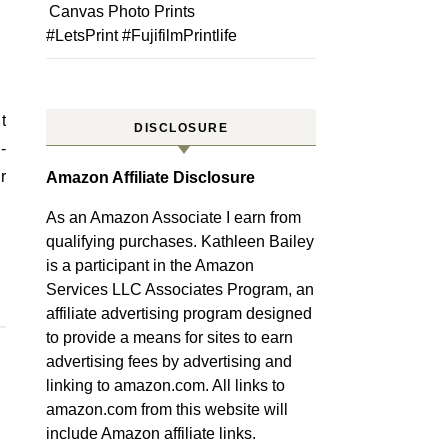
Canvas Photo Prints
#LetsPrint #FujifilmPrintlife
DISCLOSURE
-
r
Amazon Affiliate Disclosure
As an Amazon Associate I earn from
qualifying purchases. Kathleen Bailey
is a participant in the Amazon
Services LLC Associates Program, an
affiliate advertising program designed
to provide a means for sites to earn
advertising fees by advertising and
linking to amazon.com. All links to
amazon.com from this website will
include Amazon affiliate links.