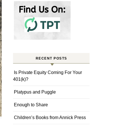
RECENT POSTS
Is Private Equity Coming For Your
401(k)?
Platypus and Puggle
Enough to Share
Children’s Books from Annick Press