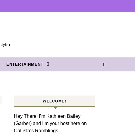
style)
ENTERTAINMENT
WELCOME!
Hey There! I’m Kathleen Bailey
(Garber) and I’m your host here on
Callista’s Ramblings.