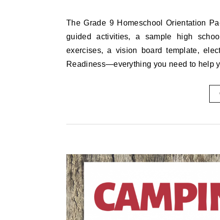
The Grade 9 Homeschool Orientation Pack includes a full 5-day schedule with printable worksheets,
guided activities, a sample high school
exercises, a vision board template, elec
Readiness—everything you need to help 