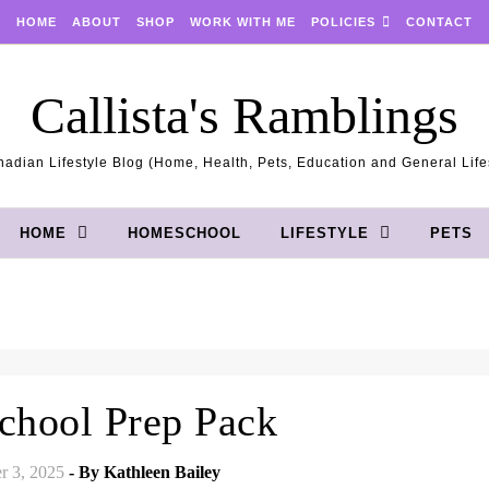
HOME
ABOUT
SHOP
WORK WITH ME
POLICIES
CONTACT
Callista's Ramblings
adian Lifestyle Blog (Home, Health, Pets, Education and General Life
HOME
HOMESCHOOL
LIFESTYLE
PETS
hool Prep Pack
r 3, 2025
- By
Kathleen Bailey