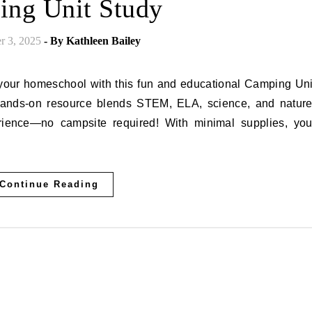
ng Unit Study
r 3, 2025
- By
Kathleen Bailey
 hands-on resource blends STEM, ELA, science, and nature
ence—no campsite required! With minimal supplies, you
Continue Reading