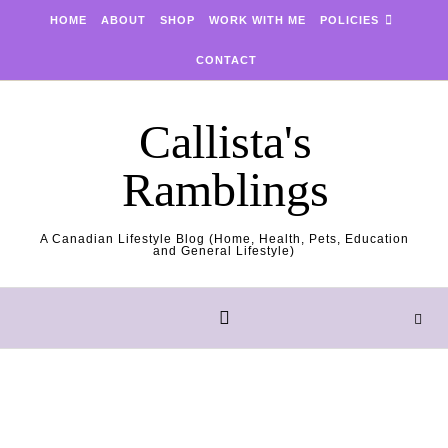
Skip to content
HOME
ABOUT
SHOP
WORK WITH ME
POLICIES
CONTACT
Callista's
Ramblings
A Canadian Lifestyle Blog (Home, Health, Pets, Education
and General Lifestyle)