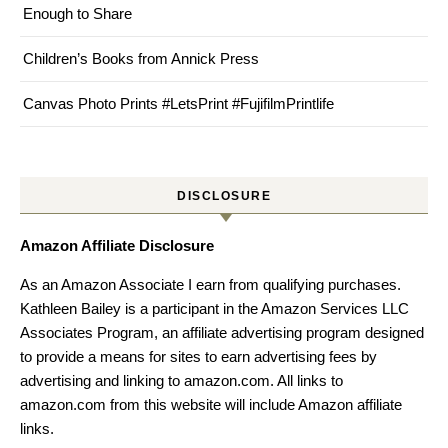
Enough to Share
Children’s Books from Annick Press
Canvas Photo Prints #LetsPrint #FujifilmPrintlife
DISCLOSURE
Amazon Affiliate Disclosure
As an Amazon Associate I earn from qualifying purchases.
Kathleen Bailey is a participant in the Amazon Services LLC
Associates Program, an affiliate advertising program designed
to provide a means for sites to earn advertising fees by
advertising and linking to amazon.com. All links to
amazon.com from this website will include Amazon affiliate
links.