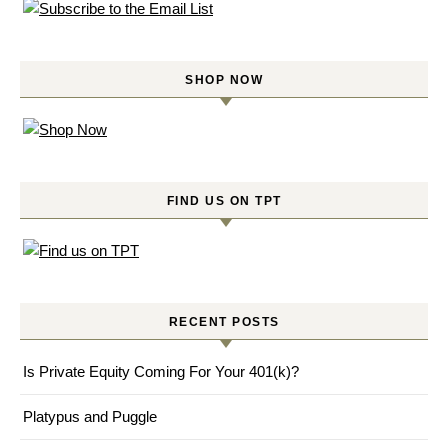
SHOP NOW
FIND US ON TPT
RECENT POSTS
Is Private Equity Coming For Your 401(k)?
Platypus and Puggle