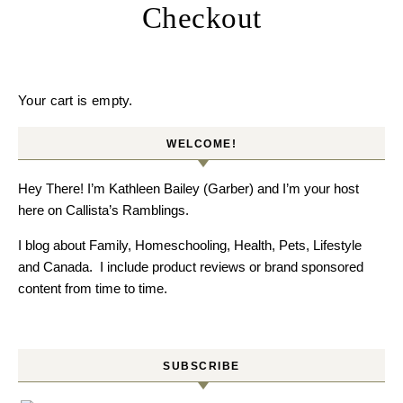
Checkout
Your cart is empty.
WELCOME!
Hey There! I’m Kathleen Bailey (Garber) and I’m your host
here on Callista’s Ramblings.
I blog about Family, Homeschooling, Health, Pets, Lifestyle
and Canada. I include product reviews or brand sponsored
content from time to time.
SUBSCRIBE